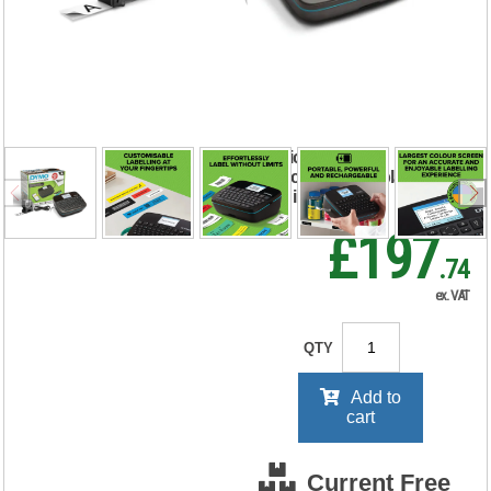
Labelmanager
Executive 640B
2197370
RRP Price shown
your price will be displayed on
signing in
£197
.74
ex. VAT
QTY
Add to
cart
Current Free