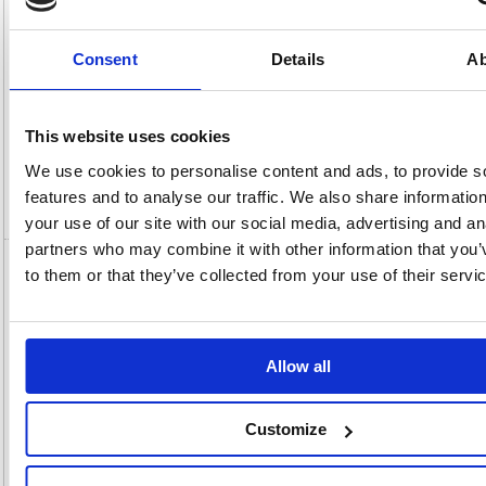
View full product specs
Consent
Details
Ab
Description
This website uses cookies
Specification
We use cookies to personalise content and ads, to provide s
features and to analyse our traffic. We also share informatio
Video
your use of our site with our social media, advertising and an
partners who may combine it with other information that you’
to them or that they’ve collected from your use of their servi
Dymo Desktop Labelmanager Executive
640B 2197370
Dymo Desktop Labelmanager Executive 640B 2197370
Allow all
LabelManager Executive 640 CB accommodates both D1 Standard and
Durable tape options with widths ranging from 1/4 inch to 1 inch (6mm-
24mm), consisting of a diverse range of colours and finishes.
Experience the convenience of on-the-go labeling with the LabelManager
Customize
Executive 640 CB. Its rechargeable lithium-ion battery and compact
design make it perfect for dynamic use. The textured grip ensures
comfortable handling, while the high-resolution screen offers unmatched