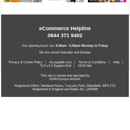
eCommerce Helpline
0844 371 9402
Our opening hours are:
8.30am - 5.00pm Monday to Friday
We are closed Saturday and Sunday
Privacy & Cookie Policy
Acceptable Use
Terms & Conditions
Help
TLS v1.0 Support End
VOW Site
This site is owned and operated by
VOW Europe limited.
Registered Office: Newland House, Tuscany Park, Wakefield, WF6 2TZ
Registered in England and Wales No. 1204488