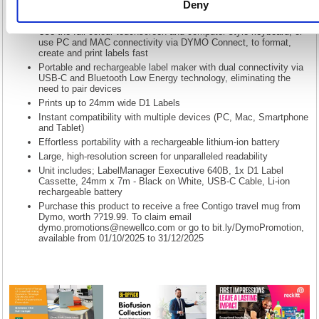
readability and advanced accessibility features for effortless label
Deny
creation.
Use the full-colour touchscreen and computer-style keyboard, or
use PC and MAC connectivity via DYMO Connect, to format,
create and print labels fast
Portable and rechargeable label maker with dual connectivity via
USB-C and Bluetooth Low Energy technology, eliminating the
need to pair devices
Prints up to 24mm wide D1 Labels
Instant compatibility with multiple devices (PC, Mac, Smartphone
and Tablet)
Effortless portability with a rechargeable lithium-ion battery
Large, high-resolution screen for unparalleled readability
Unit includes; LabelManager Eexecutive 640B, 1x D1 Label
Cassette, 24mm x 7m - Black on White, USB-C Cable, Li-ion
rechargeable battery
Purchase this product to receive a free Contigo travel mug from
Dymo, worth ??19.99. To claim email
dymo.promotions@newellco.com
or go to bit.ly/DymoPromotion,
available from 01/10/2025 to 31/12/2025