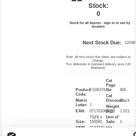
Stock:
0
Stock for all depots - sign in to see by
location
Next Stock Due:
12/08
Note: all next stock due dates are subject to
change.
*For deliveries in standard delivery area (UK
Mainland).
Cat
Page
Product
ES06376
No:
905
Code:
Cat
Matrix
Discount:
Black
Letter:
J
Weight
EAN:
071701063762
(kg):
1.021
75(H) x
Unit of
Size:
150(W)
Sale:
1
OEM
2197370
Vat
Number:
Rate:
20.0%