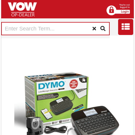
Dymo Desktop