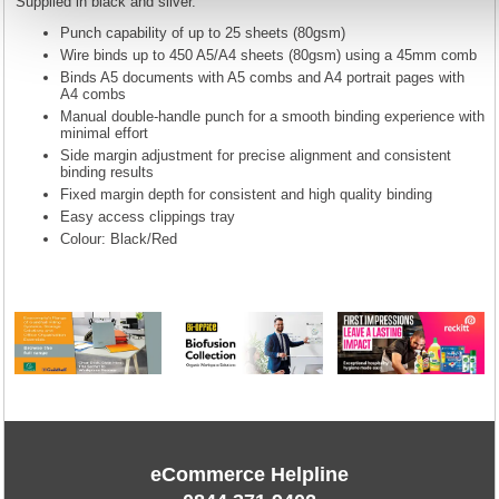
Supplied in black and silver.
Punch capability of up to 25 sheets (80gsm)
Wire binds up to 450 A5/A4 sheets (80gsm) using a 45mm comb
Binds A5 documents with A5 combs and A4 portrait pages with
A4 combs
Manual double-handle punch for a smooth binding experience with
minimal effort
Side margin adjustment for precise alignment and consistent
binding results
Fixed margin depth for consistent and high quality binding
Easy access clippings tray
Colour: Black/Red
eCommerce Helpline