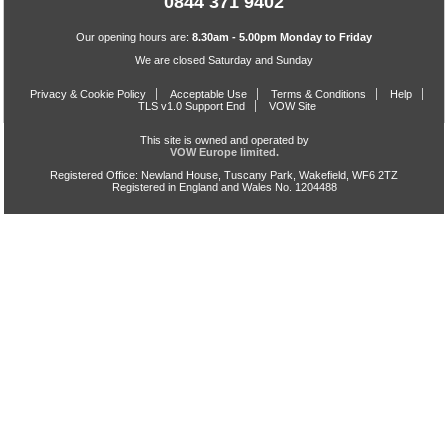
0844 371 9402
Our opening hours are:
8.30am - 5.00pm Monday to Friday
We are closed Saturday and Sunday
Privacy & Cookie Policy
Acceptable Use
Terms & Conditions
Help
TLS v1.0 Support End
VOW Site
This site is owned and operated by
VOW Europe limited.
Registered Office: Newland House, Tuscany Park, Wakefield, WF6 2TZ
Registered in England and Wales No. 1204488