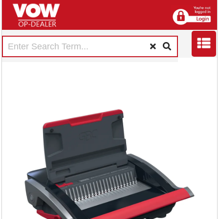
GBC CB25 Manual