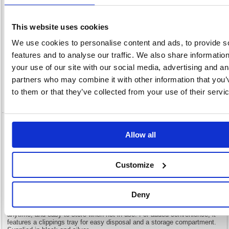
View full product specs
This website uses cookies
We use cookies to personalise content and ads, to provide s
Description
features and to analyse our traffic. We also share informatio
your use of our site with our social media, advertising and an
Specification
partners who may combine it with other information that you’
to them or that they’ve collected from your use of their servi
Video
GBC CB25 Manual Comb Binding Machine
Allow all
Black/Red 4410063
GBC CB25 Manual Comb Binding Machine Black/Red 4410063
Customize
The CombBind CB25 is a reliable and compact manual comb binder
designed for shared use in office and school environments with medium
volume demands. It can punch through up to 25 sheets of 80gsm paper
Deny
and efficiently bind up to 450 sheets at a time using 45mm spines. Its
lightweight, space-saving design makes it ideal for use anywhere,
anytime, and easy to store when not in use. For added convenience, it
features a clippings tray for easy disposal and a storage compartment.