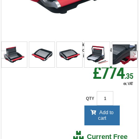
Comb Binding
Machine Black/Red
4410063
RRP Price shown
your price will be displayed on
signing in
£774
.35
ex. VAT
QTY
Add to
cart
Current Free