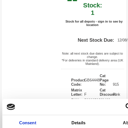
Stock:
1
Stock for all depots - sign in to see by
location
Next Stock Due:
12/08
Note: all next stock due dates are subject to
change.
*For deliveries in standard delivery area (UK
Mainland).
Cat
Product
GB64448
Page
Code:
No:
915
Matrix
Cat
Letter:
F
Discount:
Pink
EAN:
5028252644488
Weight
(kg):
8
305(H)
x
Unit of
Size:
440(W)
Sale:
1
OEM
4410063
Vat
Consent
Details
Ab
Number:
Rate:
20.0%