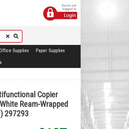
Office Supplies
Paper Supplies
s
tifunctional Copier
 White Ream-Wrapped
0) 297293