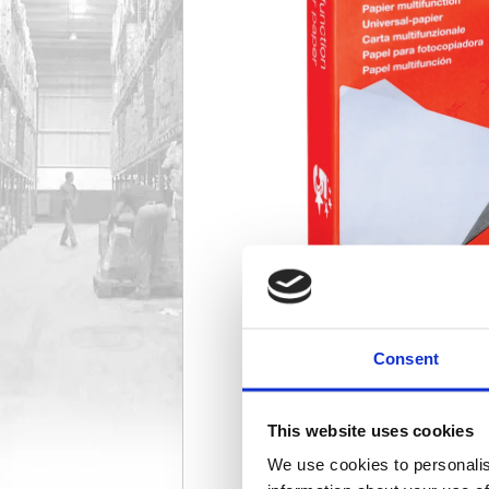
Consent
This website uses cookies
We use cookies to personalis