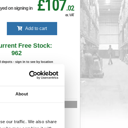
£107
.02
ayed on signing in
ex. VAT
Add to cart
urrent Free Stock:
962
ll depots - sign in to see by location
Stock Due:
08/09/2026 ADC
 stock due dates are subject to change.
About
 in standard delivery area (UK Mainland).
n-Returnable Product
293
Cat Page No:
893
se our traffic. We also share
Cat Discount:
Pink
06037008
Weight (kg):
12.46