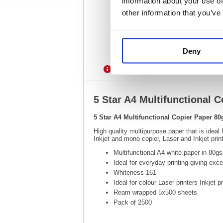
information about your use of
other information that you’ve
Deny
Description
Specification
5 Star A4 Multifunctional
5 Star A4 Multifunctional Copier Paper 
High quality multipurpose paper that is ideal
Inkjet and mono copier, Laser and Inkjet pr
Multifunctional A4 white paper in 80g
Ideal for everyday printing giving exc
Whiteness 161
Ideal for colour Laser printers Inkjet p
Ream wrapped 5x500 sheets
Pack of 2500