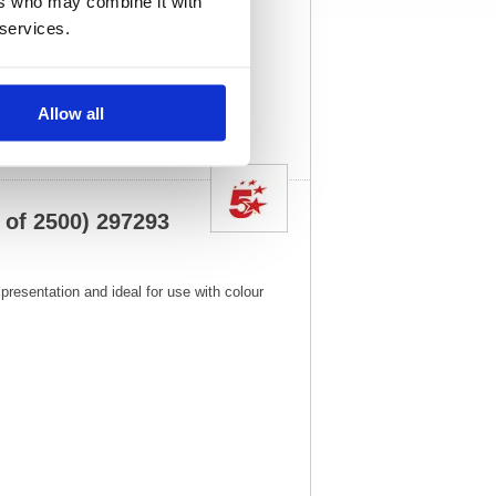
ers who may combine it with
x
)
Unit of Sale:
1
 services.
3
Vat Rate:
20.0%
View full product
specs
Allow all
 of 2500) 297293
presentation and ideal for use with colour