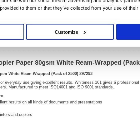
 our site with our social media, advertising and analytics partn
220(H) 
Size:
265(W
 provided to them or that they’ve collected from your use of their
OEM Number:
29729
Customize
Video
 Copier Paper 80gsm White Ream-Wrapped (Pack
80gsm White Ream-Wrapped (Pack of 2500) 297293
 for everyday use giving excellent results. Whiteness 161 gives a professional 
inters. Manufactured to meet ISO14001 and ISO 9001 standards.
sm
ellent results on all kinds of documents and presentations
rinters and copiers