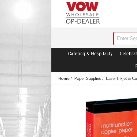
Catering & Hospitality
Celebrat
Home
/
Paper Supplies
/
Laser Inkjet & C