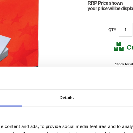
RRP Price shown
your price will be displ
QTY
C
Stock for a
Next 
Note: all next
Details
*For deliveries
No
Product Code:
FS297
Matrix Letter:
F
e content and ads, to provide social media features and to analy
EAN:
50182