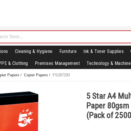
ions
Cleaning & Hygiene
Furniture
Ink & Toner Supplies
PPE & Clothing
Premises Management
Technology & Machine
opier Papers
/
Copier Papers
/
FS297293
5 Star A4 Mul
Paper 80gsm
(Pack of 250