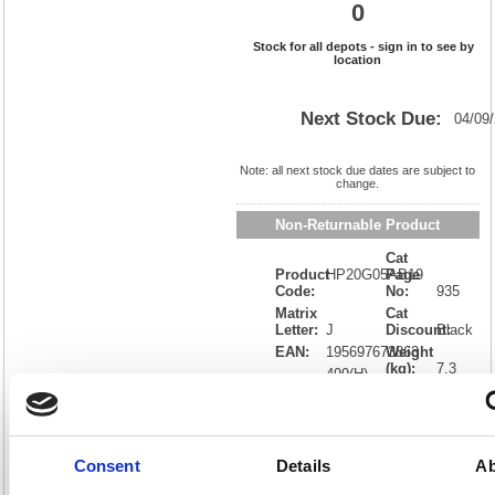
0
Stock for all depots - sign in to see by
location
Next Stock Due:
04/09
Note: all next stock due dates are subject to
change.
Non-Returnable Product
Cat
Product
HP20G05AB19
Page
Code:
No:
935
Matrix
Cat
Letter:
J
Discount:
Black
EAN:
195697673863
Weight
(kg):
7.3
499(H)
x
Unit of
Size:
600(W)
Sale:
1
OEM
20G05A#B19
Vat
Number:
Rate:
20.0%
Consent
Details
Ab
View full product specs