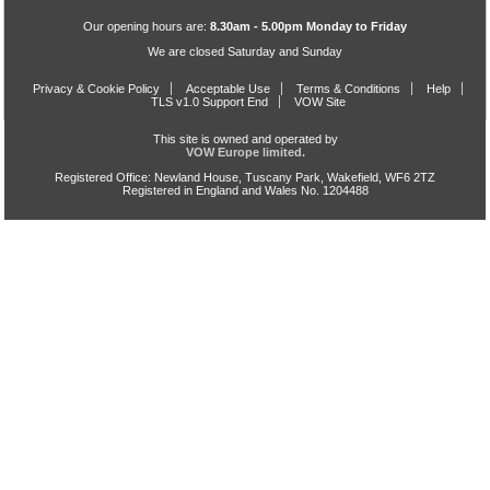
Our opening hours are:
8.30am - 5.00pm Monday to Friday
We are closed Saturday and Sunday
Privacy & Cookie Policy
Acceptable Use
Terms & Conditions
Help
TLS v1.0 Support End
VOW Site
This site is owned and operated by
VOW Europe limited.
Registered Office: Newland House, Tuscany Park, Wakefield, WF6 2TZ
Registered in England and Wales No. 1204488