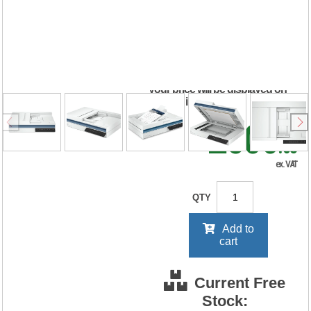
2600 f1 Scanner
20G05A#B19
RRP Price shown
your price will be displayed on
signing in
£506
.63
ex. VAT
QTY
Add to
cart
Current Free
Stock: