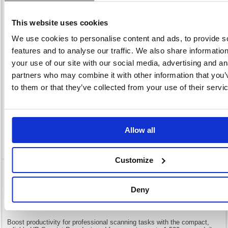
This website uses cookies
Characteristics
We use cookies to personalise content and ads, to provide s
D
Non-standard Delivery
features and to analyse our traffic. We also share informatio
your use of our site with our social media, advertising and an
Description
partners who may combine it with other information that you’
to them or that they’ve collected from your use of their servi
Specification
Information Sheets
Allow all
Video
Customize
HP ScanJet Pro 2600 f1 Scanner
20G05A#B19
Deny
HP ScanJet Pro 2600 f1 Scanner 20G05A#B19
Boost productivity for professional scanning tasks with the compact,