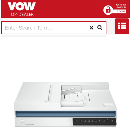
HP ScanJet Pro