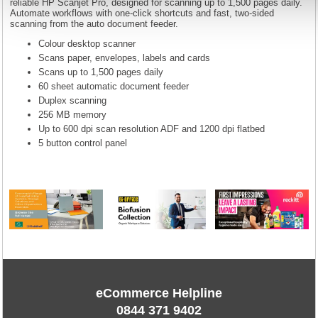
reliable HP Scanjet Pro, designed for scanning up to 1,500 pages daily.
Automate workflows with one-click shortcuts and fast, two-sided
scanning from the auto document feeder.
Colour desktop scanner
Scans paper, envelopes, labels and cards
Scans up to 1,500 pages daily
60 sheet automatic document feeder
Duplex scanning
256 MB memory
Up to 600 dpi scan resolution ADF and 1200 dpi flatbed
5 button control panel
eCommerce Helpline
0844 371 9402