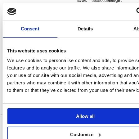
EAN:
8605063960005
Weight
(kg):
0.92
210(H)
x
Unit of
Size:
190(W)
Sale:
1
OEM
20000016
Vat
Number:
Rate:
20.0%
Consent
Details
Ab
View full product specs
This website uses cookies
Description
We use cookies to personalise content and ads, to provide s
features and to analyse our traffic. We also share informatio
Specification
your use of our site with our social media, advertising and an
partners who may combine it with other information that you’
Information Sheets
to them or that they’ve collected from your use of their servi
Video
Allow all
5 Star On Desk Power Module 2xUK Socket
Dual USB Port Type A+C PD/QC Charger 2m
Customize