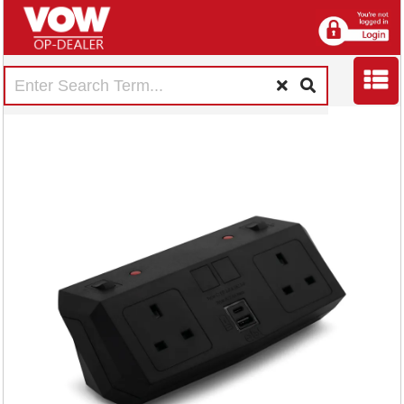
5 Star On Desk