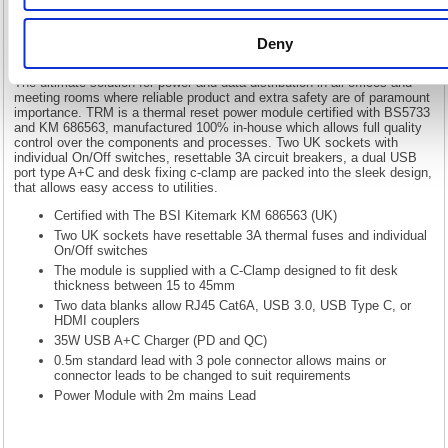
Lead Black 20000016
5 Star On Desk Power Module 2xUK Socket Dual USB Port Type
Deny
A+C PD/QC Charger 2m Lead Black 20000016
The ultimate solution for power and data distribution in all offices and
meeting rooms where reliable product and extra safety are of paramount
importance. TRM is a thermal reset power module certified with BS5733
and KM 686563, manufactured 100% in-house which allows full quality
control over the components and processes. Two UK sockets with
individual On/Off switches, resettable 3A circuit breakers, a dual USB
port type A+C and desk fixing c-clamp are packed into the sleek design,
that allows easy access to utilities.
Certified with The BSI Kitemark KM 686563 (UK)
Two UK sockets have resettable 3A thermal fuses and individual
On/Off switches
The module is supplied with a C-Clamp designed to fit desk
thickness between 15 to 45mm
Two data blanks allow RJ45 Cat6A, USB 3.0, USB Type C, or
HDMI couplers
35W USB A+C Charger (PD and QC)
0.5m standard lead with 3 pole connector allows mains or
connector leads to be changed to suit requirements
Power Module with 2m mains Lead