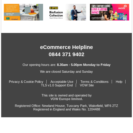
eCommerce Helpline
0844 371 9402
Our opening hours are:
8.30am - 5.00pm Monday to Friday
We are closed Saturday and Sunday
Privacy & Cookie Policy
Acceptable Use
Terms & Conditions
Help
TLS v1.0 Support End
VOW Site
This site is owned and operated by
VOW Europe limited.
Registered Office: Newland House, Tuscany Park, Wakefield, WF6 2TZ
Registered in England and Wales No. 1204488