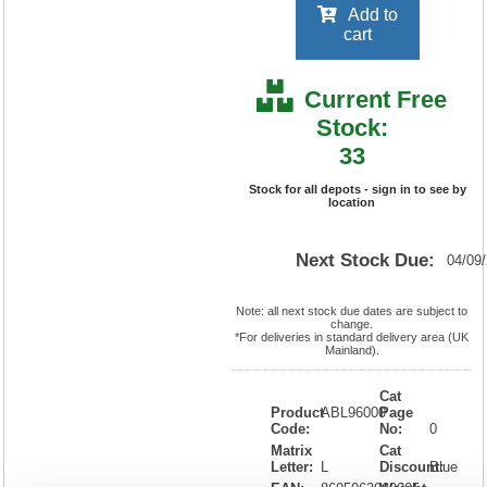
Add to
cart
Current Free
Stock:
33
Stock for all depots - sign in to see by
location
Next Stock Due:
04/09
Note: all next stock due dates are subject to
change.
*For deliveries in standard delivery area (UK
Mainland).
Cat
Product
ABL96000
Page
Code:
No:
0
Matrix
Cat
Letter:
L
Discount:
Blue