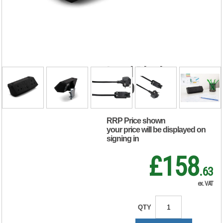
Power Module 2xUK
Socket Dual USB
Port Type A+C
PD/QC Charger 2m
Lead Black
20000016
RRP Price shown
your price will be displayed on
signing in
£158
.63
ex. VAT
QTY