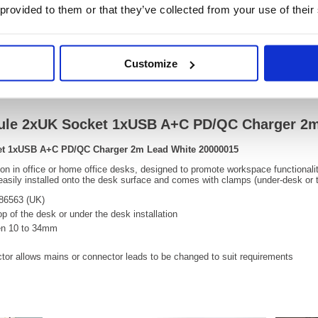
 provided to them or that they’ve collected from your use of their
OEM Number:
20000
Customize
Information Sheets
Video
ule 2xUK Socket 1xUSB A+C PD/QC Charger 2m
et 1xUSB A+C PD/QC Charger 2m Lead White 20000015
tion in office or home office desks, designed to promote workspace functional
sily installed onto the desk surface and comes with clamps (under-desk or to
686563 (UK)
op of the desk or under the desk installation
een 10 to 34mm
tor allows mains or connector leads to be changed to suit requirements