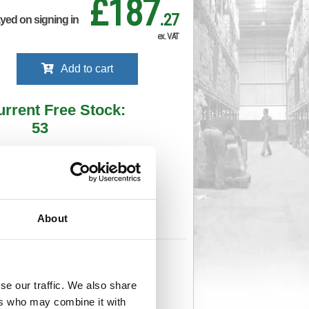
£187
.27
ayed on signing in
ex. VAT
Add to cart
urrent Free Stock:
53
ll depots - sign in to see by location
Stock Due:
05/09/2026 ADC
About
 stock due dates are subject to change.
 in standard delivery area (UK Mainland).
999
Cat Page No:
0
Cat Discount:
Blue
63959993
se our traffic. We also share
Weight (kg):
0.93
x
ers who may combine it with
Unit of Sale:
1