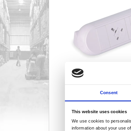
Consent
This website uses cookies
We use cookies to personalis
information about your use of