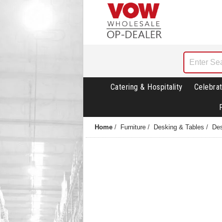
Catering & Hospitality
Celebrat
Home
/
Furniture
/
Desking & Tables
/
Des