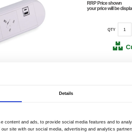
RRP Price shown
your price will be displ
QTY
C
Stock for a
Next 
Details
Note: all next
*For deliveries
Product Code:
ABL95
Matrix Letter:
L
EAN:
86050
e content and ads, to provide social media features and to analy
250(H) 
 our site with our social media, advertising and analytics partn
Size:
110(W)