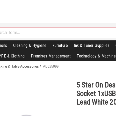
ions
Cleaning & Hygiene
Furniture
Ink & Toner Supplies
PPE & Clothing
Premises Management
Technology & Machine
king & Table Accessories
/
ABL95999
5 Star On De
Socket 1xUSB
Lead White 2