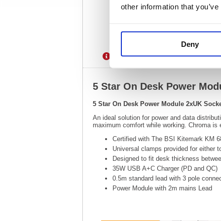
other information that you’ve
Deny
Description
Specification
5 Star On Desk Power Mod
5 Star On Desk Power Module 2xUK Sock
An ideal solution for power and data distribu
maximum comfort while working. Chroma is ea
Certified with The BSI Kitemark KM 
Universal clamps provided for either t
Designed to fit desk thickness betw
35W USB A+C Charger (PD and QC)
0.5m standard lead with 3 pole connec
Power Module with 2m mains Lead