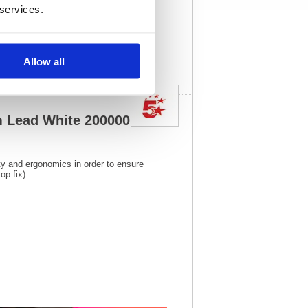
 services.
015
Vat Rate:
20.0%
View full product
specs
Allow all
 Lead White 20000015
ity and ergonomics in order to ensure
p fix).