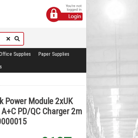
Office Supplies
Paper Supplies
s
sk Power Module 2xUK
 A+C PD/QC Charger 2m
0000015