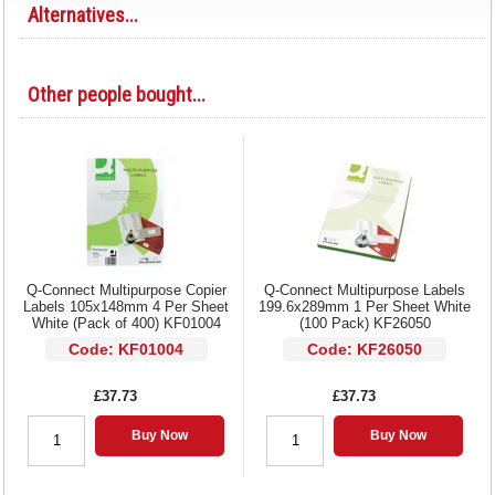
Alternatives...
Other people bought...
Q-Connect Multipurpose Copier
Q-Connect Multipurpose Labels
Labels 105x148mm 4 Per Sheet
199.6x289mm 1 Per Sheet White
White (Pack of 400) KF01004
(100 Pack) KF26050
Code: KF01004
Code: KF26050
£37.73
£37.73
Buy Now
Buy Now