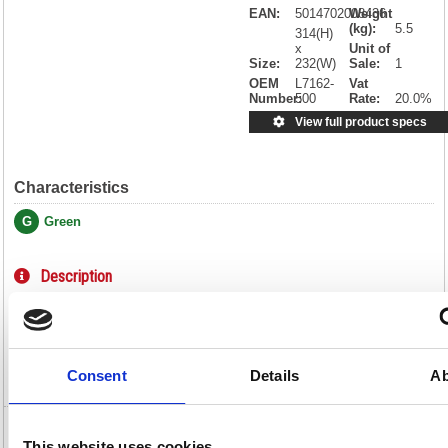
EAN:
5014702008436
Weight
(kg):
5.5
314(H)
x
Unit of
Size:
232(W)
Sale:
1
OEM
L7162-
Vat
Number:
500
Rate:
20.0%
View full product specs
Characteristics
G
Green
Description
Specification
Video
Consent
Details
Ab
Avery Ultragrip Laser Labels 99.1x33.9mm
This website uses cookies