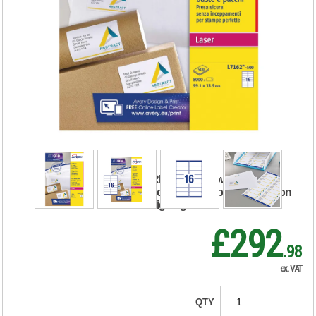
Avery Ultragrip
Laser Labels
99.1x33.9mm
White (Pack of
8000) L7162-500
RRP Price shown
your price will be displayed on
signing in
£292
.98
ex. VAT
QTY