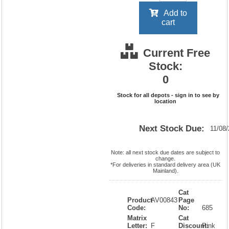
Add to
cart
Current Free
Stock:
0
Stock for all depots - sign in to see by
location
Next Stock Due:
11/08
Note: all next stock due dates are subject to
change.
*For deliveries in standard delivery area (UK
Mainland).
Cat
Product
AV00843
Page
Code:
No:
685
Matrix
Cat
Letter:
F
Discount:
Pink