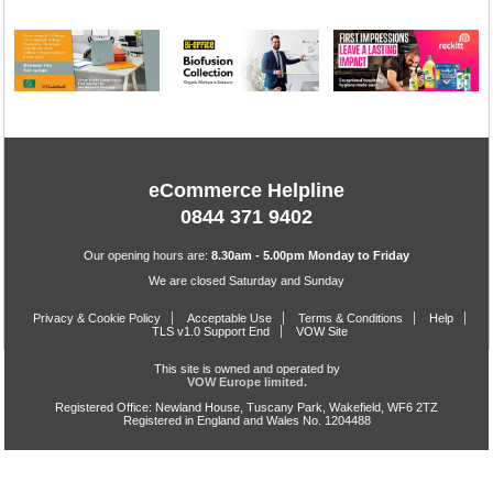
eCommerce Helpline
0844 371 9402
Our opening hours are:
8.30am - 5.00pm Monday to Friday
We are closed Saturday and Sunday
Privacy & Cookie Policy
Acceptable Use
Terms & Conditions
Help
TLS v1.0 Support End
VOW Site
This site is owned and operated by
VOW Europe limited.
Registered Office: Newland House, Tuscany Park, Wakefield, WF6 2TZ
Registered in England and Wales No. 1204488