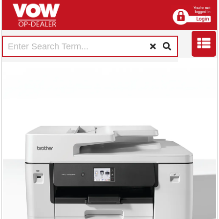
Brother MFC-