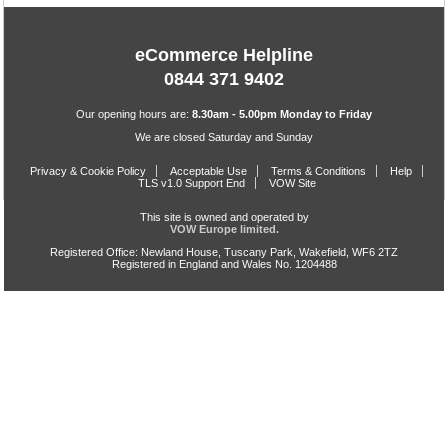
eCommerce Helpline
0844 371 9402
Our opening hours are:
8.30am - 5.00pm Monday to Friday
We are closed Saturday and Sunday
Privacy & Cookie Policy
Acceptable Use
Terms & Conditions
Help
TLS v1.0 Support End
VOW Site
This site is owned and operated by
VOW Europe limited.
Registered Office: Newland House, Tuscany Park, Wakefield, WF6 2TZ
Registered in England and Wales No. 1204488