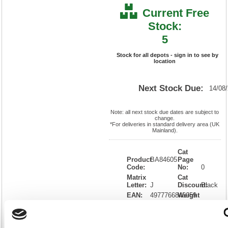
Current Free
Stock:
5
Stock for all depots - sign in to see by
location
Next Stock Due:
14/08
Note: all next stock due dates are subject to
change.
*For deliveries in standard delivery area (UK
Mainland).
Cat
Product
BA84605
Page
Code:
No:
0
Matrix
Cat
Letter:
J
Discount:
Black
EAN:
4977766846059
Weight
(kg):
23.5
428(H)
x
Unit of
Size:
576(W)
Sale:
1