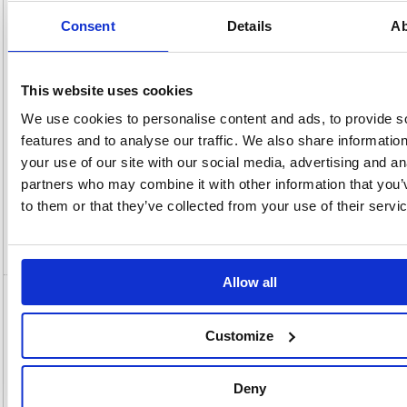
OEM
MFCJ6760DWZU1
Vat
Number:
Rate:
20.0%
Consent
Details
Ab
View full product specs
This website uses cookies
Description
We use cookies to personalise content and ads, to provide s
features and to analyse our traffic. We also share informatio
Specification
your use of our site with our social media, advertising and an
partners who may combine it with other information that you’
Information Sheets
to them or that they’ve collected from your use of their servi
Video
Allow all
Brother MFC-J6760DW A3 4-in-1 Wireless
Colour Inkjet Printer MFCJ6760DWZU1
Customize
Brother MFC-J6760DW A3 4-in-1 Wireless Colour Inkjet Printer
MFCJ6760DWZU1
Deny
The MFC-J6760DW delivers premium A3 printing, scanning, copying,