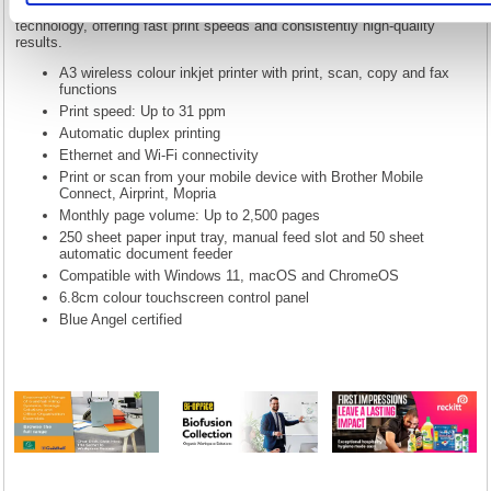
and faxing in one durable inkjet device. Featuring MAXIDRIVE
technology, offering fast print speeds and consistently high-quality
results.
A3 wireless colour inkjet printer with print, scan, copy and fax
functions
Print speed: Up to 31 ppm
Automatic duplex printing
Ethernet and Wi-Fi connectivity
Print or scan from your mobile device with Brother Mobile
Connect, Airprint, Mopria
Monthly page volume: Up to 2,500 pages
250 sheet paper input tray, manual feed slot and 50 sheet
automatic document feeder
Compatible with Windows 11, macOS and ChromeOS
6.8cm colour touchscreen control panel
Blue Angel certified