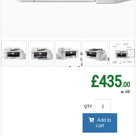
J6760DW A3 4-in-1
Wireless Colour
Inkjet Printer
MFCJ6760DWZU1
RRP Price shown
your price will be displayed on
signing in
£435
.00
ex. VAT
QTY
Add to
cart