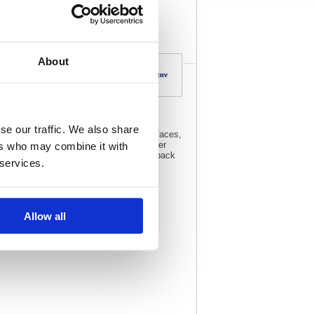
specs
About
se our traffic. We also share
 surface, including glass, polished surfaces,
 degrees Celsius. Designed for your laser
ers who may combine it with
n even the toughest of conditions. This pack
 services.
Allow all