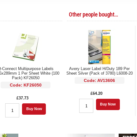
Other people bought...
-Connect Multipurpose Labels
Avery Laser Label H/Duty 189 Per
6x289mm 1 Per Sheet White (100
Sheet Silver (Pack of 3780) L6008-20
Pack) KF26050
Code: AV13606
Code: KF26050
£64.20
£37.73
Buy Now
Buy Now