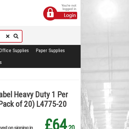
Office Supplies
Paper Supplies
s
abel Heavy Duty 1 Per
Pack of 20) L4775-20
£64
.20
ayed on signing in