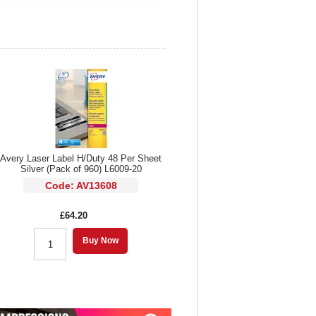
Avery Laser Label H/Duty 48 Per Sheet
Silver (Pack of 960) L6009-20
Code: AV13608
£64.20
Buy Now