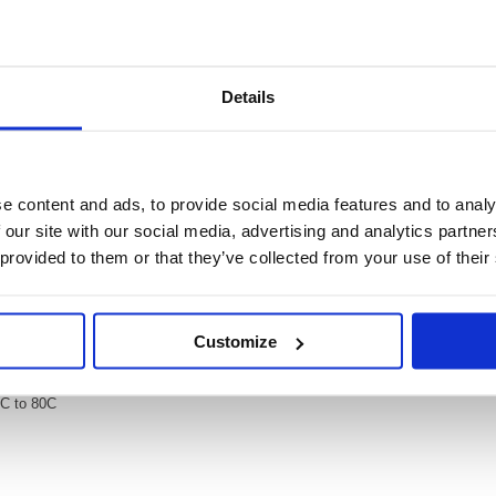
Video
Details
ty 1 Per Sheet White (Pack of 20) L4775-20
 White (Pack of 20) L4775-20
e content and ads, to provide social media features and to analy
utdoor, industrial and warehouse use. Offering durable adhesion on almost any
esistant, waterproof and temperature proof between -20 degrees Celsius and 80
 our site with our social media, advertising and analytics partn
using Avery's free software and templates to keep things clear and organised i
 provided to them or that they’ve collected from your use of their
ch sheet.
ons
 or warehouses
Customize
0C to 80C