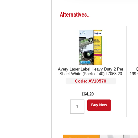
Alternatives...
Avery Laser Label Heavy Duty 2 Per
Q
Sheet White (Pack of 40) L7068-20
199.
Code: AV10570
£64.20
Buy Now