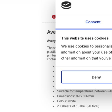
Description
Specification
Consent
Avery Laser Label Heavy Du
This website uses cookies
Avery Laser Label Heavy Duty 1 Per Sheet
We use cookies to personalis
These hard-wearing labels are designed for o
plastic and metal, they are tear-proof, UV r
information about your use of
printer, these labels are fully customisable 
other information that you’ve
contains 200 labels with 20 sheets and 1 ea
Heavy duty labels for adverse conditi
Compatible with laser printers
Perfect for use outdoors, in factories
Deny
Resistant to oil, dirt, rips and tears
High quality polyester
Suitable for temperatures between -2
Dimensions: 99 x 139mm
Colour: white
20 sheets of 1 label (20 total)