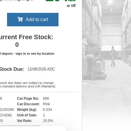
ex. VAT
Add to cart
urrent Free Stock:
0
ll depots - sign in to see by location
Stock Due:
12/08/2026 ADC
 stock due dates are subject to change.
 in standard delivery area (UK Mainland).
29
Cat Page No:
686
Cat Discount:
Pink
02105296
Weight (kg):
0.334
x 214(W)
Unit of Sale:
1
-20
Vat Rate:
20.0%
View full product