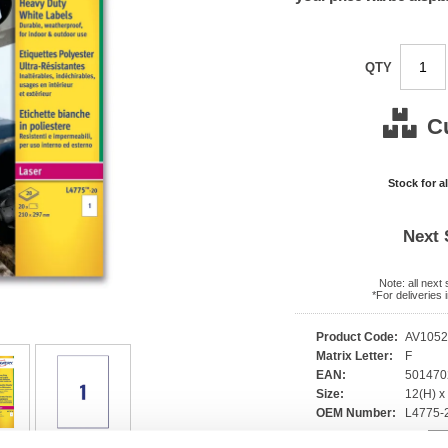
QTY
C
Stock for a
Next 
Note: all next
*For deliveries
Product Code:
AV105
Matrix Letter:
F
EAN:
50147
Size:
12(H) 
OEM Number:
L4775