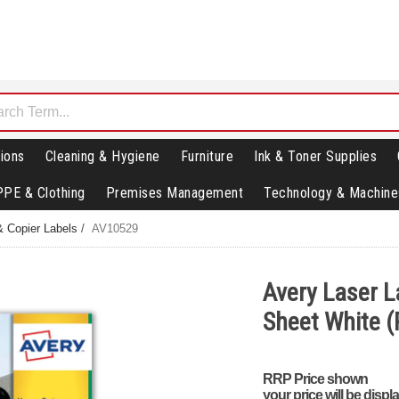
ions
Cleaning & Hygiene
Furniture
Ink & Toner Supplies
PPE & Clothing
Premises Management
Technology & Machine
& Copier Labels
/
AV10529
Avery Laser L
Sheet White (
RRP Price shown
your price will be displ