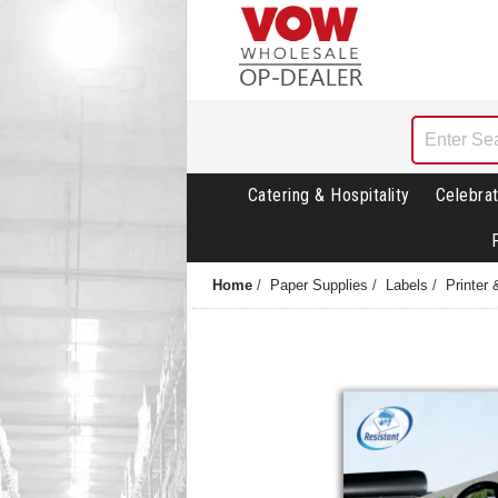
Catering & Hospitality
Celebrat
Home
/
Paper Supplies
/
Labels
/
Printer 