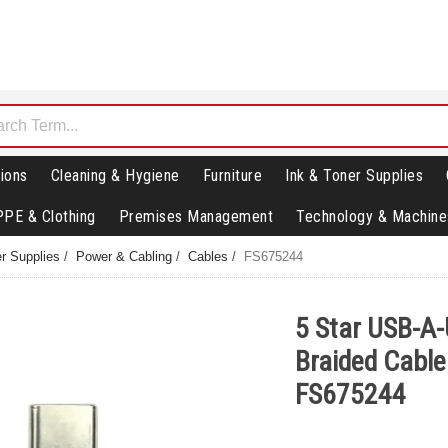
ions
Cleaning & Hygiene
Furniture
Ink & Toner Supplies
PPE & Clothing
Premises Management
Technology & Machine
r Supplies
/
Power & Cabling
/
Cables
/
FS675244
5 Star USB-A
Braided Cabl
FS675244