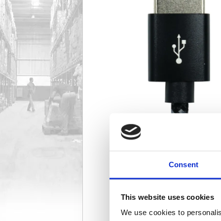
Consent
This website uses cookies
We use cookies to personalis