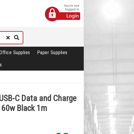
Office Supplies
Paper Supplies
s
-USB-C Data and Charge
e 60w Black 1m