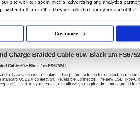
 our site with our social media, advertising and analytics partn
OEM Number:
FS675
 provided to them or that they’ve collected from your use of their
Customize
Video
and Charge Braided Cable 60w Black 1m FS675
ided Cable 60w Black 1m FS675244
 and a Type-C connector making it the perfect solution for connecting modern
 a standard USB2.0 connection. Reversible Connector: The new USB Type-C co
ption.) It is also symmetrical; this allows you to plug the connector in eithe