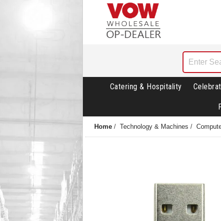
Catering & Hospitality
Celebrat
Home
/
Technology & Machines
/
Compute