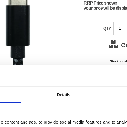
RRP Price shown
your price will be displ
QTY
C
Stock for a
Next 
Note: all next
*For deliveries
Details
Product Code:
FS675
Matrix Letter:
J
EAN:
05018
0.01(H)
e content and ads, to provide social media features and to analy
Size:
0.01(W