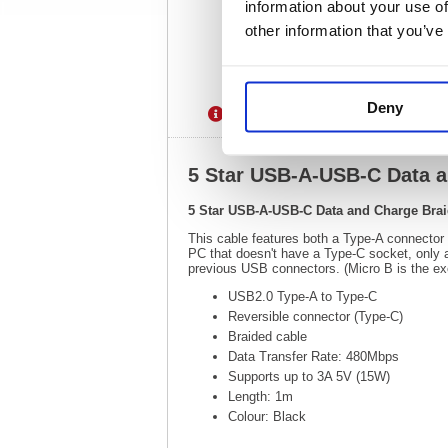
information about your use of
other information that you’ve
Deny
Description
Specification
5 Star USB-A-USB-C Data 
5 Star USB-A-USB-C Data and Charge Bra
This cable features both a Type-A connector
PC that doesn't have a Type-C socket, only
previous USB connectors. (Micro B is the exce
USB2.0 Type-A to Type-C
Reversible connector (Type-C)
Braided cable
Data Transfer Rate: 480Mbps
Supports up to 3A 5V (15W)
Length: 1m
Colour: Black