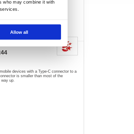
ers who may combine it with
244
Vat Rate:
20.0%
 services.
View full product
specs
Allow all
244
 mobile devices with a Type-C connector to a
nnector is smaller than most of the
r way up.