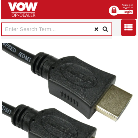
5 Star HDMI Male
to Male 4k 60Hz Hi
Speed Cable 1m
FS675539