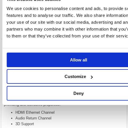
Description
We use cookies to personalise content and ads, to provide s
features and to analyse our traffic. We also share informatio
Specification
your use of our site with our social media, advertising and an
partners who may combine it with other information that you’
Video
to them or that they’ve collected from your use of their servi
5 Star HDMI Male to Male 4k 60Hz Hi Speed
Cable 1m FS675539
Allow all
5 Star HDMI Male to Male 4k 60Hz Hi Speed Cable 1m FS675539
HDMI (High Definition Multimedia Interface) is a specification that
Customize
combines video and audio into a single digital interface for use with DVD
players, digital television (DTV) players, set-top boxes, and other audio-
visual devices. HDMI supports standard, enhanced, or high-definition
video plus standard to multi-channel surround-sound audio. High Speed
Deny
with Ethernet supports up to 1080p and beyond with a built in Ethernet
channel. Gold flashed contacts provide a higher quality finish while
providing anti-corrosive properties.
HDMI Ethernet Channel
Audio Return Channel
3D Support