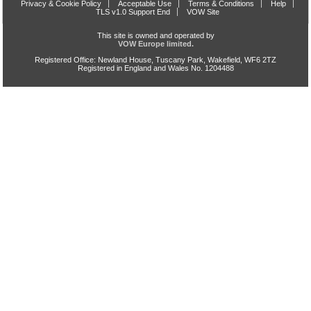
Privacy & Cookie Policy
Acceptable Use
Terms & Conditions
Help
TLS v1.0 Support End
VOW Site
This site is owned and operated by
VOW Europe limited.
Registered Office: Newland House, Tuscany Park, Wakefield, WF6 2TZ
Registered in England and Wales No. 1204488