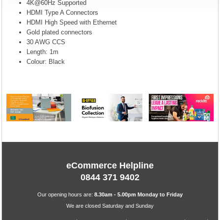
4K@60Hz Supported
HDMI Type A Connectors
HDMI High Speed with Ethernet
Gold plated connectors
30 AWG CCS
Length: 1m
Colour: Black
eCommerce Helpline
0844 371 9402
Our opening hours are:
8.30am - 5.00pm Monday to Friday
We are closed Saturday and Sunday