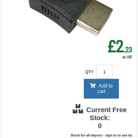
RRP Price shown
your price will be displayed on
signing in
£2
.23
ex. VAT
QTY
Add to
cart
Current Free
Stock:
0
Stock for all depots - sign in to see by