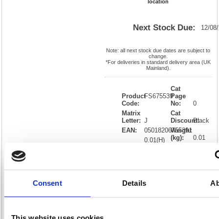
location
Next Stock Due:
12/08
Note: all next stock due dates are subject to
change.
*For deliveries in standard delivery area (UK
Mainland).
Cat
Product
FS675539
Page
Code:
No:
0
Matrix
Cat
Letter:
J
Discount:
Black
EAN:
05018206755391
Weight
(kg):
0.01
0.01(H)
x
Unit of
Size:
0.01(W)
Sale:
1
OEM
FS675539
Vat
Number:
Rate:
20.0%
Consent
Details
Ab
View full product specs
This website uses cookies