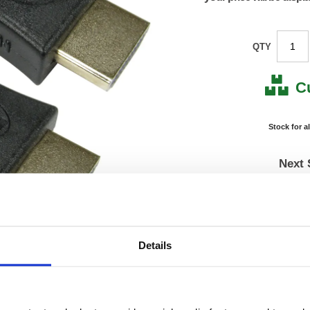
QTY
C
Stock for a
Next 
Note: all next
*For deliveries
Product Code:
FS675
Details
Matrix Letter:
J
EAN:
05018
0.01(H)
Size:
0.01(W
OEM Number:
FS675