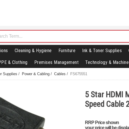
ions
Cleaning & Hygiene
Furniture
Ink & Toner Supplies
PPE & Clothing
Premises Management
Technology & Machine
r Supplies
/
Power & Cabling
/
Cables
/
FS675551
5 Star HDMI M
Speed Cable
RRP Price shown
your price will be displ