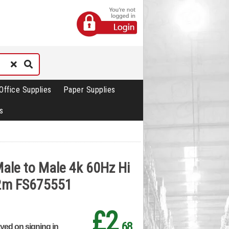
Office Supplies
Paper Supplies
s
ale to Male 4k 60Hz Hi
 2m FS675551
£2
.68
ayed on signing in