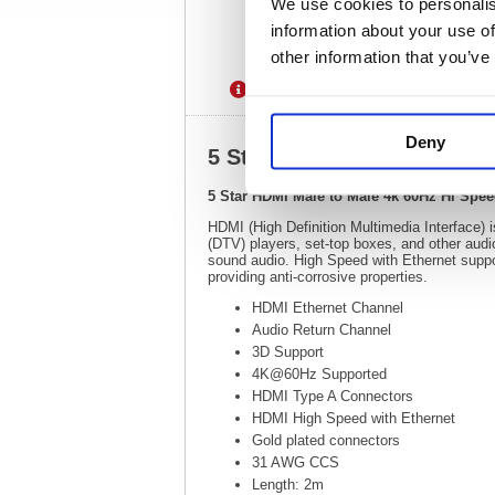
We use cookies to personalis
information about your use of
other information that you’ve
Description
Specification
Deny
5 Star HDMI Male to Male 
5 Star HDMI Male to Male 4k 60Hz Hi Spe
HDMI (High Definition Multimedia Interface) is
(DTV) players, set-top boxes, and other audi
sound audio. High Speed with Ethernet suppor
providing anti-corrosive properties.
HDMI Ethernet Channel
Audio Return Channel
3D Support
4K@60Hz Supported
HDMI Type A Connectors
HDMI High Speed with Ethernet
Gold plated connectors
31 AWG CCS
Length: 2m