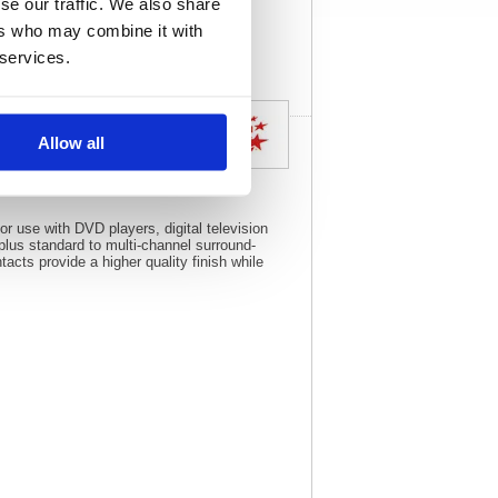
se our traffic. We also share
View full product
specs
ers who may combine it with
 services.
Allow all
or use with DVD players, digital television
plus standard to multi-channel surround-
cts provide a higher quality finish while