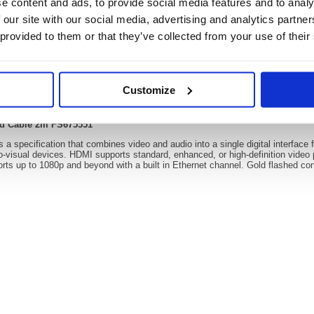
e content and ads, to provide social media features and to analy
 our site with our social media, advertising and analytics partn
 provided to them or that they’ve collected from your use of their
Video
Customize
4k 60Hz Hi Speed Cable 2m FS675551
ed Cable 2m FS675551
 a specification that combines video and audio into a single digital interface f
o-visual devices. HDMI supports standard, enhanced, or high-definition video 
ts up to 1080p and beyond with a built in Ethernet channel. Gold flashed conta