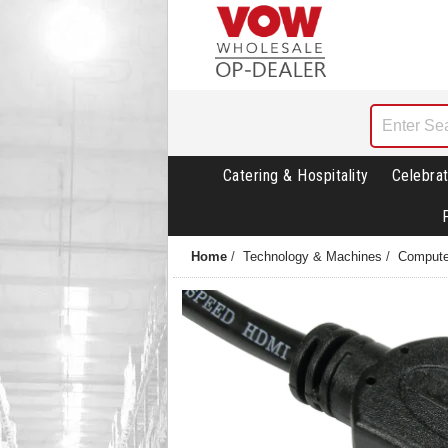
Catering & Hospitality
Celebrat
Home
/
Technology & Machines
/
Compute