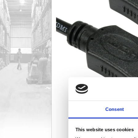
Consent
This website uses cookies