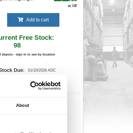
ex. VAT
Add to cart
urrent Free Stock:
98
ll depots - sign in to see by location
Stock Due:
01/10/2026 ADC
 stock due dates are subject to change.
 in standard delivery area (UK Mainland).
551
Cat Page No:
0
About
Cat Discount:
Black
206755513
Weight (kg):
0.01
 x
)
Unit of Sale:
1
551
Vat Rate:
20.0%