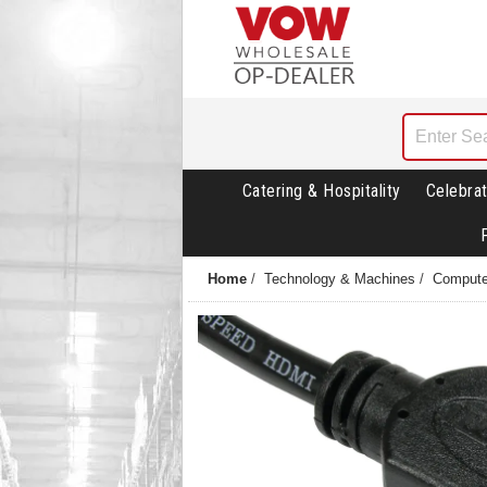
Catering & Hospitality
Celebrat
Home
/
Technology & Machines
/
Compute