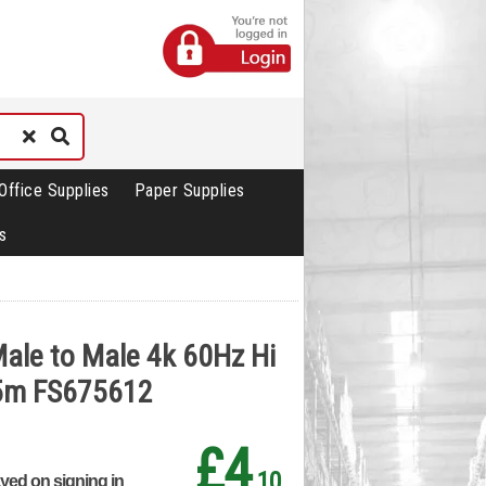
Office Supplies
Paper Supplies
s
ale to Male 4k 60Hz Hi
 5m FS675612
£4
.10
ayed on signing in