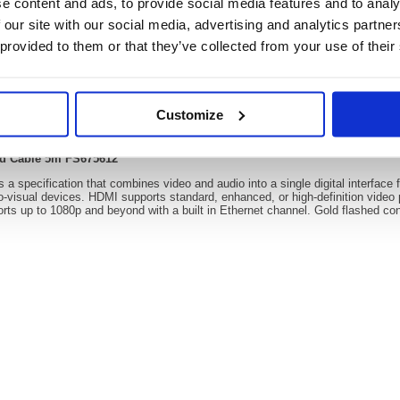
e content and ads, to provide social media features and to analy
 our site with our social media, advertising and analytics partn
 provided to them or that they’ve collected from your use of their
Video
Customize
4k 60Hz Hi Speed Cable 5m FS675612
ed Cable 5m FS675612
 a specification that combines video and audio into a single digital interface f
o-visual devices. HDMI supports standard, enhanced, or high-definition video 
ts up to 1080p and beyond with a built in Ethernet channel. Gold flashed conta