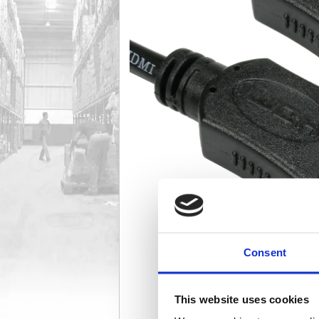
Consent
This website uses cookies