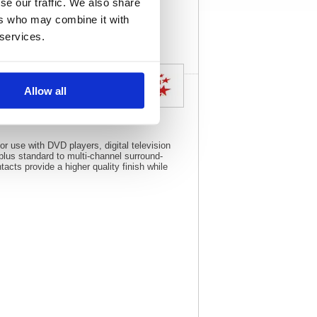
se our traffic. We also share
View full product
specs
ers who may combine it with
 services.
Allow all
or use with DVD players, digital television
plus standard to multi-channel surround-
cts provide a higher quality finish while