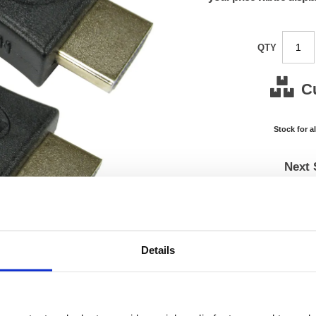
QTY
C
Stock for a
Next 
Note: all next
*For deliveries
Product Code:
FS675
Details
Matrix Letter:
J
EAN:
05018
0.01(H)
Size:
0.01(W
OEM Number:
FS675