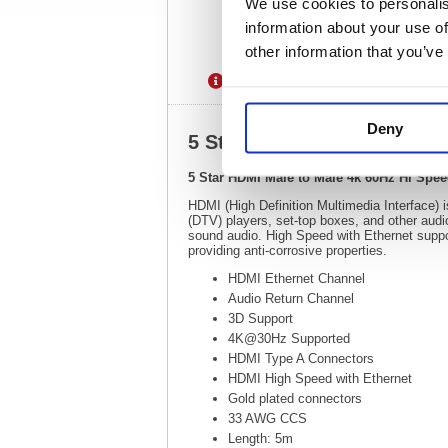
We use cookies to personalis
information about your use of
other information that you’ve
Description
Specification
Deny
5 Star HDMI Male to Male 
5 Star HDMI Male to Male 4k 60Hz Hi Spe
HDMI (High Definition Multimedia Interface) is
(DTV) players, set-top boxes, and other audi
sound audio. High Speed with Ethernet suppor
providing anti-corrosive properties.
HDMI Ethernet Channel
Audio Return Channel
3D Support
4K@30Hz Supported
HDMI Type A Connectors
HDMI High Speed with Ethernet
Gold plated connectors
33 AWG CCS
Length: 5m