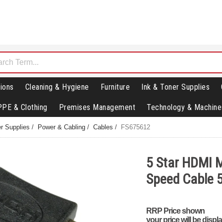
ions
Cleaning & Hygiene
Furniture
Ink & Toner Supplies
PPE & Clothing
Premises Management
Technology & Machine
r Supplies
/
Power & Cabling
/
Cables
/
FS675612
5 Star HDMI M
Speed Cable
RRP Price shown
your price will be displ