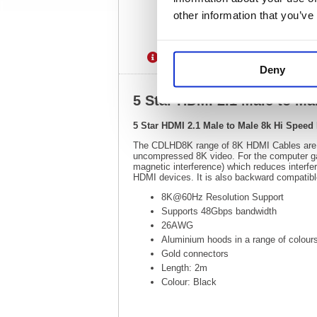
other information that you’ve
Description
Specification
Deny
5 Star HDMI 2.1 Male to M
5 Star HDMI 2.1 Male to Male 8k Hi Spee
The CDLHD8K range of 8K HDMI Cables are des
uncompressed 8K video. For the computer gam
magnetic interference) which reduces interfe
HDMI devices. It is also backward compatibl
8K@60Hz Resolution Support
Supports 48Gbps bandwidth
26AWG
Aluminium hoods in a range of colour
Gold connectors
Length: 2m
Colour: Black