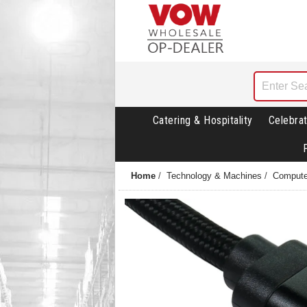
Catering & Hospitality
Celebrat
Home
/
Technology & Machines
/
Compute