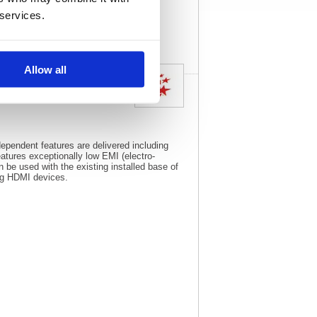
View full product
 services.
specs
Allow all
pendent features are delivered including
tures exceptionally low EMI (electro-
 be used with the existing installed base of
ing HDMI devices.