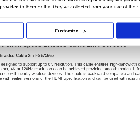
 provided to them or that they’ve collected from your use of their
Video
Customize
ale 8k Hi Speed Braided Cable 2m FS675665
d Braided Cable 2m FS675665
igned to support up to 8K resolution. This cable ensures high-bandwidth de
er, 4K at 120Hz resolutions can be achieved providing smooth motion. It fea
rence with nearby wireless devices. The cable is backward compatible and can
e with earlier versions of the HDMI Specification and can be used with exist
s