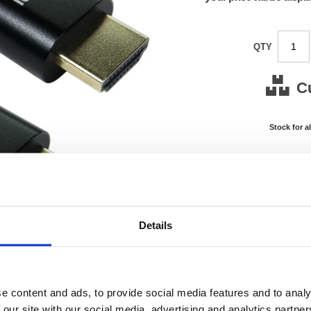
QTY
C
Stock for a
Next 
Note: all next
*For deliveries
Details
Product Code:
FS675
Matrix Letter:
J
EAN:
05018
0.01(H)
Size:
0.01(W
e content and ads, to provide social media features and to analy
OEM Number:
FS675
 our site with our social media, advertising and analytics partn