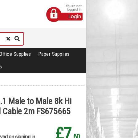
Office Supplies
Paper Supplies
s
.1 Male to Male 8k Hi
d Cable 2m FS675665
£7
.60
ayed on signing in