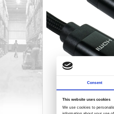
Consent
This website uses cookies
We use cookies to personalis
information about your use of