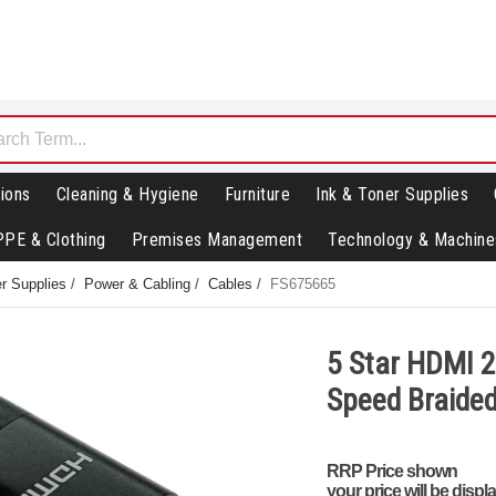
ions
Cleaning & Hygiene
Furniture
Ink & Toner Supplies
PPE & Clothing
Premises Management
Technology & Machine
r Supplies
/
Power & Cabling
/
Cables
/
FS675665
5 Star HDMI 2
Speed Braide
RRP Price shown
your price will be displ