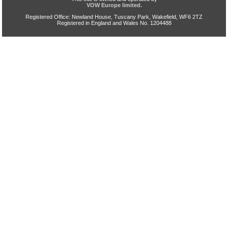
VOW Europe limited.
Registered Office: Newland House, Tuscany Park, Wakefield, WF6 2TZ
Registered in England and Wales No. 1204488