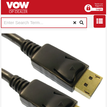
5 Star DisplayPort
V1.2 Male to Male
2m FS675751