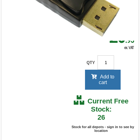
RRP Price shown
your price will be displayed on
signing in
£6
.95
ex. VAT
QTY
Add to
cart
Current Free
Stock:
26
Stock for all depots - sign in to see by
location