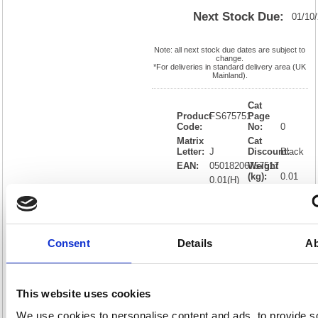
Next Stock Due:
01/10
Note: all next stock due dates are subject to
change.
*For deliveries in standard delivery area (UK
Mainland).
Cat
Product
FS675751
Page
Code:
No:
0
Matrix
Cat
Letter:
J
Discount:
Black
EAN:
05018206757517
Weight
(kg):
0.01
0.01(H)
x
Unit of
Size:
0.01(W)
Sale:
1
OEM
FS675751
Vat
Number:
Rate:
20.0%
Consent
Details
Ab
View full product specs
This website uses cookies
Description
We use cookies to personalise content and ads, to provide s