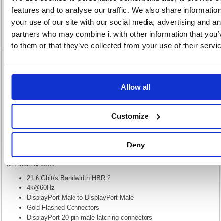
features and to analyse our traffic. We also share informatio
Specification
your use of our site with our social media, advertising and an
partners who may combine it with other information that you’
Video
to them or that they’ve collected from your use of their servi
5 Star DisplayPort V1.2 Male to Male 2m
FS675751
Allow all
5 Star DisplayPort V1.2 Male to Male 2m FS675751
DisplayPort is a 20 pin connector similar to HDMI but designed to
Customize
replace DVI/VGA. The standard was put forward by VESA to define a
new royalty free audio/video connection. DisplayPort is very simple to
use and makes connecting your PC to your DisplayPort enabled display
very easy. Our DisplayPort cables are black with Gold flashed locking
Deny
connectors to reduce disconnection due to cable strain. While it is
mainly used for digital display it can be used to carry other signals such
as Audio or USB.
21.6 Gbit/s Bandwidth HBR 2
4k@60Hz
DisplayPort Male to DisplayPort Male
Gold Flashed Connectors
DisplayPort 20 pin male latching connectors