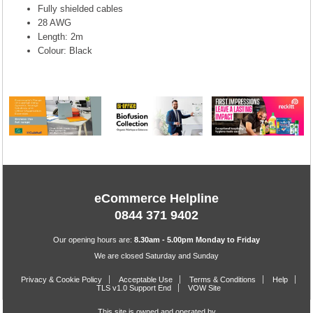
Fully shielded cables
28 AWG
Length: 2m
Colour: Black
eCommerce Helpline
0844 371 9402
Our opening hours are:
8.30am - 5.00pm Monday to Friday
We are closed Saturday and Sunday
Privacy & Cookie Policy
Acceptable Use
Terms & Conditions
Help
TLS v1.0 Support End
VOW Site
This site is owned and operated by