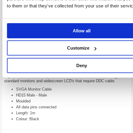
to them or that they’ve collected from your use of their servi
Specification
Video
Allow all
5 Star VGA to VGA Male to Male 1m
FS675780
Customize
5 Star VGA to VGA Male to Male 1m FS675780
Deny
Our range of Super VGA cables are constructed using 28AWG triple mini
coaxial cables, this allows them to be used for extended distances.
Triple shielded with braid, foil and drain wire. Our cables are designed for
standard monitors and widescreen LCD's that require DDC cable.
SVGA Monitor Cable
HD15 Male - Male
Moulded
All data pins connected
Length: 1m
Colour: Black