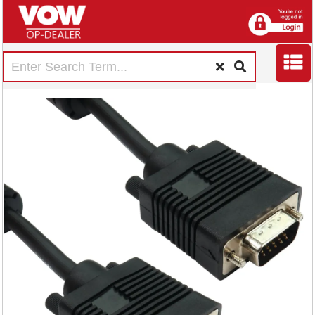
5 Star VGA to VGA
Male to Male 1m
FS675780