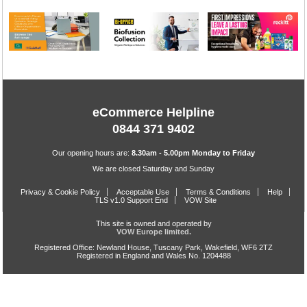
eCommerce Helpline
0844 371 9402
Our opening hours are:
8.30am - 5.00pm Monday to Friday
We are closed Saturday and Sunday
Privacy & Cookie Policy
Acceptable Use
Terms & Conditions
Help
TLS v1.0 Support End
VOW Site
This site is owned and operated by
VOW Europe limited.
Registered Office: Newland House, Tuscany Park, Wakefield, WF6 2TZ
Registered in England and Wales No. 1204488