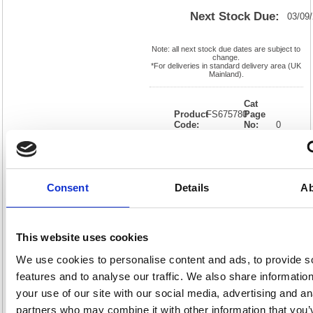
Next Stock Due:
03/09
Note: all next stock due dates are subject to
change.
*For deliveries in standard delivery area (UK
Mainland).
Cat
Product
FS675780
Page
Code:
No:
0
Matrix
Cat
Letter:
J
Discount:
Black
EAN:
05018206757807
Weight
(kg):
0.01
0.01(H)
Consent
Details
Ab
x
Unit of
Size:
0.01(W)
Sale:
1
OEM
FS675780
Vat
Number:
Rate:
20.0%
This website uses cookies
View full product specs
We use cookies to personalise content and ads, to provide s
features and to analyse our traffic. We also share informatio
your use of our site with our social media, advertising and an
Description
partners who may combine it with other information that you’