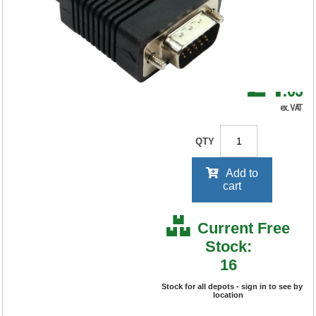
RRP Price shown
your price will be displayed on
signing in
£4
.65
ex. VAT
QTY
Add to
cart
Current Free
Stock:
16
Stock for all depots - sign in to see by
location