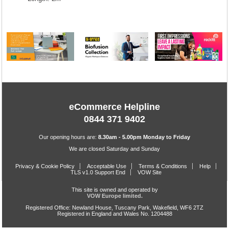
eCommerce Helpline
0844 371 9402
Our opening hours are:
8.30am - 5.00pm Monday to Friday
We are closed Saturday and Sunday
Privacy & Cookie Policy
Acceptable Use
Terms & Conditions
Help
TLS v1.0 Support End
VOW Site
This site is owned and operated by
VOW Europe limited.
Registered Office: Newland House, Tuscany Park, Wakefield, WF6 2TZ
Registered in England and Wales No. 1204488