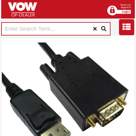
5 Star DisplayPort
to VGA Cable 2m
FS676079