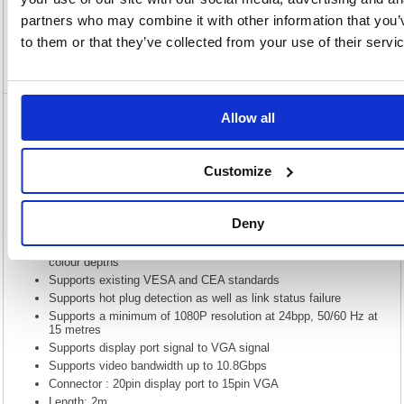
Specification
partners who may combine it with other information that you’
to them or that they’ve collected from your use of their servi
Video
Allow all
5 Star DisplayPort to VGA Cable 2m
FS676079
Customize
5 Star DisplayPort to VGA Cable 2m FS676079
Display port v1.1 Compliant
Deny
Embedded clock architecture to reduce EMI susceptibility
Supports resolutions greater than QXGA (2048 x 1536) at 24-bit
colour depths
Supports existing VESA and CEA standards
Supports hot plug detection as well as link status failure
Supports a minimum of 1080P resolution at 24bpp, 50/60 Hz at
15 metres
Supports display port signal to VGA signal
Supports video bandwidth up to 10.8Gbps
Connector : 20pin display port to 15pin VGA
Length: 2m