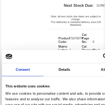
Next Stock Due:
11/08
Note: all next stock due dates are subject to
change.
*For deliveries in standard delivery area (UK
Mainland).
Cat
Product
FS676079
Page
Code:
No:
0
Matrix
Cat
Letter:
J
Discount:
Black
EAN:
05018206760791
Weight
(kg):
0.01
0.01(H)
x
Unit of
Size:
0.01(W)
Sale:
1
Consent
Details
Ab
OEM
FS676079
Vat
Number:
Rate:
20.0%
View full product specs
This website uses cookies
We use cookies to personalise content and ads, to provide s
Description
features and to analyse our traffic. We also share informatio
your use of our site with our social media, advertising and an