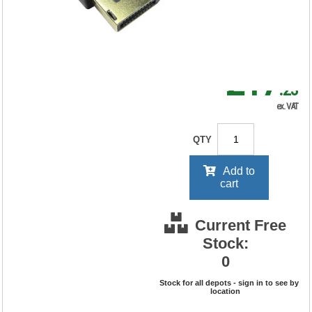
RRP Price shown
your price will be displayed on
signing in
£17
.23
ex. VAT
QTY
Add to
cart
Current Free
Stock:
0
Stock for all depots - sign in to see by
location