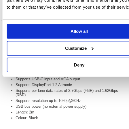
partners who may combine it with other information that you’
to them or that they’ve collected from your use of their servi
Video
5 Star VGA to USB C 2m FS676168
Allow all
5 Star VGA to USB C 2m FS676168
Customize
USB3.1 brings many improvements to the previous standard USB3.0.
The most noticeable is the new Type-C connector which is much smaller
than the previous standard connectors, it is also reversible. Another
feature is called Alternative Mode. This allows the USB to carry different
Deny
types of signal. Our cable adapters will use this mode and convert the
DP Alt mode signal in to a VGA signal.
Supports USB-C input and VGA output
Supports DisplayPort 1.2 Altmode
Supports per lane data rates of 2.7Gbps (HBR) and 1.62Gbps
(RBR)
Supports resolution up to 1080p@60Hz
USB bus power (no external power supply)
Length: 2m
Colour: Black