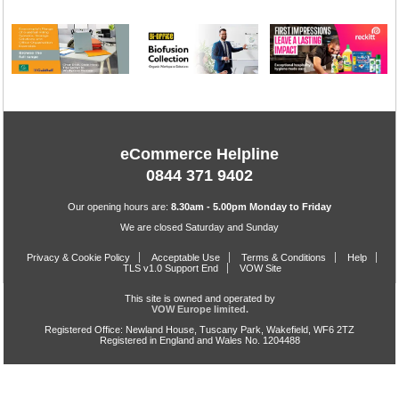
eCommerce Helpline
0844 371 9402
Our opening hours are:
8.30am - 5.00pm Monday to Friday
We are closed Saturday and Sunday
Privacy & Cookie Policy
Acceptable Use
Terms & Conditions
Help
TLS v1.0 Support End
VOW Site
This site is owned and operated by
VOW Europe limited.
Registered Office: Newland House, Tuscany Park, Wakefield, WF6 2TZ
Registered in England and Wales No. 1204488