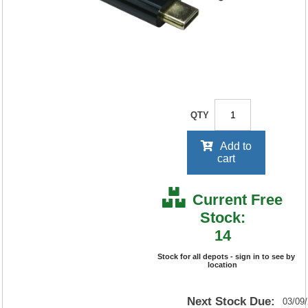
your price will be displayed on
signing in
£21
.80
ex. VAT
QTY
Add to
cart
Current Free
Stock:
14
Stock for all depots - sign in to see by
location
Next Stock Due:
03/09