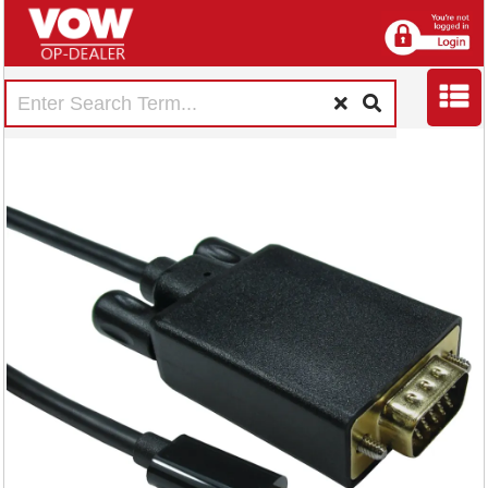
5 Star VGA to USB
C 2m FS676168
RRP Price shown