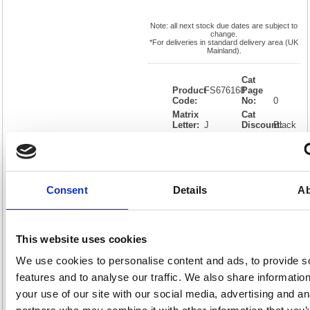
Note: all next stock due dates are subject to
change.
*For deliveries in standard delivery area (UK
Mainland).
Cat
Product
FS676168
Page
Code:
No:
0
Matrix
Cat
Letter:
J
Discount:
Black
EAN:
05018206761682
Weight
(kg):
0.01
0.01(H)
x
Unit of
Size:
0.01(W)
Sale:
1
OEM
FS676168
Vat
Consent
Details
Ab
Number:
Rate:
20.0%
View full product specs
This website uses cookies
We use cookies to personalise content and ads, to provide s
Description
features and to analyse our traffic. We also share informatio
your use of our site with our social media, advertising and an
Specification