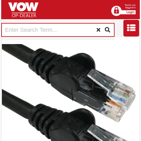
5 Star RJ45 Cable
LSOH Moulded
Network Cable
Cat6 Black 2m