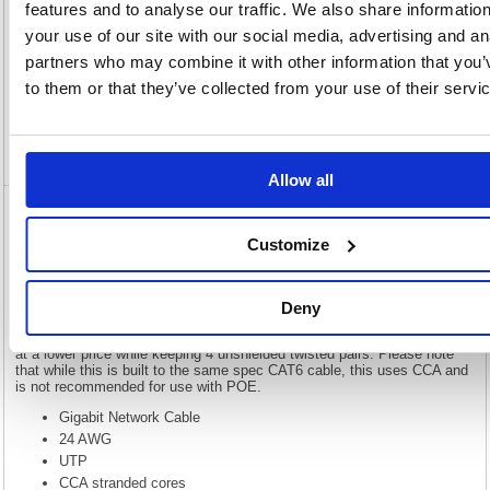
features and to analyse our traffic. We also share informatio
your use of our site with our social media, advertising and an
Description
partners who may combine it with other information that you’
to them or that they’ve collected from your use of their servi
Specification
Video
Allow all
5 Star RJ45 Cable LSOH Moulded Network
Customize
Cable Cat6 Black 2m FS676211
5 Star RJ45 Cable LSOH Moulded Network Cable Cat6 Black 2m
Deny
FS676211
Our economy range of Gigabit network cables provide high performance
at a lower price while keeping 4 unshielded twisted pairs. Please note
that while this is built to the same spec CAT6 cable, this uses CCA and
is not recommended for use with POE.
Gigabit Network Cable
24 AWG
UTP
CCA stranded cores