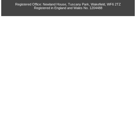
Registered Office: Newland House, Tuscany Park, Wakefield, WF6 2TZ
Registered in England and Wales No. 1204488