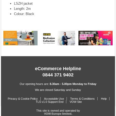
LSZH jacket
Length: 2m
Colour: Black
eCommerce Helpline
0844 371 9402
Our opening hours are:
8.30am - 5.00pm Monday to Friday
We are closed Saturday and Sunday
Privacy & Cookie Policy
Acceptable Use
Terms & Conditions
Help
TLS v1.0 Support End
VOW Site
This site is owned and operated by
VOW Europe limited.