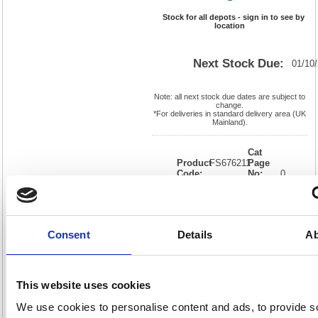
Stock for all depots - sign in to see by
location
Next Stock Due:
01/10
Note: all next stock due dates are subject to
change.
*For deliveries in standard delivery area (UK
Mainland).
Cat
Product
FS676211
Page
Code:
No:
0
Matrix
Cat
Letter:
J
Discount:
Black
EAN:
05018206762115
Weight
(kg):
0.01
0.01(H)
Consent
Details
Ab
x
Unit of
Size:
0.01(W)
Sale:
1
OEM
FS676211
Vat
Number:
Rate:
20.0%
This website uses cookies
View full product specs
We use cookies to personalise content and ads, to provide s