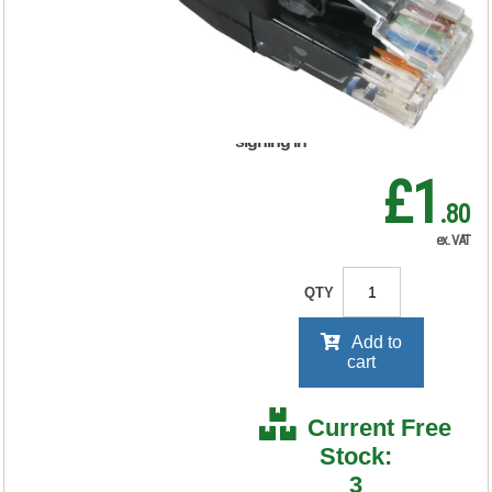
FS676211
RRP Price shown
your price will be displayed on
signing in
£1
.80
ex. VAT
QTY
Add to
cart
Current Free
Stock:
3