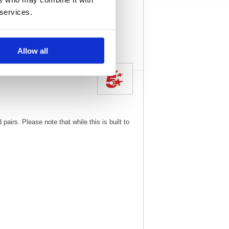
215
Vat Rate:
20.0%
 services.
View full product
specs
Allow all
irs. Please note that while this is built to