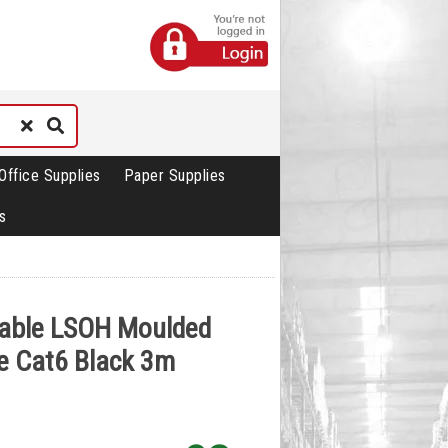
Office Supplies
Paper Supplies
s
Cable LSOH Moulded
e Cat6 Black 3m