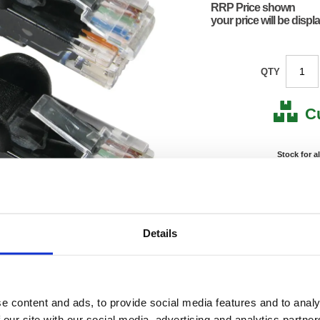
RRP Price shown
your price will be displ
QTY
C
Stock for a
Next 
Note: all next
Details
*For deliveries
Product Code:
FS676
Matrix Letter:
J
EAN:
05018
e content and ads, to provide social media features and to analy
0.01(H)
Size:
0.01(W
 our site with our social media, advertising and analytics partn