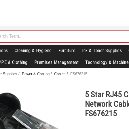
ions
Cleaning & Hygiene
Furniture
Ink & Toner Supplies
PPE & Clothing
Premises Management
Technology & Machine
r Supplies
/
Power & Cabling
/
Cables
/
FS676215
5 Star RJ45 
Network Cabl
FS676215