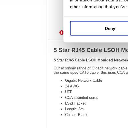
other information that you’ve
Deny
Description
Specification
5 Star RJ45 Cable LSOH M
5 Star RJ45 Cable LSOH Moulded Network
Our economy range of Gigabit network cables p
the same spec CAT6 cable, this uses CCA a
Gigabit Network Cable
24 AWG
UTP
CCA stranded cores
LSZH jacket
Length: 3m
Colour: Black