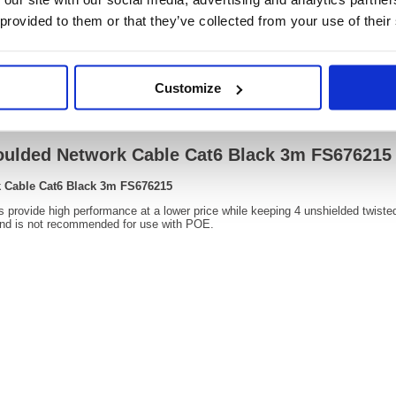
OEM Number:
FS676
 provided to them or that they’ve collected from your use of their
Customize
Video
oulded Network Cable Cat6 Black 3m FS676215
 Cable Cat6 Black 3m FS676215
rovide high performance at a lower price while keeping 4 unshielded twisted pa
nd is not recommended for use with POE.