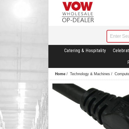
Catering & Hospitality
Celebrat
Home
/
Technology & Machines
/
Compute