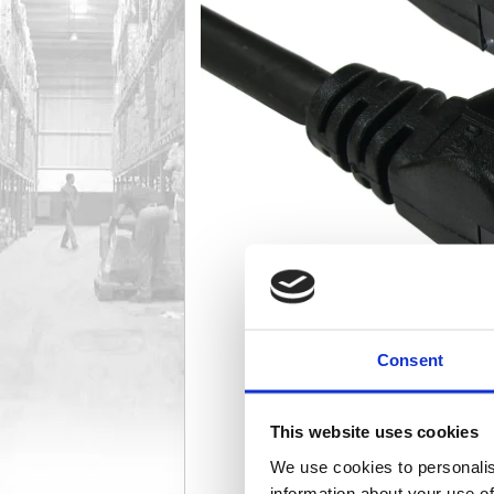
Consent
This website uses cookies
We use cookies to personalis
information about your use of