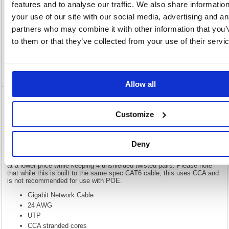
features and to analyse our traffic. We also share informatio
your use of our site with our social media, advertising and an
Description
partners who may combine it with other information that you’
to them or that they’ve collected from your use of their servi
Specification
Video
Allow all
5 Star RJ45 Cable LSOH Moulded Network
Customize
Cable Cat6 White 1m FS676309
5 Star RJ45 Cable LSOH Moulded Network Cable Cat6 White 1m
Deny
FS676309
Our economy range of Gigabit network cables provide high performance
at a lower price while keeping 4 unshielded twisted pairs. Please note
that while this is built to the same spec CAT6 cable, this uses CCA and
is not recommended for use with POE.
Gigabit Network Cable
24 AWG
UTP
CCA stranded cores