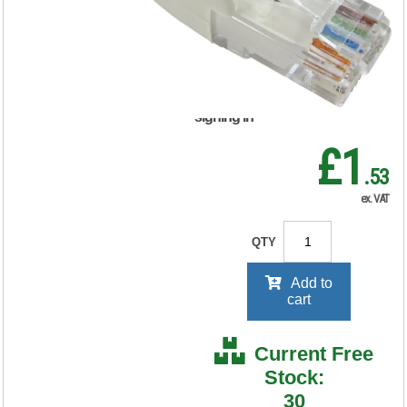
FS676309
RRP Price shown
your price will be displayed on
signing in
£1
.53
ex. VAT
QTY
Add to
cart
Current Free
Stock:
30