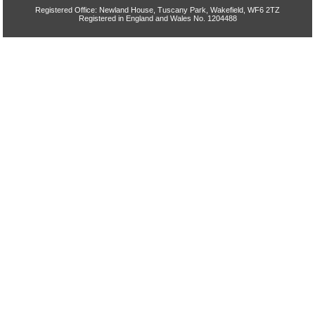
Registered Office: Newland House, Tuscany Park, Wakefield, WF6 2TZ
Registered in England and Wales No. 1204488