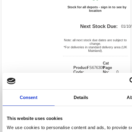
Stock for all depots - sign in to see by
location
Next Stock Due:
01/10
Note: all next stock due dates are subject to
change.
*For deliveries in standard delivery area (UK
Mainland).
Cat
Product
FS676309
Page
Code:
No:
0
Matrix
Cat
Letter:
J
Discount:
Black
EAN:
05018206763099
Weight
(kg):
0.01
0.01(H)
Consent
Details
Ab
x
Unit of
Size:
0.01(W)
Sale:
1
OEM
FS676309
Vat
Number:
Rate:
20.0%
This website uses cookies
View full product specs
We use cookies to personalise content and ads, to provide s