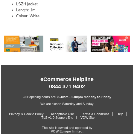
LSZH jacket
Length: 1m
Colour: White
eCommerce Helpline
0844 371 9402
Our opening hours are:
8.30am - 5.00pm Monday to Friday
We are closed Saturday and Sunday
Privacy & Cookie Policy
Acceptable Use
Terms & Conditions
Help
TLS v1.0 Support End
VOW Site
This site is owned and operated by
VOW Europe limited.