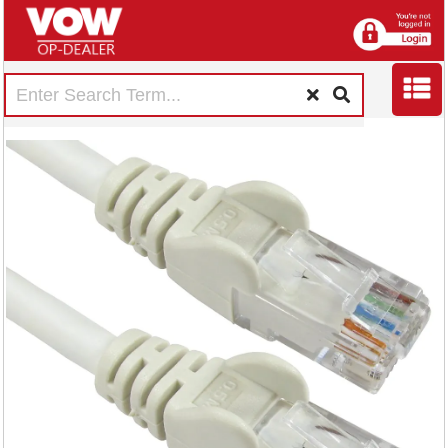
5 Star RJ45 Cable
LSOH Moulded
Network Cable
Cat6 White 1m