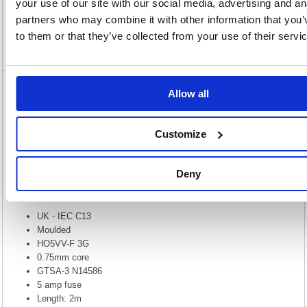
your use of our site with our social media, advertising and an
Specification
partners who may combine it with other information that you’
to them or that they’ve collected from your use of their servi
Video
Allow all
5 Star Power Cable 2m Kettle Lead C13
FS676441
Customize
5 Star Power Cable 2m Kettle Lead C13 FS676441
The IEC (C13) to UK mains cable, more commonly known as a kettle
lead is used for powering a variety of electrical appliances such as PC
Deny
base units, monitors, printers & photocopiers and a whole host of other
equipment. The PVC connectors are sonically welded to provide a high-
quality cable that is perfect for home or office use.
UK - IEC C13
Moulded
HO5VV-F 3G
0.75mm core
GTSA-3 N14586
5 amp fuse
Length: 2m