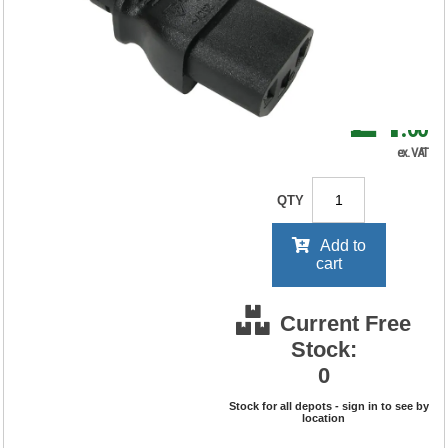
RRP Price shown
your price will be displayed on
signing in
£4
.60
ex. VAT
QTY
Add to
cart
Current Free
Stock:
0
Stock for all depots - sign in to see by
location