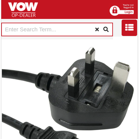
5 Star Power Cable
2m Kettle Lead C13
FS676441