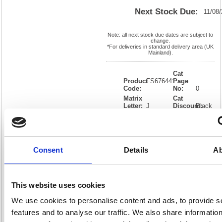
Next Stock Due:
11/08
Note: all next stock due dates are subject to
change.
*For deliveries in standard delivery area (UK
Mainland).
Cat
Product
FS676441
Page
Code:
No:
0
Matrix
Cat
Letter:
J
Discount:
Black
EAN:
05018206764416
Weight
(kg):
0.01
0.01(H)
x
Unit of
Size:
0.01(W)
Sale:
1
Consent
Details
Ab
OEM
FS676441
Vat
Number:
Rate:
20.0%
View full product specs
This website uses cookies
We use cookies to personalise content and ads, to provide s
Description
features and to analyse our traffic. We also share informatio