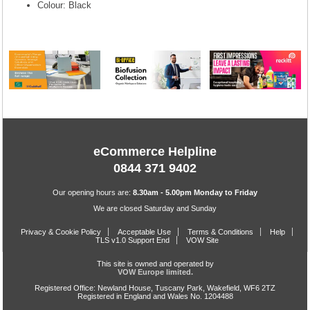
Colour: Black
eCommerce Helpline
0844 371 9402
Our opening hours are:
8.30am - 5.00pm Monday to Friday
We are closed Saturday and Sunday
Privacy & Cookie Policy
Acceptable Use
Terms & Conditions
Help
TLS v1.0 Support End
VOW Site
This site is owned and operated by
VOW Europe limited.
Registered Office: Newland House, Tuscany Park, Wakefield, WF6 2TZ
Registered in England and Wales No. 1204488