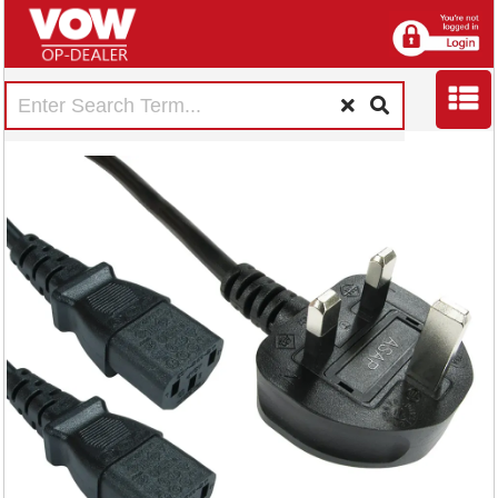
5 Star Power Cable
2m Splitter Kettle
Lead C13
FS676491