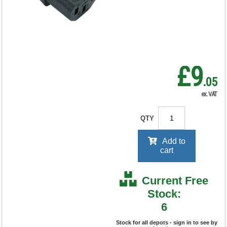
RRP Price shown
your price will be displayed on
signing in
£9
.05
ex. VAT
QTY
Add to
cart
Current Free
Stock:
6
Stock for all depots - sign in to see by