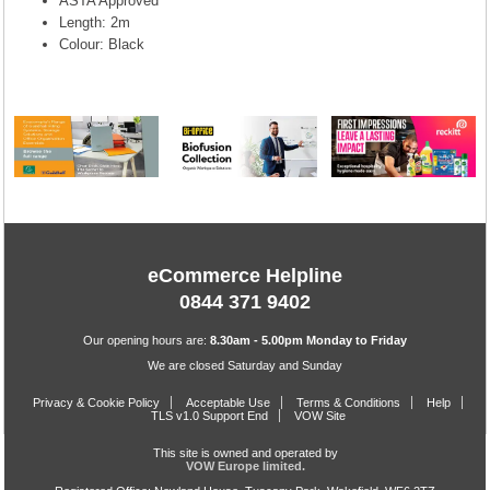
ASTA Approved
Length: 2m
Colour: Black
eCommerce Helpline
0844 371 9402
Our opening hours are:
8.30am - 5.00pm Monday to Friday
We are closed Saturday and Sunday
Privacy & Cookie Policy
Acceptable Use
Terms & Conditions
Help
TLS v1.0 Support End
VOW Site
This site is owned and operated by
VOW Europe limited.