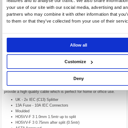
features and to analyse our traffic. We also share informatio
Description
your use of our site with our social media, advertising and an
partners who may combine it with other information that you’
Specification
to them or that they’ve collected from your use of their servi
Video
Allow all
5 Star Power Cable 2m Splitter Kettle Lead
C13 FS676491
Customize
5 Star Power Cable 2m splitter Kettle Lead C13 FS676491
The UK plug to two IEC (C13) cable, more commonly know as a kettle
Deny
lead splitter cable is used for powering a variety of electrical appliances
such as PC base units, monitors, printers & photocopiers and a whole
host of other equipment. The PVC connectors are sonically welded to
provide a high quality cable which is perfect for home or office use.
UK - 2x IEC (C13) Splitter
13A Fuse - 10A IEC Connectors
Moulded
HO5VV-F 3 1.0mm 1.5mtr up to split
HO5VV-F 3 0.75mm after split (0.5mtr)