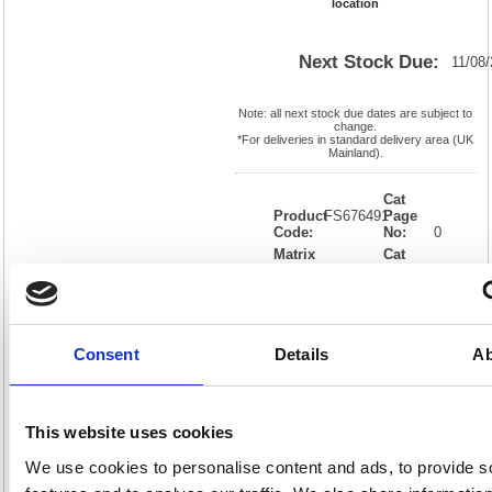
location
Next Stock Due:
11/08
Note: all next stock due dates are subject to
change.
*For deliveries in standard delivery area (UK
Mainland).
Cat
Product
FS676491
Page
Code:
No:
0
Matrix
Cat
Letter:
J
Discount:
Black
EAN:
05018206764911
Weight
(kg):
0.01
0.01(H)
x
Unit of
Size:
0.01(W)
Sale:
1
Consent
Details
Ab
OEM
FS676491
Vat
Number:
Rate:
20.0%
View full product specs
This website uses cookies
We use cookies to personalise content and ads, to provide s