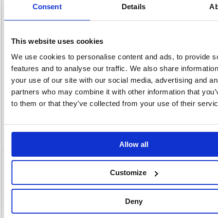
(kg):
1.44
290(H)
Consent
Details
Ab
x
Unit of
Size:
160(W)
Sale:
1
OEM
Vat
Number:
36851
Rate:
20.0%
This website uses cookies
View full product specs
We use cookies to personalise content and ads, to provide s
features and to analyse our traffic. We also share informatio
your use of our site with our social media, advertising and an
Description
partners who may combine it with other information that you’
to them or that they’ve collected from your use of their servi
Specification
Video
Allow all
Attends Pull-Ons Incontinence Pants Size
Customize
10XL x4 Pack of 14 36851
Attends Pull-Ons Incontinence Pants Size 10XL x4 (Pack of 14)
Deny
36851
These size XLarge Attends Pull-Ons are absorbent, disposable