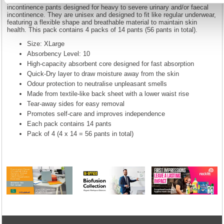
incontinence pants designed for heavy to severe urinary and/or faecal
incontinence. They are unisex and designed to fit like regular underwear,
featuring a flexible shape and breathable material to maintain skin
health. This pack contains 4 packs of 14 pants (56 pants in total).
Size: XLarge
Absorbency Level: 10
High-capacity absorbent core designed for fast absorption
Quick-Dry layer to draw moisture away from the skin
Odour protection to neutralise unpleasant smells
Made from textile-like back sheet with a lower waist rise
Tear-away sides for easy removal
Promotes self-care and improves independence
Each pack contains 14 pants
Pack of 4 (4 x 14 = 56 pants in total)