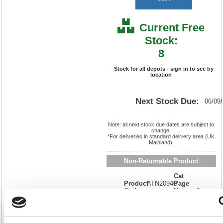
Current Free
Stock:
8
Stock for all depots - sign in to see by
location
Next Stock Due:
06/09
Note: all next stock due dates are subject to
change.
*For deliveries in standard delivery area (UK
Mainland).
Non-Returnable Product
Cat
Product
ATN20940
Page
Code:
No:
0
Matrix
Cat
Letter:
L
Discount:
Blue
EAN:
7332152209400
Weight