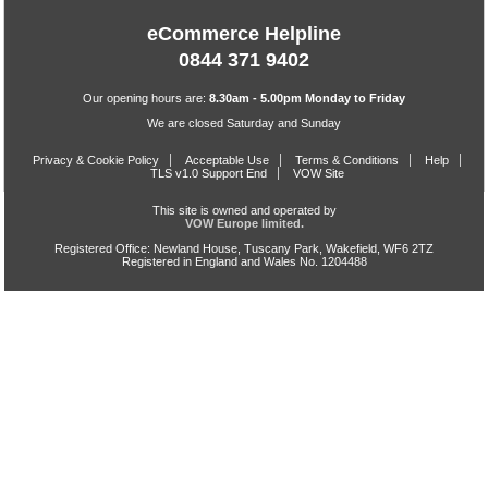
eCommerce Helpline
0844 371 9402
Our opening hours are:
8.30am - 5.00pm Monday to Friday
We are closed Saturday and Sunday
Privacy & Cookie Policy
Acceptable Use
Terms & Conditions
Help
TLS v1.0 Support End
VOW Site
This site is owned and operated by
VOW Europe limited.
Registered Office: Newland House, Tuscany Park, Wakefield, WF6 2TZ
Registered in England and Wales No. 1204488