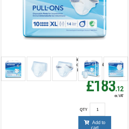
Attends Pull-Ons
Incontinence Pants
Size 10XL x4 Pack
of 14 36851
RRP Price shown
your price will be displayed on
signing in
£183
.12
ex. VAT
QTY
Add to
cart