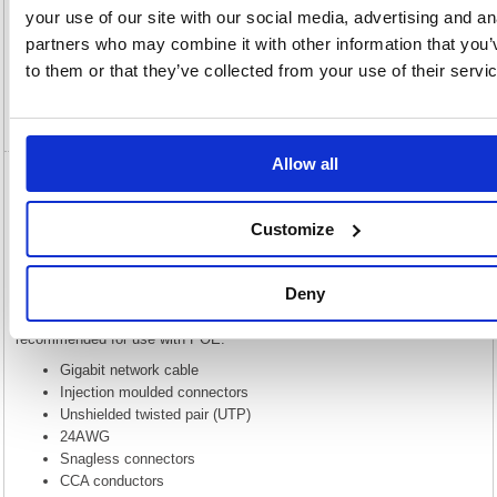
Description
your use of our site with our social media, advertising and an
partners who may combine it with other information that you’
Specification
to them or that they’ve collected from your use of their servi
Video
Allow all
5 Star Cat6 LSOH Patch Cable Moulded 1m
Green FS686782
Customize
5 Star Cat6 LSOH Patch Cable Moulded 1m Green FS686782
This Gigabit network cable provides high performance at a lower price
Deny
while keeping 4 unshielded twisted pairs. Please note that while this is
built to the same spec CAT6 cable, this uses CCA and is not
recommended for use with POE.
Gigabit network cable
Injection moulded connectors
Unshielded twisted pair (UTP)
24AWG
Snagless connectors
CCA conductors