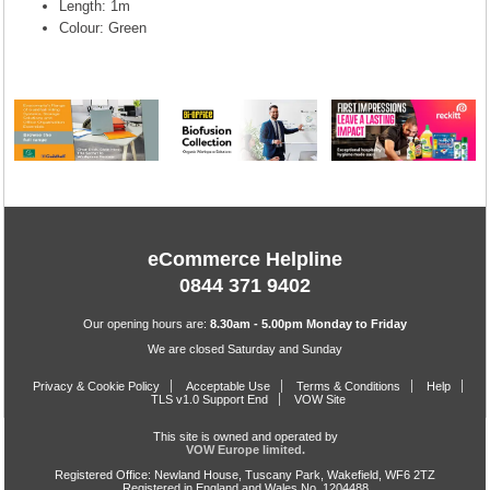
Length: 1m
Colour: Green
eCommerce Helpline
0844 371 9402
Our opening hours are:
8.30am - 5.00pm Monday to Friday
We are closed Saturday and Sunday
Privacy & Cookie Policy
Acceptable Use
Terms & Conditions
Help
TLS v1.0 Support End
VOW Site
This site is owned and operated by
VOW Europe limited.
Registered Office: Newland House, Tuscany Park, Wakefield, WF6 2TZ
Registered in England and Wales No. 1204488