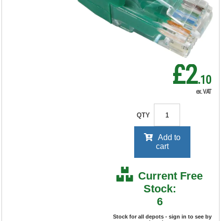
RRP Price shown
your price will be displayed on
signing in
£2
.10
ex. VAT
QTY
Add to
cart
Current Free
Stock:
6
Stock for all depots - sign in to see by