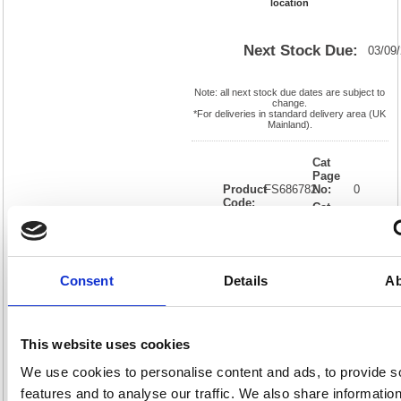
location
Next Stock Due:
03/09
Note: all next stock due dates are subject to
change.
*For deliveries in standard delivery area (UK
Mainland).
Cat
Page
Product
FS686782
No:
0
Code:
Cat
Matrix
Discount:
Black
Letter:
J
Weight
EAN:
05018206867827
(kg):
0.034
15(H) x
Unit of
Consent
Details
Ab
Size:
155(W)
Sale:
1
OEM
FS686782
Vat
Number:
Rate:
20.0%
View full product specs
This website uses cookies
We use cookies to personalise content and ads, to provide s
features and to analyse our traffic. We also share informatio