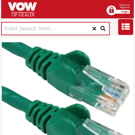
5 Star Cat6 LSOH
Patch Cable
Moulded 1m Green
FS686782