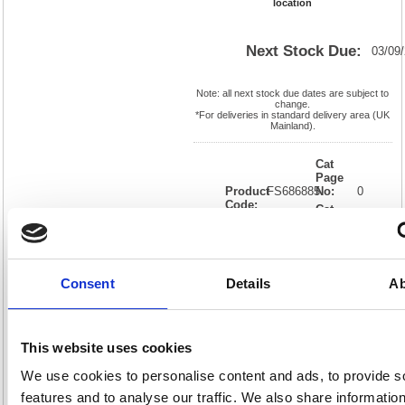
location
Next Stock Due:
03/09
Note: all next stock due dates are subject to
change.
*For deliveries in standard delivery area (UK
Mainland).
Cat
Page
Product
FS686885
No:
0
Code:
Cat
Matrix
Discount:
Black
Letter:
J
Weight
EAN:
05018206868855
(kg):
0.08
25(H) x
Unit of
Consent
Details
Ab
Size:
190(W)
Sale:
1
OEM
FS686885
Vat
Number:
Rate:
20.0%
View full product specs
This website uses cookies
We use cookies to personalise content and ads, to provide s
features and to analyse our traffic. We also share informatio