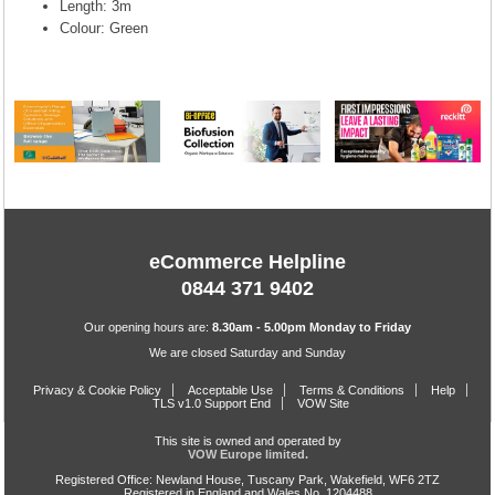
Length: 3m
Colour: Green
eCommerce Helpline
0844 371 9402
Our opening hours are:
8.30am - 5.00pm Monday to Friday
We are closed Saturday and Sunday
Privacy & Cookie Policy
Acceptable Use
Terms & Conditions
Help
TLS v1.0 Support End
VOW Site
This site is owned and operated by
VOW Europe limited.
Registered Office: Newland House, Tuscany Park, Wakefield, WF6 2TZ
Registered in England and Wales No. 1204488