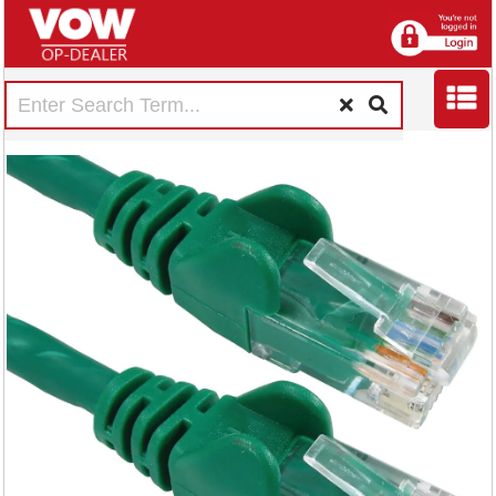
5 Star Cat6 LSOH
Patch Cable
Moulded 3m Green
FS686885