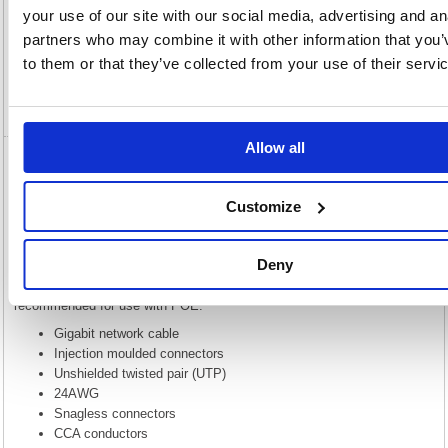
Description
your use of our site with our social media, advertising and an
partners who may combine it with other information that you’
Specification
to them or that they’ve collected from your use of their servi
Video
Allow all
5 Star Cat6 LSOH Patch Cable Moulded 3m
Green FS686885
Customize
5 Star Cat6 LSOH Patch Cable Moulded 3m Green FS686885
This Gigabit network cable provides high performance at a lower price
Deny
while keeping 4 unshielded twisted pairs. Please note that while this is
built to the same spec CAT6 cable, this uses CCA and is not
recommended for use with POE.
Gigabit network cable
Injection moulded connectors
Unshielded twisted pair (UTP)
24AWG
Snagless connectors
CCA conductors