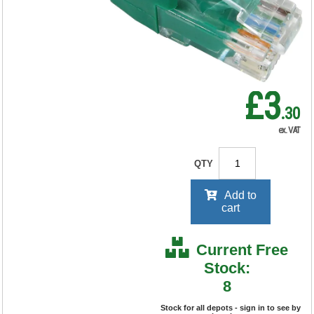
RRP Price shown
your price will be displayed on
signing in
£3
.30
ex. VAT
QTY
Add to
cart
Current Free
Stock:
8
Stock for all depots - sign in to see by