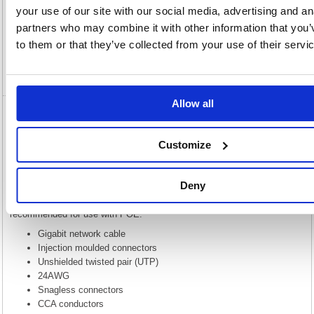
Description
your use of our site with our social media, advertising and an
partners who may combine it with other information that you’
Specification
to them or that they’ve collected from your use of their servi
Video
Allow all
5 Star Cat6 LSOH Patch Cable Moulded 5m
Green FS686898
Customize
5 Star Cat6 LSOH Patch Cable Moulded 5m Green FS686898
This Gigabit network cable provides high performance at a lower price
Deny
while keeping 4 unshielded twisted pairs. Please note that while this is
built to the same spec CAT6 cable, this uses CCA and is not
recommended for use with POE.
Gigabit network cable
Injection moulded connectors
Unshielded twisted pair (UTP)
24AWG
Snagless connectors
CCA conductors