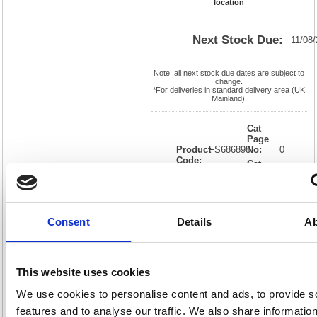
location
Next Stock Due:
11/08
Note: all next stock due dates are subject to
change.
*For deliveries in standard delivery area (UK
Mainland).
Cat
Page
Product
FS686898
No:
0
Code:
Cat
Matrix
Discount:
Black
Letter:
J
Weight
EAN:
05018206868985
(kg):
0.133
30(H) x
Unit of
Consent
Details
Ab
Size:
175(W)
Sale:
1
OEM
FS686898
Vat
Number:
Rate:
20.0%
View full product specs
This website uses cookies
We use cookies to personalise content and ads, to provide s
features and to analyse our traffic. We also share informatio