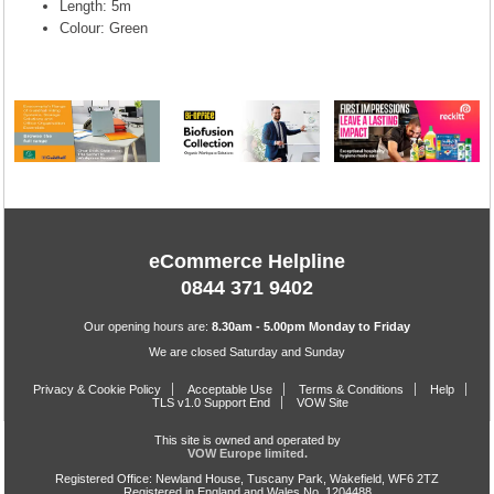
Length: 5m
Colour: Green
eCommerce Helpline
0844 371 9402
Our opening hours are:
8.30am - 5.00pm Monday to Friday
We are closed Saturday and Sunday
Privacy & Cookie Policy
Acceptable Use
Terms & Conditions
Help
TLS v1.0 Support End
VOW Site
This site is owned and operated by
VOW Europe limited.
Registered Office: Newland House, Tuscany Park, Wakefield, WF6 2TZ
Registered in England and Wales No. 1204488