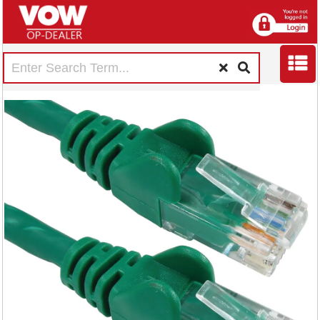
5 Star Cat6 LSOH
Patch Cable
Moulded 5m Green
FS686898