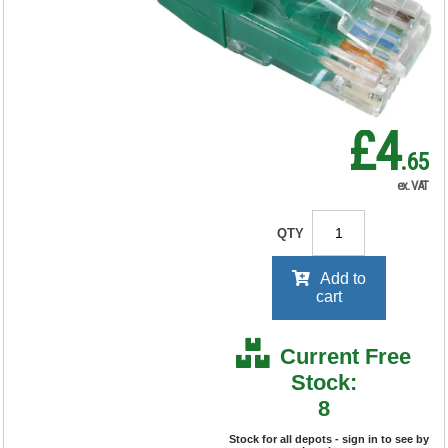
RRP Price shown
your price will be displayed on
signing in
£4
.65
ex. VAT
QTY
Add to
cart
Current Free
Stock:
8
Stock for all depots - sign in to see by