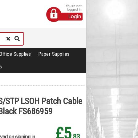
Office Supplies
Paper Supplies
s
 S/STP LSOH Patch Cable
Black FS686959
£5
.83
ayed on signing in