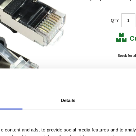
QTY
C
Stock for a
Next 
Note: all next
*For deliveries
Details
Product Code:
FS686
Matrix Letter:
J
EAN:
05018
Size:
20(H) 
OEM Number:
FS686
e content and ads, to provide social media features and to analy