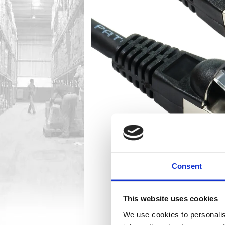
Consent
This website uses cookies
We use cookies to personalis