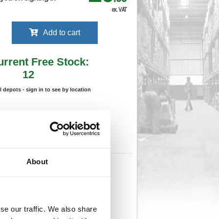
ex. VAT
Add to cart
urrent Free Stock:
12
ll depots - sign in to see by location
Stock Due:
03/09/2026 ADC
 stock due dates are subject to change.
 in standard delivery area (UK Mainland).
About
959
Cat Page No:
0
Cat Discount:
Black
206869593
Weight (kg):
0.118
x 180(W)
Unit of Sale:
1
959
Vat Rate:
20.0%
se our traffic. We also share
View full product