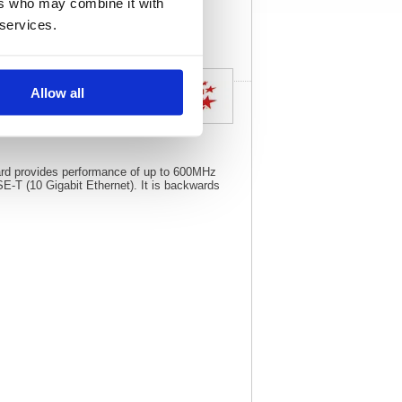
ers who may combine it with
specs
 services.
Allow all
dard provides performance of up to 600MHz
T (10 Gigabit Ethernet). It is backwards