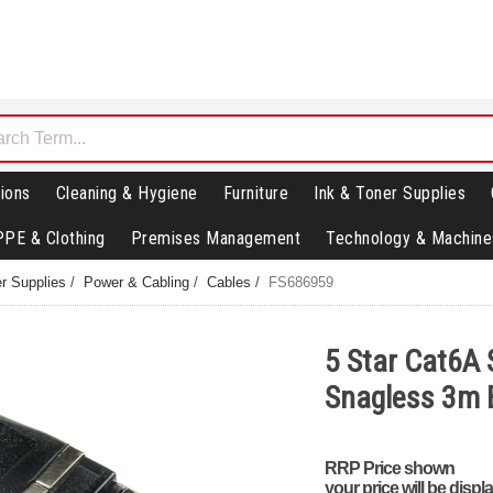
ions
Cleaning & Hygiene
Furniture
Ink & Toner Supplies
PPE & Clothing
Premises Management
Technology & Machine
r Supplies
/
Power & Cabling
/
Cables
/
FS686959
5 Star Cat6A
Snagless 3m 
RRP Price shown
your price will be displ