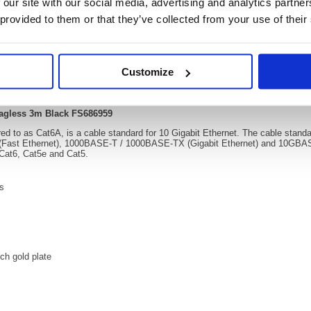
 our site with our social media, advertising and analytics partn
 provided to them or that they’ve collected from your use of their
Video
Customize
Patch Cable Snagless 3m Black FS686959
agless 3m Black FS686959
ed to as Cat6A, is a cable standard for 10 Gigabit Ethernet. The cable stan
(Fast Ethernet), 1000BASE-T / 1000BASE-TX (Gigabit Ethernet) and 10GBASE-
 Cat6, Cat5e and Cat5.
rs
ch gold plate