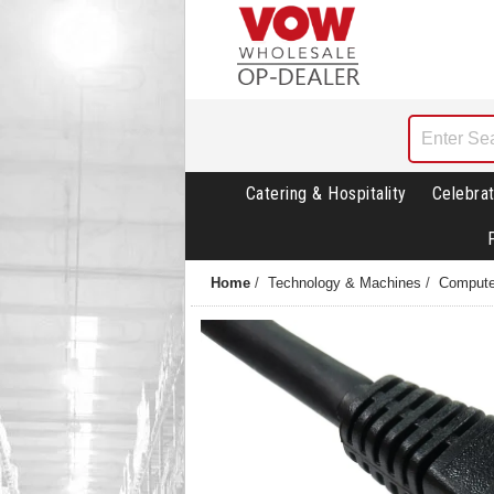
Catering & Hospitality
Celebrat
Home
/
Technology & Machines
/
Compute