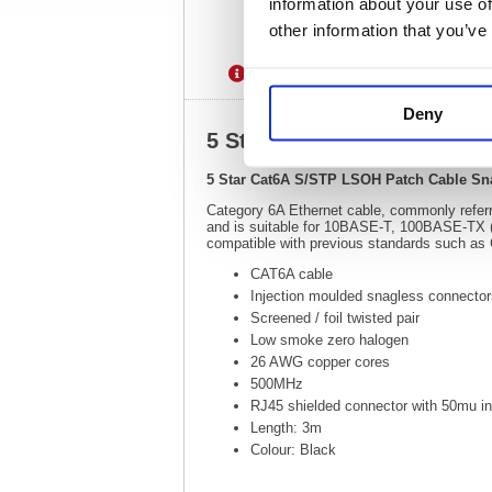
information about your use of
other information that you’ve
Description
Specification
Deny
5 Star Cat6A S/STP LSOH 
5 Star Cat6A S/STP LSOH Patch Cable Sn
Category 6A Ethernet cable, commonly referr
and is suitable for 10BASE-T, 100BASE-TX 
compatible with previous standards such as
CAT6A cable
Injection moulded snagless connecto
Screened / foil twisted pair
Low smoke zero halogen
26 AWG copper cores
500MHz
RJ45 shielded connector with 50mu in
Length: 3m
Colour: Black