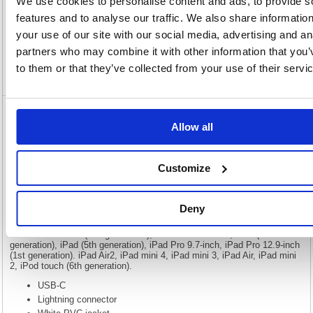
We use cookies to personalise content and ads, to provide s
Description
features and to analyse our traffic. We also share informatio
your use of our site with our social media, advertising and an
Specification
partners who may combine it with other information that you’
to them or that they’ve collected from your use of their servi
Video
5 Star USB-C to Lightning Cable MFI
Allow all
Certified 2m White FS687023
5 Star USB-C to Lightning Cable MFI Certified 2m White FS687023
Customize
The USB-C lightning cable is for use on Apple phones with the lightning
connector, these cables are MFI certified so they are guaranteed to work
with Apple products. Made for iPhone XS Max, iPhone XS, iPhone XR,
Deny
iPhone X, iPhone 8, iPhone 8 Plus, iPhone 7, iPhone 7 Plus, iPhone
SE, iPhone 6s, iPhone 6s Plus, iPhone 6, iPhone 6 Plus, iPhone 5s,
iPad Pro12.9-inch (2nd generation), iPad Pro 10.5-inch, iPad (6th
generation), iPad (5th generation), iPad Pro 9.7-inch, iPad Pro 12.9-inch
(1st generation). iPad Air2, iPad mini 4, iPad mini 3, iPad Air, iPad mini
2, iPod touch (6th generation).
USB-C
Lightning connector