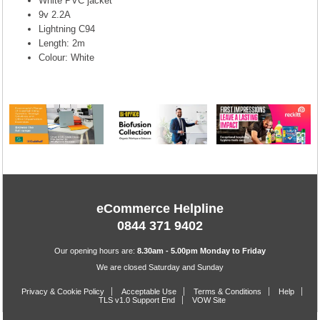
White PVC jacket
9v 2.2A
Lightning C94
Length: 2m
Colour: White
eCommerce Helpline
0844 371 9402
Our opening hours are:
8.30am - 5.00pm Monday to Friday
We are closed Saturday and Sunday
Privacy & Cookie Policy
Acceptable Use
Terms & Conditions
Help
TLS v1.0 Support End
VOW Site