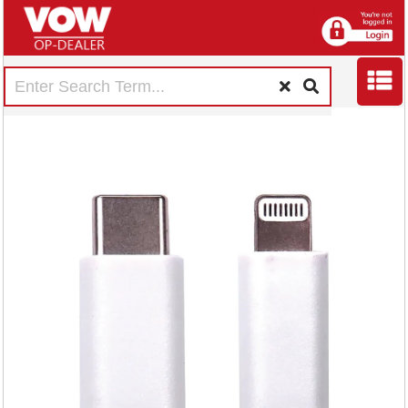
5 Star USB-C to
Lightning Cable MFI
Certified 2m White
FS687023