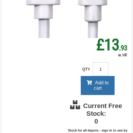
RRP Price shown
your price will be displayed on
signing in
£13
.93
ex. VAT
QTY
Add to
cart
Current Free
Stock:
0
Stock for all depots - sign in to see by