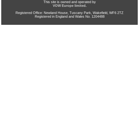
This site is owned and operated by
VOW Europe limited.
Registered Office: Newland House, Tuscany Park, Wakefield, WF6 2TZ
Registered in England and Wales No. 1204488