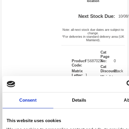
location
Next Stock Due:
10/08
Note: all next stock due dates are subject to
change.
*For deliveries in standard delivery area (UK
Mainland).
Cat
Page
Product
FS687023
No:
0
Code:
Cat
Matrix
Discount:
Black
Letter:
J
Weight
EAN:
05018206870230
(kg):
0.046
12(H) x
Unit of
Size:
140(W)
Sale:
1
OEM
FS687023
Vat
Consent
Details
Ab
Number:
Rate:
20.0%
View full product specs
This website uses cookies