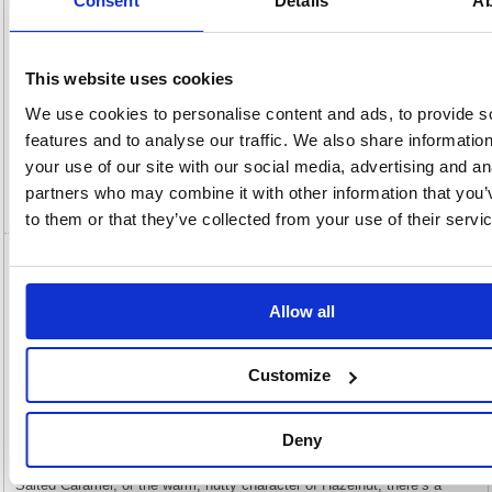
Consent
Details
Ab
View full product specs
This website uses cookies
Description
We use cookies to personalise content and ads, to provide s
features and to analyse our traffic. We also share informatio
Specification
your use of our site with our social media, advertising and an
partners who may combine it with other information that you’
Video
to them or that they’ve collected from your use of their servi
MyCafe Hazelnut Coffee Syrup 1 Litre
MYC10734
Allow all
MyCafe Hazelnut Coffee Syrup 1 Litre MYC10734
Enhance your drinks with this premium flavoured syrup from MyCafe,
Customize
available in a variety of flavours. Each variant is crafted to deliver a
smooth, indulgent taste, adding depth, sweetness, and a distinctive
aroma to both hot and cold beverages. Perfect for coffees, frappes, and
iced drinks, these syrups are a versatile addition to any menu or home
Deny
setup. Whether you are looking for the soft, floral notes of Vanilla, the
rich sweetness of Caramel, the balanced sweet-and-savoury profile of
Salted Caramel, or the warm, nutty character of Hazelnut, there’s a