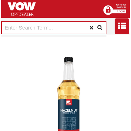
MyCafe Hazelnut