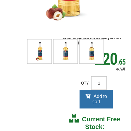
Coffee Syrup 1 Litre
MYC10734
RRP Price shown
your price will be displayed on
signing in
£20
.65
ex. VAT
QTY
Add to
cart
Current Free
Stock: