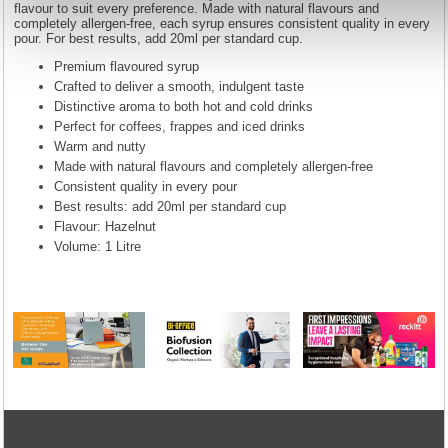
flavour to suit every preference. Made with natural flavours and
completely allergen-free, each syrup ensures consistent quality in every
pour. For best results, add 20ml per standard cup.
Premium flavoured syrup
Crafted to deliver a smooth, indulgent taste
Distinctive aroma to both hot and cold drinks
Perfect for coffees, frappes and iced drinks
Warm and nutty
Made with natural flavours and completely allergen-free
Consistent quality in every pour
Best results: add 20ml per standard cup
Flavour: Hazelnut
Volume: 1 Litre