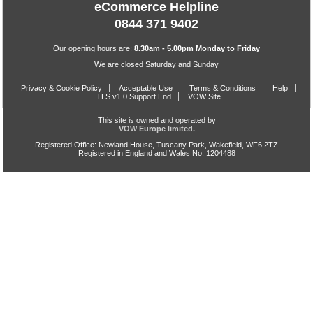
eCommerce Helpline
0844 371 9402
Our opening hours are:
8.30am - 5.00pm Monday to Friday
We are closed Saturday and Sunday
Privacy & Cookie Policy
Acceptable Use
Terms & Conditions
Help
TLS v1.0 Support End
VOW Site
This site is owned and operated by
VOW Europe limited.
Registered Office: Newland House, Tuscany Park, Wakefield, WF6 2TZ
Registered in England and Wales No. 1204488