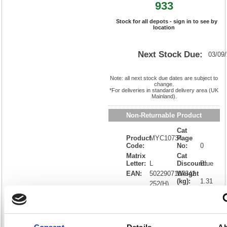
933
Stock for all depots - sign in to see by
location
Next Stock Due:
03/09
Note: all next stock due dates are subject to
change.
*For deliveries in standard delivery area (UK
Mainland).
Non-Returnable Product
Cat
Product
MYC10734
Page
Code:
No:
0
Matrix
Cat
Letter:
L
Discount:
Blue
EAN:
5022907107342
Weight
(kg):
1.31
252(H)
x
Unit of
Size:
168(W)
Sale:
1
OEM
MYC10734
Vat
Number:
Rate:
20.0%