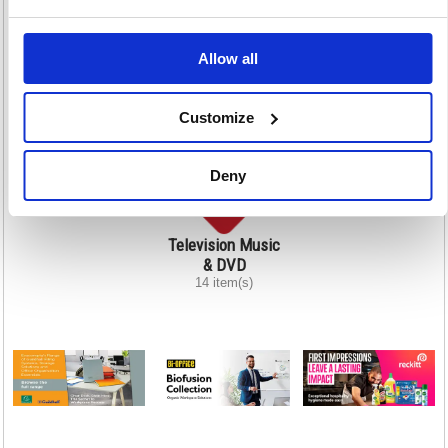
Printers Scanners
Projection
Shredding
Allow all
& Photocopiers
22 item(s)
132 item(s)
215 item(s)
Customize
Deny
Television Music
& DVD
14 item(s)