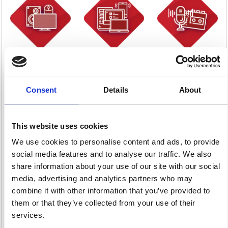
Computer
Computers
Dictation
Supplies
12 item(s)
10 item(s)
1050 item(s)
Consent
Details
About
This website uses cookies
We use cookies to personalise content and ads, to provide
Fax & Telephones
Machine Rolls &
Photography &
social media features and to analyse our traffic. We also
340 item(s)
Supplies
Video
share information about your use of our site with our social
38 item(s)
2 item(s)
media, advertising and analytics partners who may
combine it with other information that you’ve provided to
them or that they’ve collected from your use of their
services.