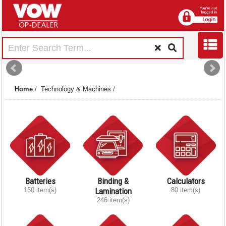
Home
/
Technology & Machines
/
Batteries
Binding &
Calculators
160 item(s)
Lamination
80 item(s)
246 item(s)