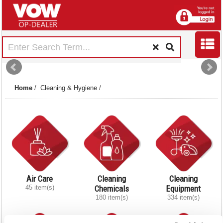
Home
/
Cleaning & Hygiene
/
Air Care
Cleaning
Cleaning
45 item(s)
Chemicals
Equipment
180 item(s)
334 item(s)