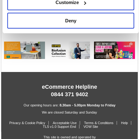
Customize
Toiletries
Warewashing
Deny
198 item(s)
82 item(s)
eCommerce Helpline
0844 371 9402
Our opening hours are:
8.30am - 5.00pm Monday to Friday
We are closed Saturday and Sunday
Privacy & Cookie Policy
Acceptable Use
Terms & Conditions
Help
TLS v1.0 Support End
VOW Site
This site is owned and operated by