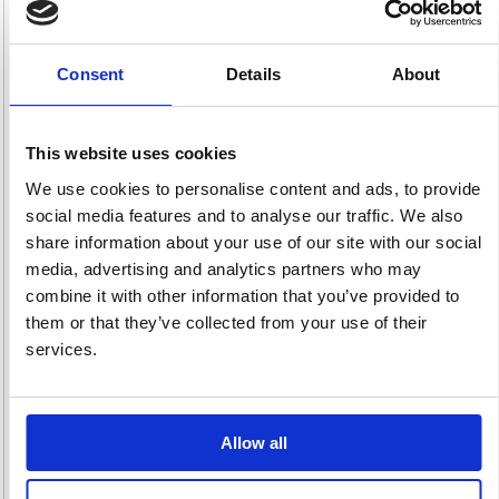
Consent
Details
About
Incontinence
Laundry
Paper
64 item(s)
105 item(s)
Disposables
This website uses cookies
315 item(s)
We use cookies to personalise content and ads, to provide
social media features and to analyse our traffic. We also
share information about your use of our site with our social
media, advertising and analytics partners who may
combine it with other information that you’ve provided to
them or that they’ve collected from your use of their
Period Products
Sexual Health
Skincare &
services.
44 item(s)
5 item(s)
Dispensers
162 item(s)
Allow all