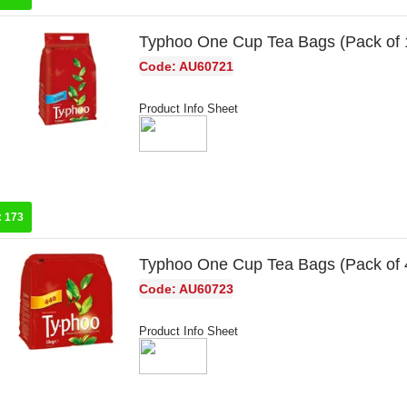
Typhoo One Cup Tea Bags (Pack of
Code: AU60721
Product Info Sheet
:
173
Typhoo One Cup Tea Bags (Pack of
Code: AU60723
Product Info Sheet