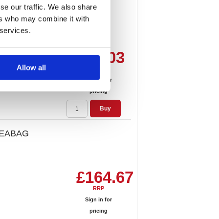
se our traffic. We also share
ack) 5012X
ers who may combine it with
 services.
£17.03
Allow all
RRP
Sign in for
pricing
Buy
VTEABAG
£164.67
RRP
Sign in for
pricing