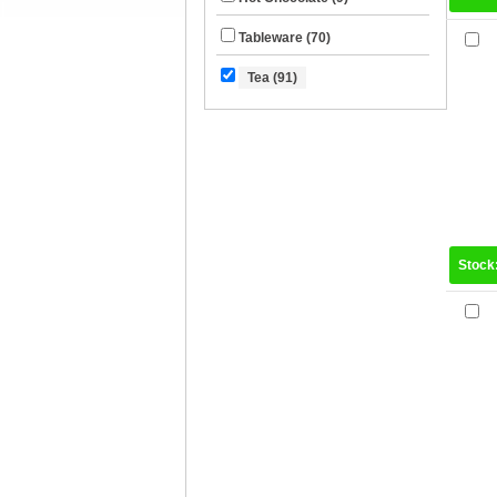
Tableware (70)
Tea (91)
Stock