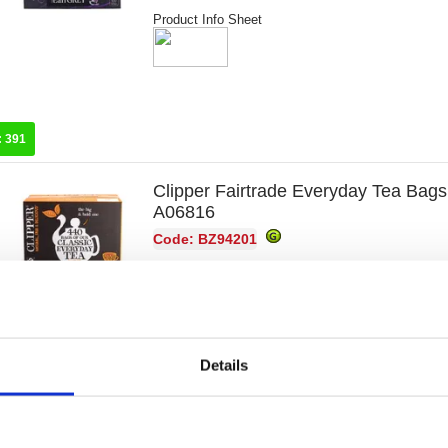
Product Info Sheet
:
391
Clipper Fairtrade Everyday Tea Bags
A06816
Code: BZ94201
Product Info Sheet
Details
:
154