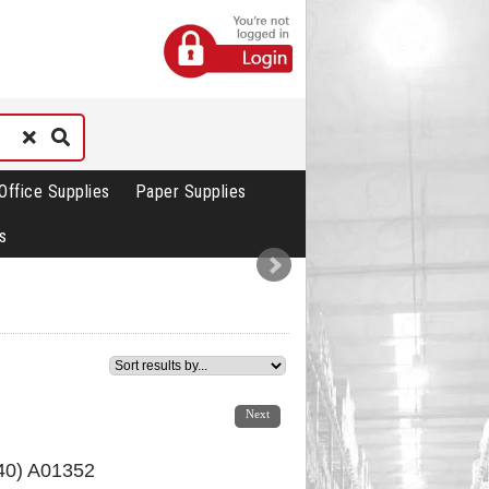
Office Supplies
Paper Supplies
s
1
2
3
4
5
Next
440) A01352