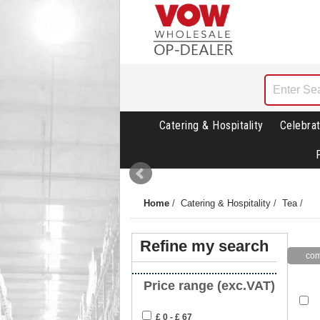
Catering & Hospitality
Celebrat
Home
/
Catering & Hospitality
/
Tea
/
Refine my search
Price range (exc.VAT)
£ 0 - £ 67