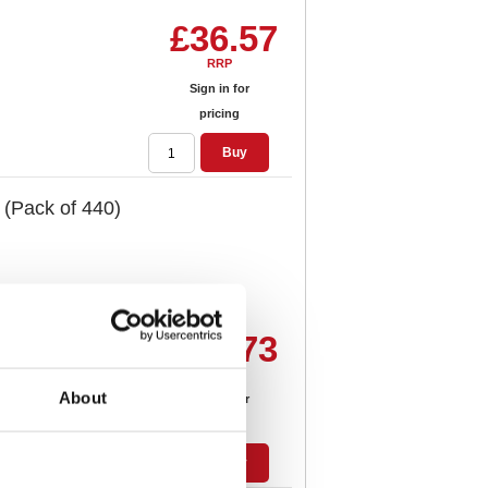
£36.57
RRP
Sign in for
pricing
Buy
 (Pack of 440)
£47.73
RRP
About
Sign in for
pricing
Buy