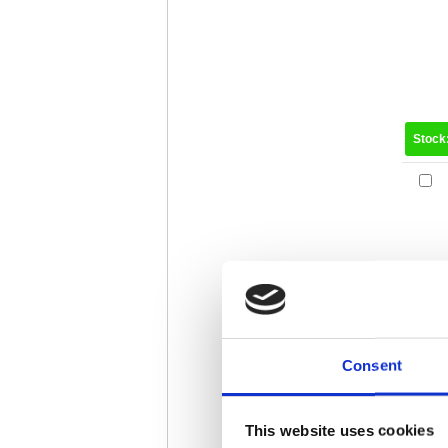
Stock
Consent
Stock
This website uses cookies