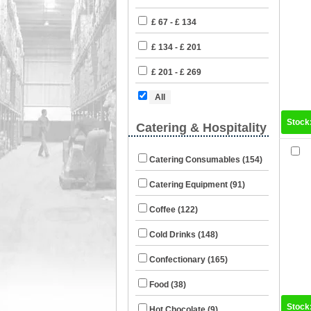
£ 67 - £ 134
£ 134 - £ 201
£ 201 - £ 269
All
Stock
Catering & Hospitality
Catering Consumables (154)
Catering Equipment (91)
Coffee (122)
Cold Drinks (148)
Confectionary (165)
Food (38)
Stock
Hot Chocolate (9)