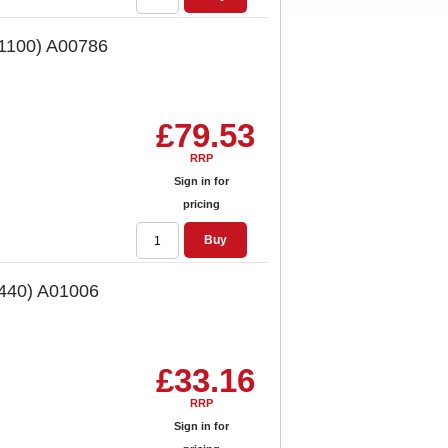
 1100) A00786
£79.53
RRP
Sign in for
pricing
Buy
 440) A01006
£33.16
RRP
Sign in for