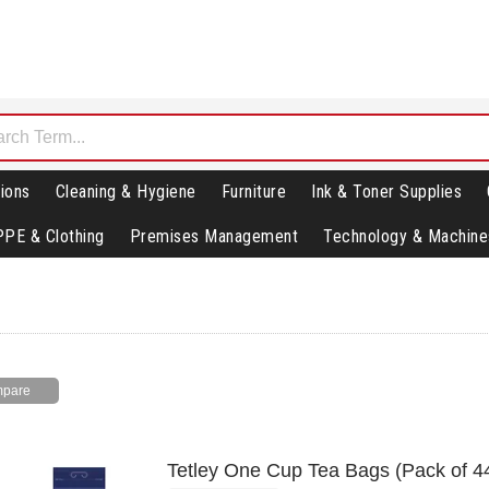
ions
Cleaning & Hygiene
Furniture
Ink & Toner Supplies
PPE & Clothing
Premises Management
Technology & Machine
Tetley One Cup Tea Bags (Pack of 