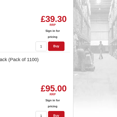
£39.30
RRP
Sign in for
pricing
Buy
ack (Pack of 1100)
£95.00
RRP
Sign in for
pricing
Buy