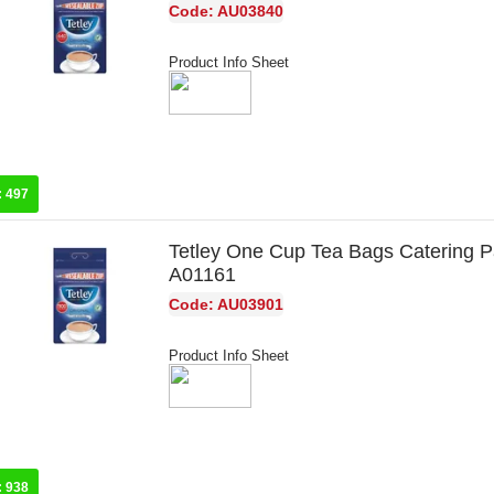
Code: AU03840
Product Info Sheet
:
497
Tetley One Cup Tea Bags Catering P
A01161
Code: AU03901
Product Info Sheet
:
938