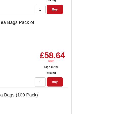
pricing
Buy
Tea Bags Pack of
£58.64
RRP
Sign in for
pricing
Buy
ea Bags (100 Pack)