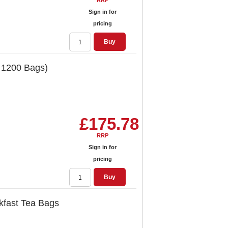
RRP
Sign in for
pricing
Buy
 1200 Bags)
£175.78
RRP
Sign in for
pricing
Buy
kfast Tea Bags