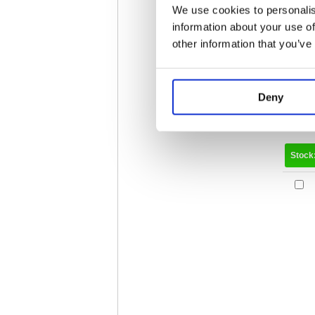
We use cookies to personalis
information about your use of
other information that you’ve
Deny
Stock