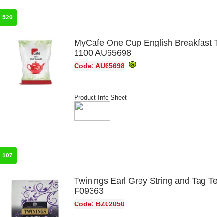
:
520
MyCafe One Cup English Breakfast 
1100 AU65698
Code: AU65698
Product Info Sheet
:
107
Twinings Earl Grey String and Tag T
F09363
Code: BZ02050