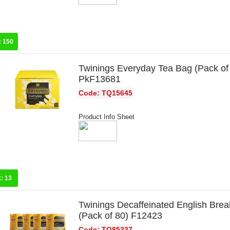
:
150
Twinings Everyday Tea Bag (Pack of
PkF13681
Code: TQ15645
Product Info Sheet
k:
13
Twinings Decaffeinated English Brea
(Pack of 80) F12423
Code: TQ85337