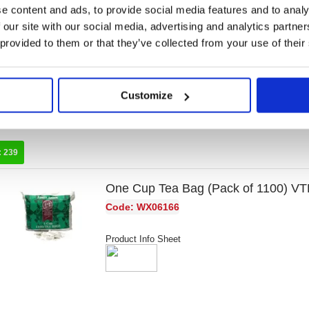
e content and ads, to provide social media features and to analy
Tetley Decaffeinated Tea Bag (80 P
 our site with our social media, advertising and analytics partn
Code: TL15012
 provided to them or that they’ve collected from your use of their
Product Info Sheet
Customize
:
239
One Cup Tea Bag (Pack of 1100) 
Code: WX06166
Product Info Sheet