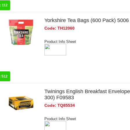
:
112
Yorkshire Tea Bags (600 Pack) 5006
Code: TH12060
Product Info Sheet
:
512
Twinings English Breakfast Envelope
300) F09583
Code: TQ85534
Product Info Sheet