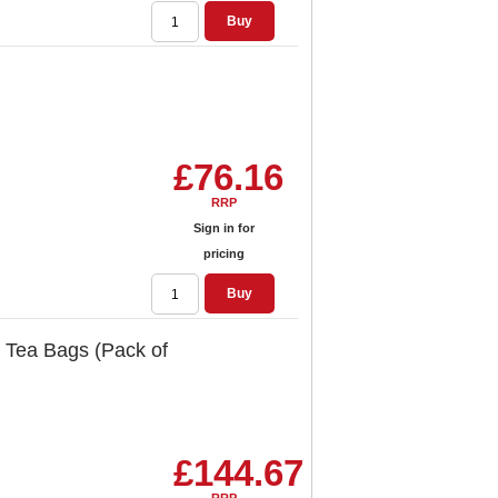
Buy
£76.16
RRP
Sign in for
pricing
Buy
 Tea Bags (Pack of
£144.67