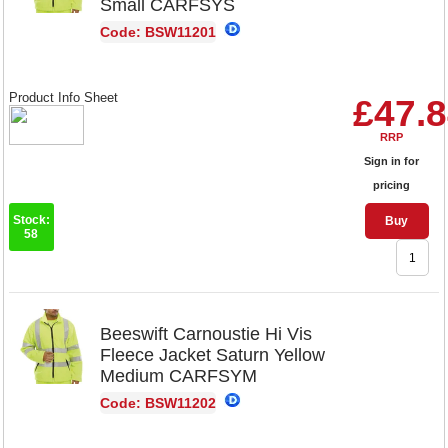
Small CARFSYS
Code: BSW11201
Product Info Sheet
£47.
RRP
Sign in for
pricing
Stock:
Buy
58
Beeswift Carnoustie Hi Vis
Fleece Jacket Saturn Yellow
Medium CARFSYM
Code: BSW11202