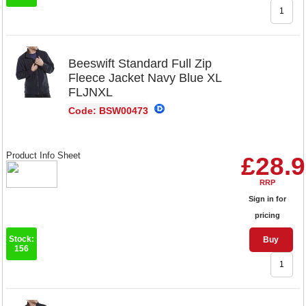
Beeswift Standard Full Zip
Fleece Jacket Navy Blue XL
FLJNXL
Code: BSW00473
Product Info Sheet
£28.
RRP
Sign in for
pricing
Stock:
Buy
156