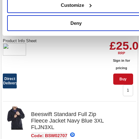
Customize
Colour:
2XL
Deny
Size:
Product Info Sheet
£25.
RRP
Sign in for
pricing
Direct
Buy
Delivery
Beeswift Standard Full Zip
Fleece Jacket Navy Blue 3XL
FLJN3XL
Code: BSW02707