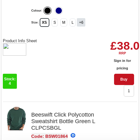
Colour:
XS
S
M
L
+6
Size:
Product Info Sheet
£38.
RRP
Sign in for
pricing
Stock:
Buy
4
Beeswift Click Polycotton
Sweatshirt Bottle Green L
CLPCSBGL
Code: BSW01864