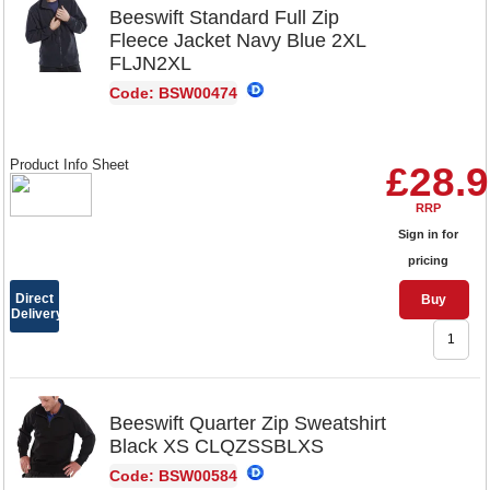
Beeswift Standard Full Zip
Fleece Jacket Navy Blue 2XL
FLJN2XL
Code: BSW00474
Product Info Sheet
£28.
RRP
Sign in for
pricing
Direct
Buy
Delivery
Beeswift Quarter Zip Sweatshirt
Black XS CLQZSSBLXS
Code: BSW00584