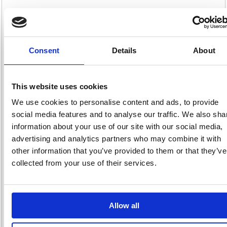
+2
Colour:
XXS
XS
S
M
+5
Size:
Consent
Details
About
Product Info Sheet
£25.
This website uses cookies
RRP
Sign in for
We use cookies to personalise content and ads, to provide
pricing
social media features and to analyse our traffic. We also sha
information about your use of our site with our social media,
Stock:
Buy
2
advertising and analytics partners who may combine it with
other information that you’ve provided to them or that they’ve
collected from your use of their services.
Beeswift Click V-Neck
Sweatshirt Navy Blue 2XL
Allow all
CLVPCSN2XL
Code: BSW02078