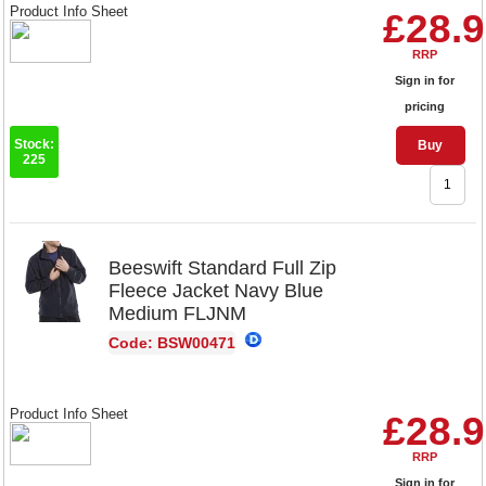
Product Info Sheet
£28.
RRP
Sign in for
pricing
Stock:
Buy
225
Beeswift Standard Full Zip
Fleece Jacket Navy Blue
Medium FLJNM
Code: BSW00471
Product Info Sheet
£28.
RRP
Sign in for