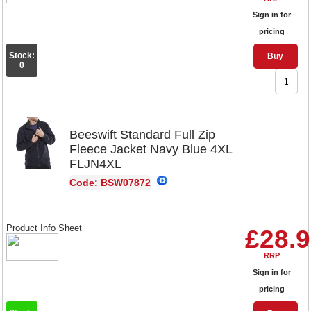
Sign in for
pricing
Stock:
Buy
0
Beeswift Standard Full Zip
Fleece Jacket Navy Blue 4XL
FLJN4XL
Code: BSW07872
Product Info Sheet
£28.
RRP
Sign in for
pricing