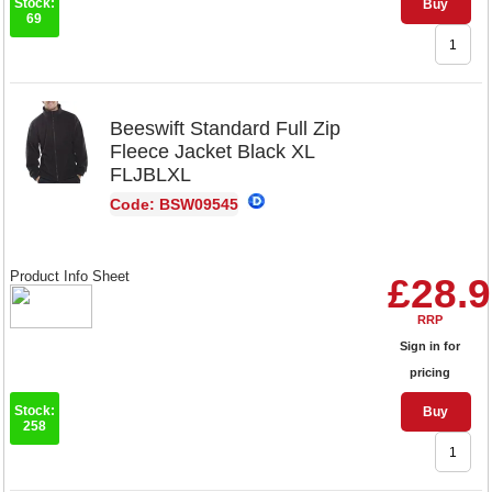
Stock:
Buy
69
Beeswift Standard Full Zip
Fleece Jacket Black XL
FLJBLXL
Code: BSW09545
Product Info Sheet
£28.
RRP
Sign in for
pricing
Stock:
Buy
258