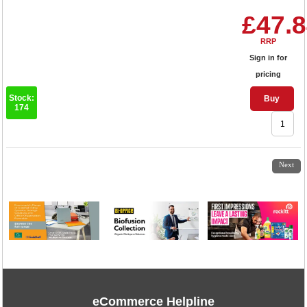
£47.
RRP
Sign in for
pricing
Stock:
Buy
174
1
2
3
4
5
6
Next
eCommerce Helpline