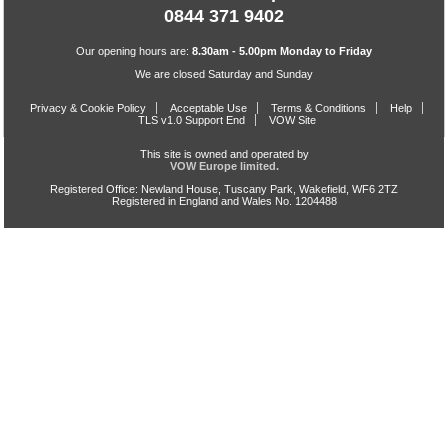
0844 371 9402
Our opening hours are:
8.30am - 5.00pm Monday to Friday
We are closed Saturday and Sunday
Privacy & Cookie Policy
Acceptable Use
Terms & Conditions
Help
TLS v1.0 Support End
VOW Site
This site is owned and operated by
VOW Europe limited.
Registered Office: Newland House, Tuscany Park, Wakefield, WF6 2TZ
Registered in England and Wales No. 1204488