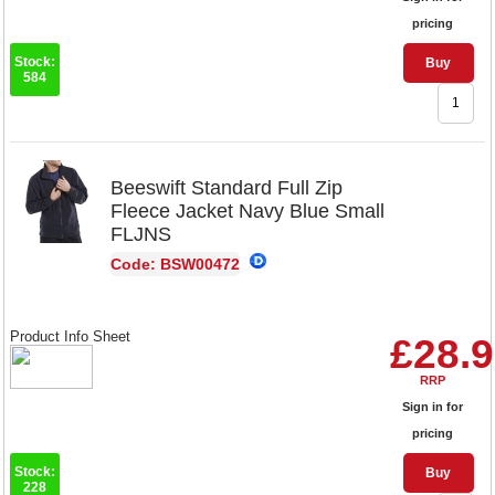
pricing
Stock:
Buy
584
Beeswift Standard Full Zip
Fleece Jacket Navy Blue Small
FLJNS
Code: BSW00472
Product Info Sheet
£28.
RRP
Sign in for
pricing
Stock:
Buy
228