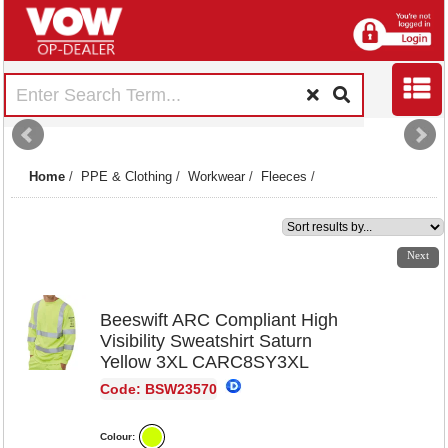
Home
/
PPE & Clothing
/
Workwear
/
Fleeces
/
1
2
3
4
5
6
Next
Beeswift ARC Compliant High
Visibility Sweatshirt Saturn
Yellow 3XL CARC8SY3XL
Code: BSW23570
Colour: