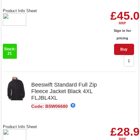
Product Info Sheet
£45.
RRP
Sign in for
pricing
Stock:
Buy
21
Beeswift Standard Full Zip
Fleece Jacket Black 4XL
FLJBL4XL
Code: BSW06680
Product Info Sheet
£28.
RRP