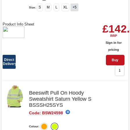
S
M
L
XL
+5
Size:
Product Info Sheet
£142
RRP
Sign in for
pricing
Direct
Buy
Delivery
Beeswift Pull On Hoody
Sweatshirt Saturn Yellow S
BSSSH25SYS
Code: BSW24598
Colour: