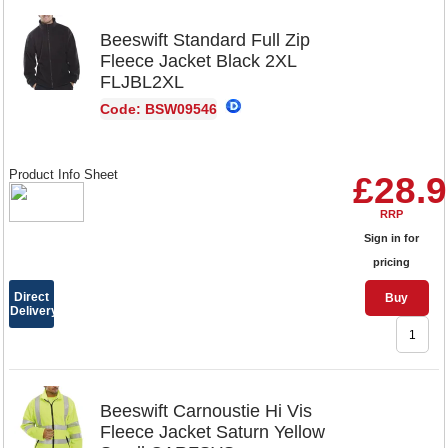
Beeswift Standard Full Zip
Fleece Jacket Black 2XL
FLJBL2XL
Code: BSW09546
Product Info Sheet
£28.
RRP
Sign in for
pricing
Direct
Buy
Delivery
Beeswift Carnoustie Hi Vis
Fleece Jacket Saturn Yellow