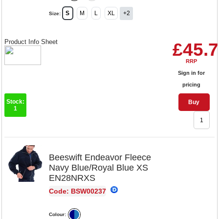
S
M
L
XL
+2
Size:
Product Info Sheet
£45.
RRP
Sign in for
pricing
Stock:
Buy
1
Beeswift Endeavor Fleece
Navy Blue/Royal Blue XS
EN28NRXS
Code: BSW00237
Colour: