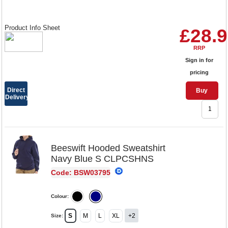
Product Info Sheet
£28.
RRP
Sign in for
pricing
Direct
Buy
Delivery
Beeswift Hooded Sweatshirt
Navy Blue S CLPCSHNS
Code: BSW03795
Colour:
S
M
L
XL
+2
Size: