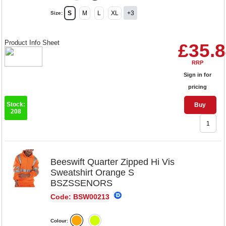
S
M
L
XL
+3
Size:
Product Info Sheet
£35.
RRP
Sign in for
pricing
Stock:
Buy
208
Beeswift Quarter Zipped Hi Vis
Sweatshirt Orange S
BSZSSENORS
Code: BSW00213
Colour: