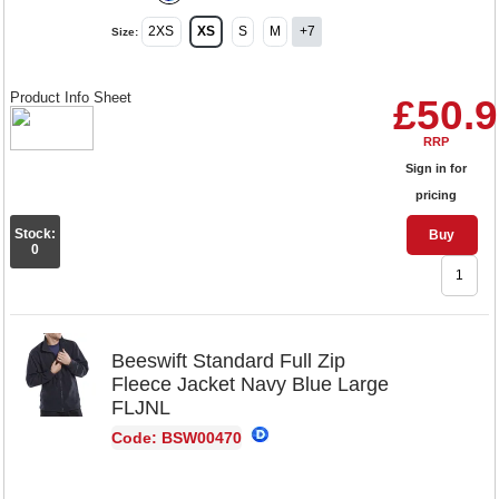
2XS
XS
S
M
+7
Size:
Product Info Sheet
£50.
RRP
Sign in for
pricing
Stock:
Buy
0
Beeswift Standard Full Zip
Fleece Jacket Navy Blue Large
FLJNL
Code: BSW00470