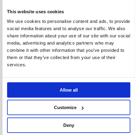
This website uses cookies
We use cookies to personalise content and ads, to provide
social media features and to analyse our traffic. We also
Instruction Signs
Safety Signs
Smoking Signs
share information about your use of our site with our social
63 item(s)
78 item(s)
26 item(s)
media, advertising and analytics partners who may
combine it with other information that you’ve provided to
them or that they’ve collected from your use of their
services.
Labelling
Labelling
Allow all
Machine Supplies
Machines
215 item(s)
51 item(s)
Customize
Deny