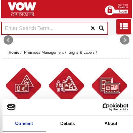
Home
/
Premises Management
/
Signs & Labels
/
Fire Signs
General Signs
Health & Safety
53 item(s)
30 item(s)
Posters
4 item(s)
Consent
Details
About