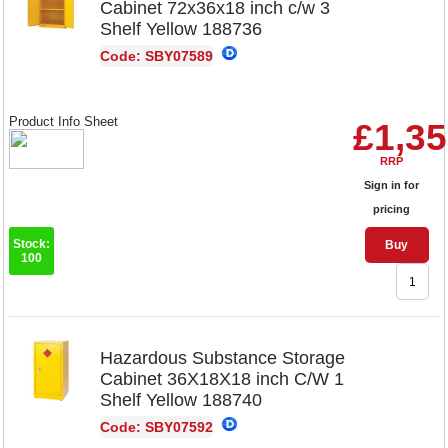
Cabinet 72x36x18 inch c/w 3
Shelf Yellow 188736
Code: SBY07589
Product Info Sheet
£1,35
RRP
Sign in for
pricing
Stock:
Buy
100
Hazardous Substance Storage
Cabinet 36X18X18 inch C/W 1
Shelf Yellow 188740
Code: SBY07592