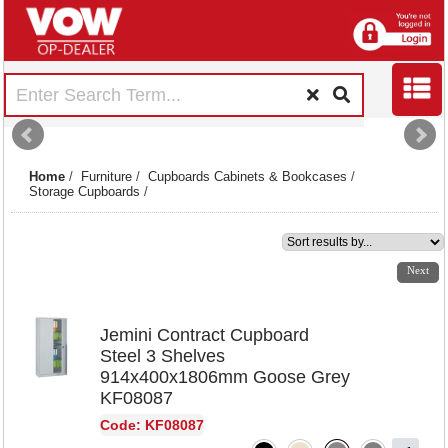
Home
/
Furniture
/
Cupboards Cabinets & Bookcases
/
Storage Cupboards
/
1
2
3
4
Next
Jemini Contract Cupboard
Steel 3 Shelves
914x400x1806mm Goose Grey
KF08087
Code: KF08087