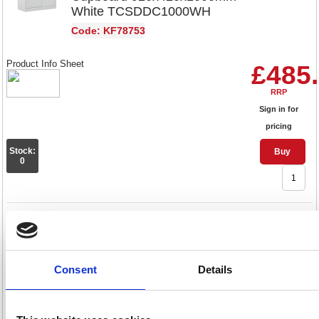
White TCSDDC1000WH
Code: KF78753
Product Info Sheet
£485
RRP
Sign in for
pricing
Stock:
Buy
0
Talos Double Door Stationery
Cupboard 920x420x1790mm
Grey TCSDDC1790GR
Consent
Details
Code: KF78754
Product Info Sheet