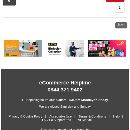
0
1
2
3
4
Next
eCommerce Helpline
0844 371 9402
Our opening hours are:
8.30am - 5.00pm Monday to Friday
We are closed Saturday and Sunday
Privacy & Cookie Policy
Acceptable Use
Terms & Conditions
Help
TLS v1.0 Support End
VOW Site
This site is owned and operated by