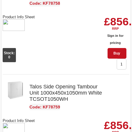
Code: KF78758
Product Info Sheet
£856
RRP
Sign in for
pricing
Stock:
Buy
0
Talos Side Opening Tambour
Unit 1000x450x1050mm White
TCSOT1050WH
Code: KF78759
Product Info Sheet
£856