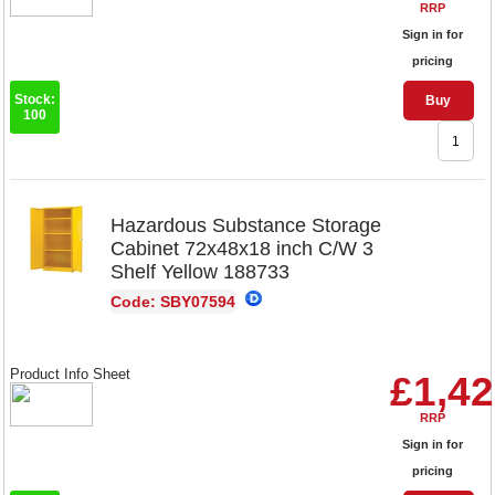
RRP
Sign in for
pricing
Stock:
Buy
100
Hazardous Substance Storage
Cabinet 72x48x18 inch C/W 3
Shelf Yellow 188733
Code: SBY07594
Product Info Sheet
£1,42
RRP
Sign in for
pricing