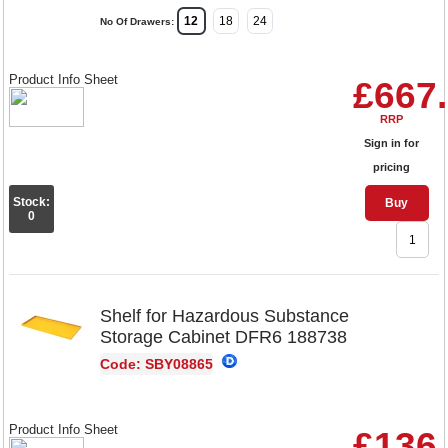
12
18
24
No Of Drawers:
Product Info Sheet
£667
RRP
Sign in for
pricing
Stock:
Buy
0
Shelf for Hazardous Substance
Storage Cabinet DFR6 188738
Code: SBY08865
Product Info Sheet
£136