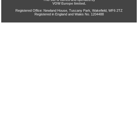
VOW Europe limited.
Registered Office: Newland House, Tuscany Park, Wakefield, WF6 2TZ
Registered in England and Wales No. 1204488