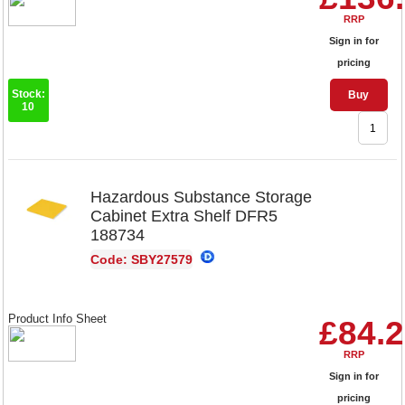
RRP
Sign in for
pricing
Stock:
Buy
10
Hazardous Substance Storage
Cabinet Extra Shelf DFR5
188734
Code: SBY27579
Product Info Sheet
£84.
RRP
Sign in for
pricing