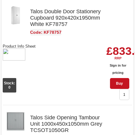
Talos Double Door Stationery
Cupboard 920x420x1950mm
White KF78757
Code: KF78757
Product Info Sheet
£833
RRP
Sign in for
pricing
Stock:
Buy
0
Talos Side Opening Tambour
Unit 1000x450x1050mm Grey
TCSOT1050GR