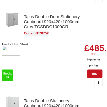
Talos Double Door Stationery
Cupboard 920x420x1000mm
Grey TCSDDC1000GR
Code: KF78752
Product Info Sheet
£485
RRP
Sign in for
pricing
Stock:
Buy
45
Talos Double Stationery
Cupboard 920x420x1000mm