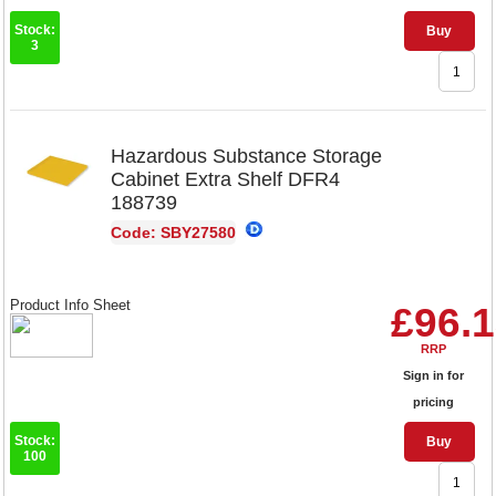
Stock:
Buy
3
Hazardous Substance Storage
Cabinet Extra Shelf DFR4
188739
Code: SBY27580
Product Info Sheet
£96.
RRP
Sign in for
pricing
Stock:
Buy
100