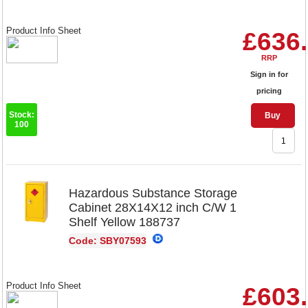
Product Info Sheet
£636
RRP
Sign in for
pricing
Stock:
Buy
100
Hazardous Substance Storage
Cabinet 28X14X12 inch C/W 1
Shelf Yellow 188737
Code: SBY07593
Product Info Sheet
£603