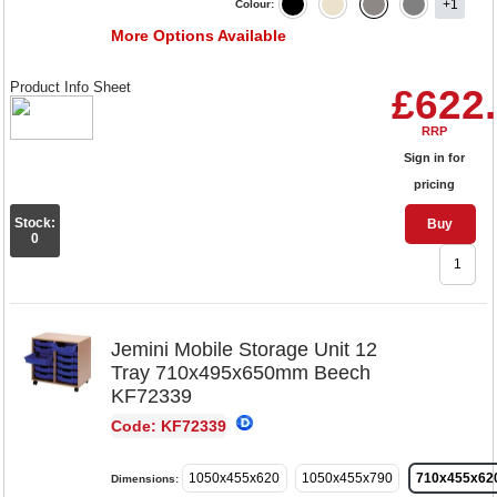
+1
Colour:
More Options Available
Product Info Sheet
£622
RRP
Sign in for
pricing
Stock:
Buy
0
Jemini Mobile Storage Unit 12
Tray 710x495x650mm Beech
KF72339
Code: KF72339
1050x455x620
1050x455x790
710x455x62
Dimensions: