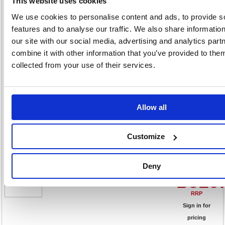
£619
This website uses cookies
We use cookies to personalise content and ads, to provide s
RRP
features and to analyse our traffic. We also share informatio
Sign in for
our site with our social media, advertising and analytics pa
pricing
combine it with other information that you’ve provided to them
Stock:
Buy
collected from your use of their services.
81
Allow all
Talos Double Door Stationery
Cupboard 920x420x1790mm
White KF78755
Customize
Code: KF78755
Deny
Product Info Sheet
£619
RRP
Sign in for
pricing