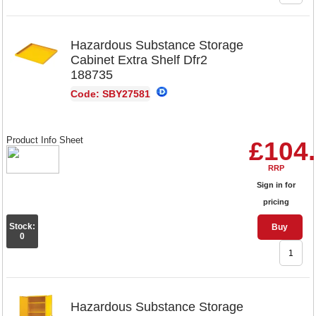
Hazardous Substance Storage
Cabinet Extra Shelf Dfr2
188735
Code: SBY27581
Product Info Sheet
£104
RRP
Sign in for
pricing
Stock:
Buy
0
Hazardous Substance Storage