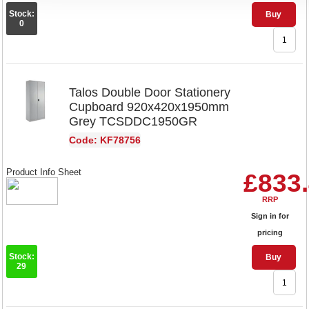
Stock:
Buy
0
Talos Double Door Stationery
Cupboard 920x420x1950mm
Grey TCSDDC1950GR
Code: KF78756
Product Info Sheet
£833
RRP
Sign in for
pricing
Stock:
Buy
29