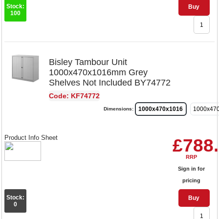
Stock:
Buy
100
Bisley Tambour Unit
1000x470x1016mm Grey
Shelves Not Included BY74772
Code: KF74772
1000x470x1016
1000x47
Dimensions:
Product Info Sheet
£788
RRP
Sign in for
pricing
Stock:
Buy
0