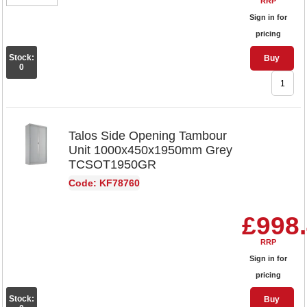
RRP
Sign in for
pricing
Stock:
Buy
0
Talos Side Opening Tambour
Unit 1000x450x1950mm Grey
TCSOT1950GR
Code: KF78760
£998
RRP
Sign in for
pricing
Stock:
Buy