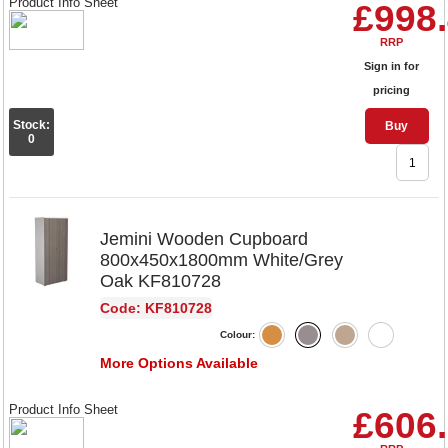
Product Info Sheet
£998
RRP
Sign in for
pricing
Stock:
Buy
0
Jemini Wooden Cupboard
800x450x1800mm White/Grey
Oak KF810728
Code: KF810728
Colour:
More Options Available
Product Info Sheet
£606