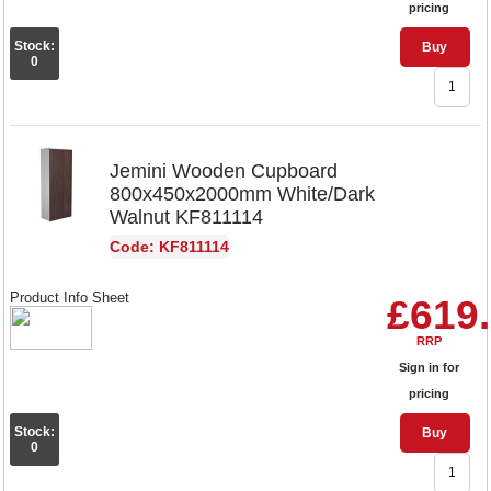
pricing
Stock:
Buy
0
Jemini Wooden Cupboard
800x450x2000mm White/Dark
Walnut KF811114
Code: KF811114
Product Info Sheet
£619
RRP
Sign in for
pricing
Stock:
Buy
0