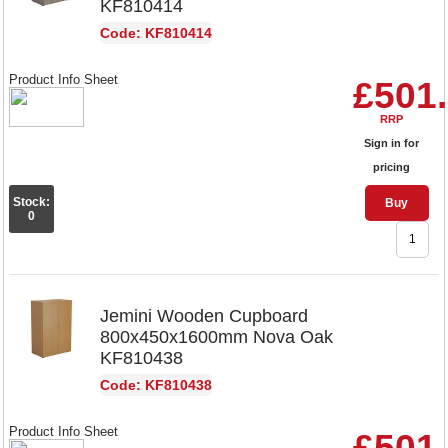
KF810414
Code: KF810414
Product Info Sheet
£501
RRP
Sign in for
pricing
Stock:
Buy
0
Jemini Wooden Cupboard
800x450x1600mm Nova Oak
KF810438
Code: KF810438
Product Info Sheet
£501