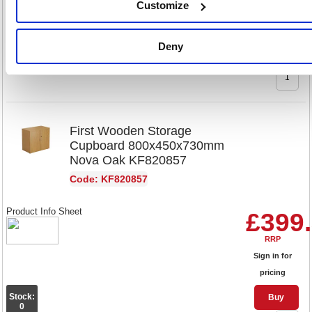
Customize
Sign in for
pricing
Deny
Stock:
Buy
0
First Wooden Storage
Cupboard 800x450x730mm
Nova Oak KF820857
Code: KF820857
Product Info Sheet
£399
RRP
Sign in for
pricing
Stock:
Buy
0