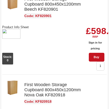
Cupboard 800x450x1200mm
Beech KF820901
Code: KF820901
Product Info Sheet
£598
RRP
Sign in for
pricing
Stock:
Buy
0
First Wooden Storage
Cupboard 800x450x1200mm
Nova Oak KF820918
Code: KF820918