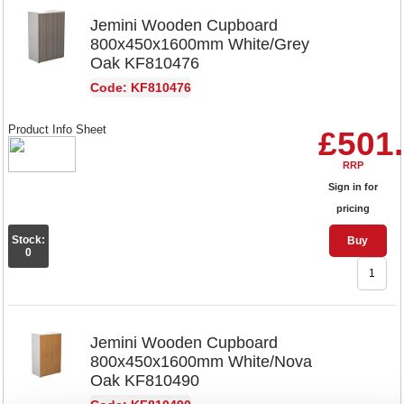
Jemini Wooden Cupboard
800x450x1600mm White/Grey
Oak KF810476
Code: KF810476
Product Info Sheet
£501
RRP
Sign in for
pricing
Stock:
Buy
0
Jemini Wooden Cupboard
800x450x1600mm White/Nova
Oak KF810490