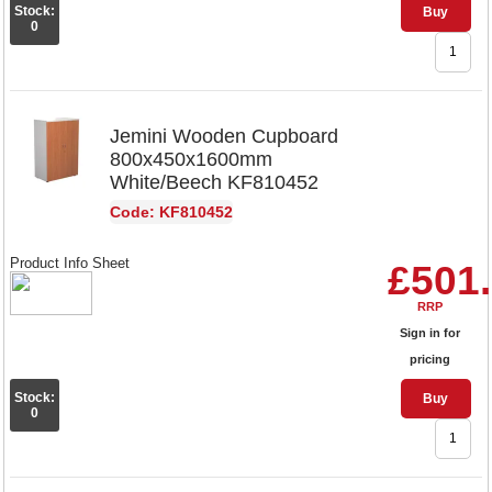
Stock:
Buy
0
Jemini Wooden Cupboard
800x450x1600mm
White/Beech KF810452
Code: KF810452
Product Info Sheet
£501
RRP
Sign in for
pricing
Stock:
Buy
0