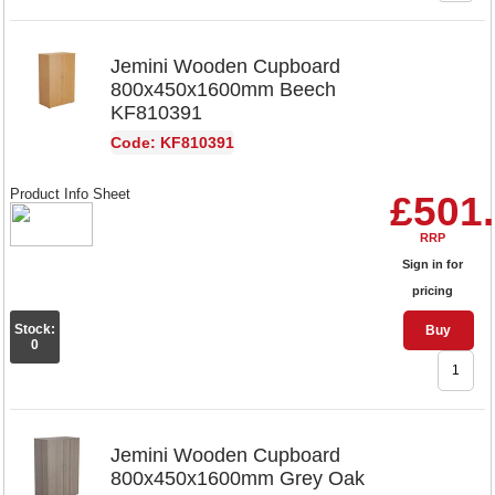
Jemini Wooden Cupboard
800x450x1600mm Beech
KF810391
Code: KF810391
Product Info Sheet
£501
RRP
Sign in for
pricing
Stock:
Buy
0
Jemini Wooden Cupboard
800x450x1600mm Grey Oak