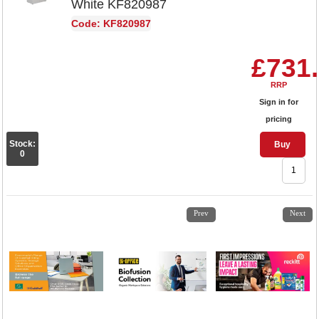
White KF820987
Code: KF820987
£731
RRP
Sign in for
pricing
Stock:
Buy
0
1
2
3
4
Prev
Next