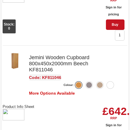
RRP
Sign in for
pricing
Stock:
Buy
0
Jemini Wooden Cupboard
800x450x2000mm Beech
KF811046
Code: KF811046
Colour:
More Options Available
Product Info Sheet
£642
RRP
Sign in for