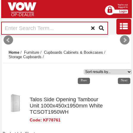
Home
/
Furniture
/
Cupboards Cabinets & Bookcases
/
Storage Cupboards
/
1
2
3
4
Prev
Next
Talos Side Opening Tambour
Unit 1000x450x1950mm White
TCSOT1950WH
Code: KF78761