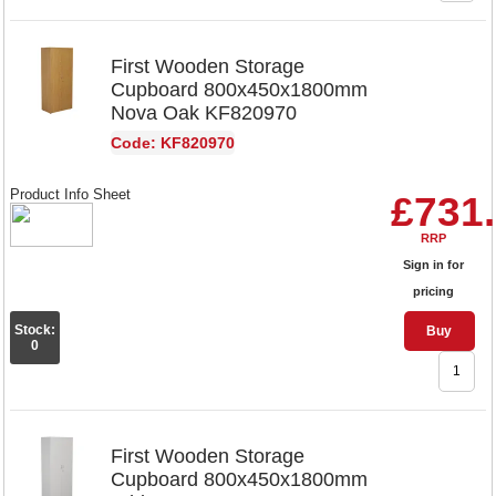
First Wooden Storage
Cupboard 800x450x1800mm
Nova Oak KF820970
Code: KF820970
Product Info Sheet
£731
RRP
Sign in for
pricing
Stock:
Buy
0
First Wooden Storage
Cupboard 800x450x1800mm