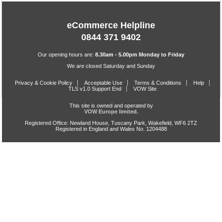
eCommerce Helpline
0844 371 9402
Our opening hours are:
8.30am - 5.00pm Monday to Friday
We are closed Saturday and Sunday
Privacy & Cookie Policy
Acceptable Use
Terms & Conditions
Help
TLS v1.0 Support End
VOW Site
This site is owned and operated by
VOW Europe limited.
Registered Office: Newland House, Tuscany Park, Wakefield, WF6 2TZ
Registered in England and Wales No. 1204488