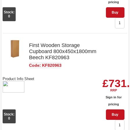
pricing
Stock:
Buy
0
First Wooden Storage
Cupboard 800x450x1800mm
Beech KF820963
Code: KF820963
Product Info Sheet
£731
RRP
Sign in for
pricing
Stock:
Buy
0