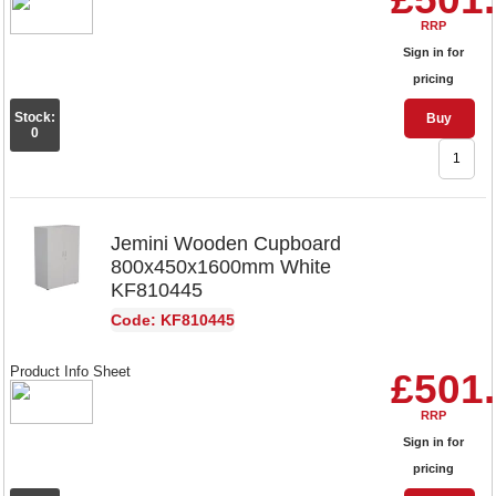
RRP
Sign in for
pricing
Stock:
Buy
0
Jemini Wooden Cupboard
800x450x1600mm White
KF810445
Code: KF810445
Product Info Sheet
£501
RRP
Sign in for
pricing