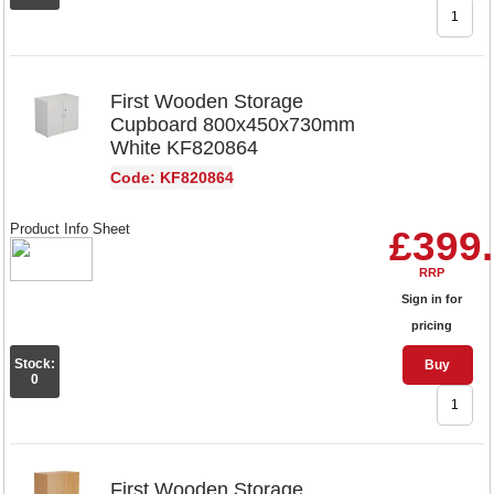
First Wooden Storage
Cupboard 800x450x730mm
White KF820864
Code: KF820864
Product Info Sheet
£399
RRP
Sign in for
pricing
Stock:
Buy
0
First Wooden Storage