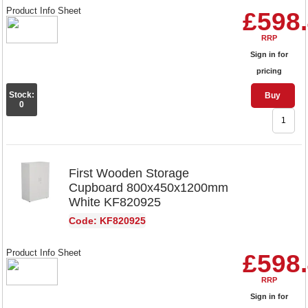
Product Info Sheet
£598
RRP
Sign in for
pricing
Stock:
Buy
0
First Wooden Storage
Cupboard 800x450x1200mm
White KF820925
Code: KF820925
Product Info Sheet
£598
RRP
Sign in for