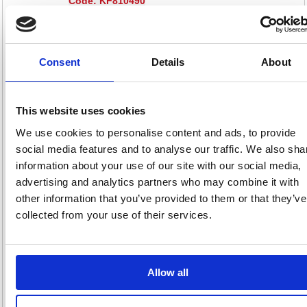
Code: KF810490
Product Info Sheet
£501
RRP
Consent
Details
About
Sign in for
pricing
This website uses cookies
Stock:
Buy
0
We use cookies to personalise content and ads, to provide
social media features and to analyse our traffic. We also sha
information about your use of our site with our social media,
advertising and analytics partners who may combine it with
First Wooden Storage
other information that you’ve provided to them or that they’ve
Cupboard 800x450x730mm
collected from your use of their services.
Beech KF820840
Code: KF820840
Allow all
Product Info Sheet
£399
RRP