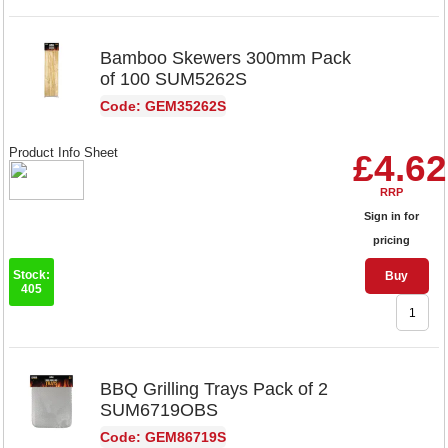
Bamboo Skewers 300mm Pack
of 100 SUM5262S
Code: GEM35262S
Product Info Sheet
£4.62
RRP
Sign in for
pricing
Stock:
Buy
405
BBQ Grilling Trays Pack of 2
SUM6719OBS
Code: GEM86719S