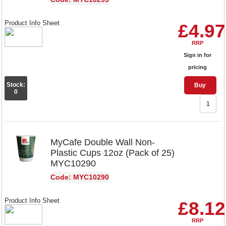
Product Info Sheet
£4.97
RRP
Sign in for
pricing
Stock:
Buy
0
MyCafe Double Wall Non-
Plastic Cups 12oz (Pack of 25)
MYC10290
Code: MYC10290
Product Info Sheet
£8.12
RRP