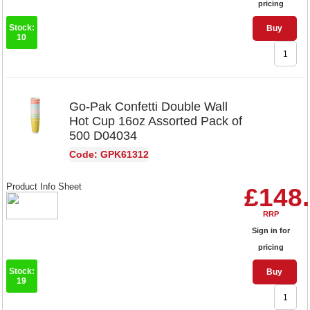
pricing
Stock:
Buy
10
Go-Pak Confetti Double Wall
Hot Cup 16oz Assorted Pack of
500 D04034
Code: GPK61312
Product Info Sheet
£148
RRP
Sign in for
pricing
Stock:
Buy
19