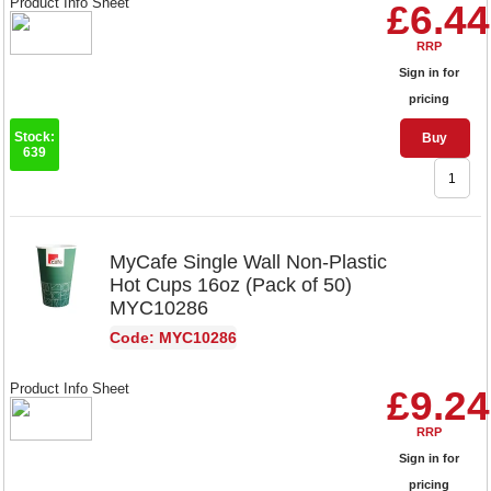
Product Info Sheet
£6.44
RRP
Sign in for
pricing
Stock:
Buy
639
MyCafe Single Wall Non-Plastic
Hot Cups 16oz (Pack of 50)
MYC10286
Code: MYC10286
Product Info Sheet
£9.24
RRP
Sign in for
pricing