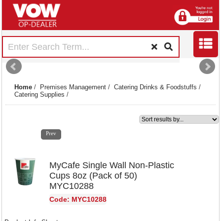
Home
/
Premises Management
/
Catering Drinks & Foodstuffs
/
Catering Supplies
/
1
2
3
4
5
6
7
8
9
10
11
12
13
14
15
Prev
MyCafe Single Wall Non-Plastic
Cups 8oz (Pack of 50)
MYC10288
Code: MYC10288