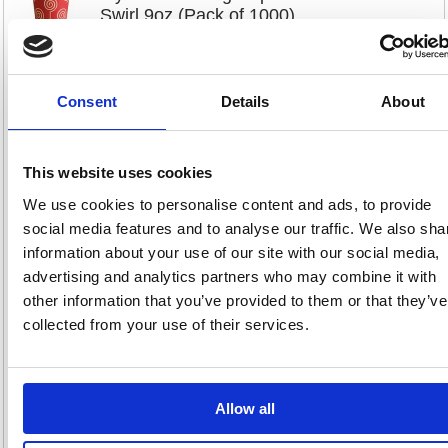
Swirl 9oz (Pack of 1000)
MYC10296
Code: MYC10296
Consent
Details
About
Product Info Sheet
£88.
RRP
This website uses cookies
Sign in for
pricing
We use cookies to personalise content and ads, to provide
social media features and to analyse our traffic. We also sha
Stock:
Buy
775
information about your use of our site with our social media,
advertising and analytics partners who may combine it with
other information that you’ve provided to them or that they’ve
collected from your use of their services.
Go-Pak Confetti Double Wall
Hot Cup 8oz Assorted Pack of
500 D04032
Allow all
Code: GPK61308