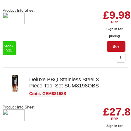
Product Info Sheet
£9.98
RRP
Sign in for
pricing
Stock:
Buy
511
Deluxe BBQ Stainless Steel 3
Piece Tool Set SUM8198OBS
Code: GEM88198S
Product Info Sheet
£27.
RRP
Sign in for