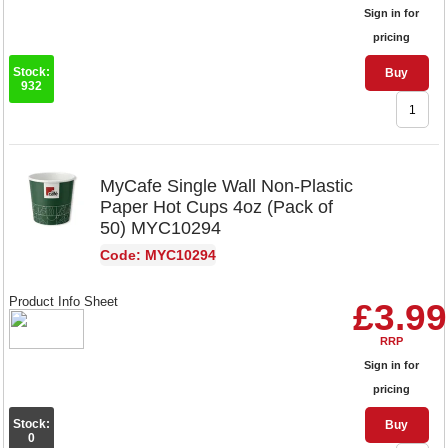
Sign in for
pricing
Stock:
Buy
932
MyCafe Single Wall Non-Plastic
Paper Hot Cups 4oz (Pack of
50) MYC10294
Code: MYC10294
Product Info Sheet
£3.99
RRP
Sign in for
pricing
Stock:
Buy
0