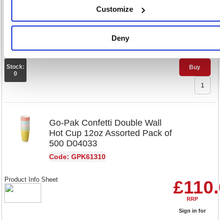
Product Info Sheet
£90.
Customize
RRP
Deny
Sign in for
pricing
Stock:
Buy
0
Go-Pak Confetti Double Wall
Hot Cup 12oz Assorted Pack of
500 D04033
Code: GPK61310
Product Info Sheet
£110
RRP
Sign in for