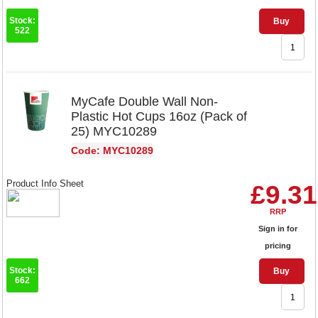
Stock:
Buy
522
MyCafe Double Wall Non-
Plastic Hot Cups 16oz (Pack of
25) MYC10289
Code: MYC10289
Product Info Sheet
£9.31
RRP
Sign in for
pricing
Stock:
Buy
662