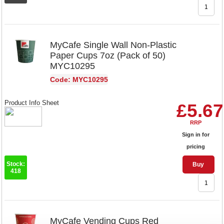
MyCafe Single Wall Non-Plastic
Paper Cups 7oz (Pack of 50)
MYC10295
Code: MYC10295
Product Info Sheet
£5.67
RRP
Sign in for
pricing
Stock:
Buy
418
MyCafe Vending Cups Red