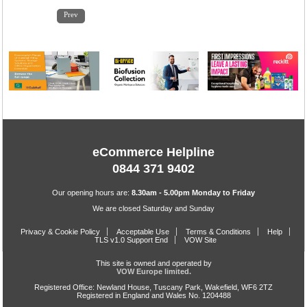
1
2
3
4
5
6
7
8
9
10
11
12
13
14
15
Prev
eCommerce Helpline
0844 371 9402
Our opening hours are:
8.30am - 5.00pm Monday to Friday
We are closed Saturday and Sunday
Privacy & Cookie Policy
Acceptable Use
Terms & Conditions
Help
TLS v1.0 Support End
VOW Site
This site is owned and operated by
VOW Europe limited.
Registered Office: Newland House, Tuscany Park, Wakefield, WF6 2TZ
Registered in England and Wales No. 1204488