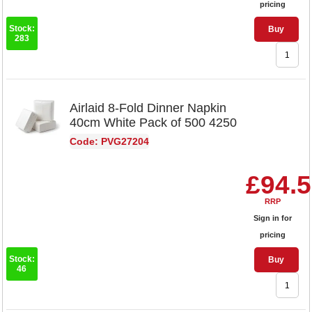
pricing
Stock:
Buy
283
Airlaid 8-Fold Dinner Napkin
40cm White Pack of 500 4250
Code: PVG27204
£94.
RRP
Sign in for
pricing
Stock:
Buy
46