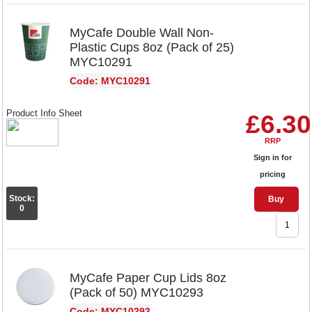
MyCafe Double Wall Non-
Plastic Cups 8oz (Pack of 25)
MYC10291
Code: MYC10291
Product Info Sheet
£6.30
RRP
Sign in for
pricing
Stock:
Buy
0
MyCafe Paper Cup Lids 8oz
(Pack of 50) MYC10293
Code: MYC10293