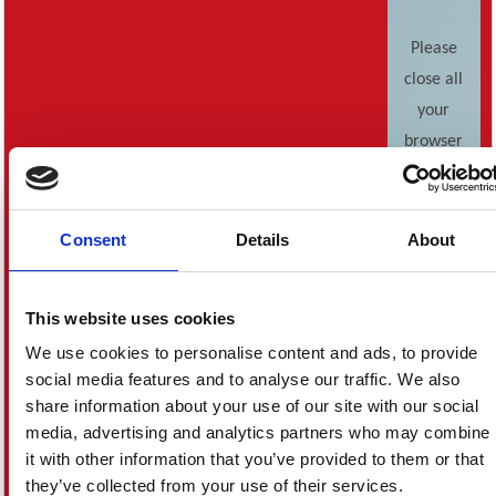
Please
close all
your
browser
windows
and start
again.
Consent
Details
About
If this
error
This website uses cookies
keeps
We use cookies to personalise content and ads, to provide
occuring,
social media features and to analyse our traffic. We also
please
share information about your use of our site with our social
contact
media, advertising and analytics partners who may combine
Customer
it with other information that you’ve provided to them or that
Services
.
they’ve collected from your use of their services.