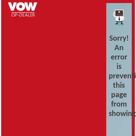
Sorry!
An
error
is
prevent
this
page
from
showing