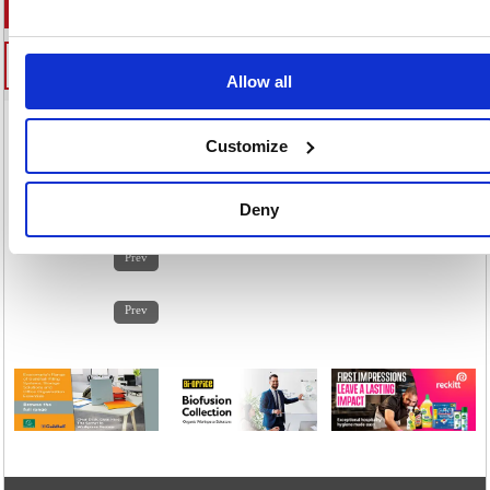
Allow all
Customize
Home
/
Premises Management
/
Catering Drinks & Foodstuffs
/
Catering Supplies
/
Deny
1
2
3
4
5
6
7
8
9
10
11
12
13
14
Prev
1
2
3
4
5
6
7
8
9
10
11
12
13
14
Prev