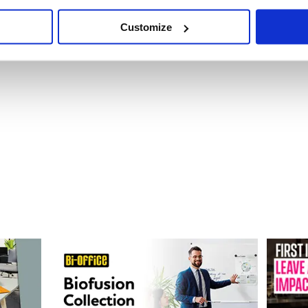
Customize