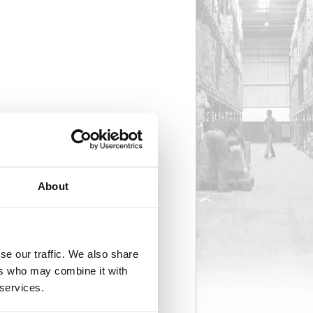
About
se our traffic. We also share
ers who may combine it with
 services.