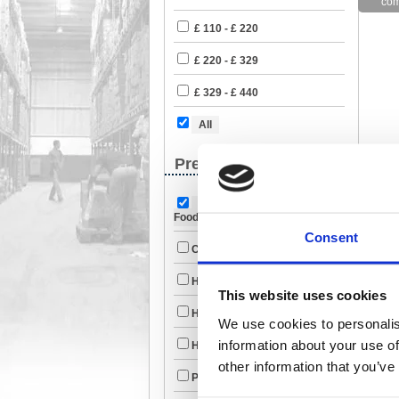
£ 110 - £ 220
£ 220 - £ 329
£ 329 - £ 440
All
Premises Management
Catering Drinks &
Foodstuffs (984)
Consent
Cleaning & Janitorial (1875)
Handling & Lifting (121)
This website uses cookies
Health & Safety (623)
We use cookies to personalis
information about your use of
Heating & Cooling (52)
other information that you’ve
Personal Grooming (256)