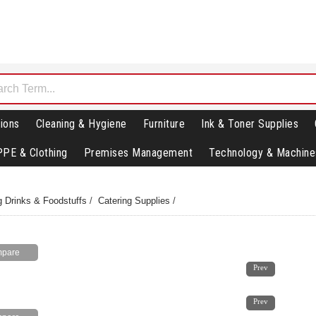
ions
Cleaning & Hygiene
Furniture
Ink & Toner Supplies
PPE & Clothing
Premises Management
Technology & Machine
g Drinks & Foodstuffs
/
Catering Supplies
/
1
2
Prev
1
2
Prev