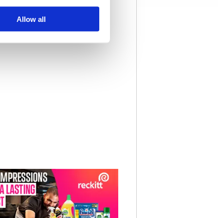
Allow all