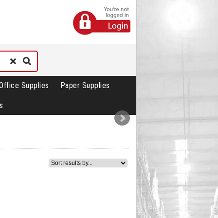
Office Supplies
Paper Supplies
s
3
4
5
6
7
8
9
10
11
12
13
14
15
3
4
5
6
7
8
9
10
11
12
13
14
15