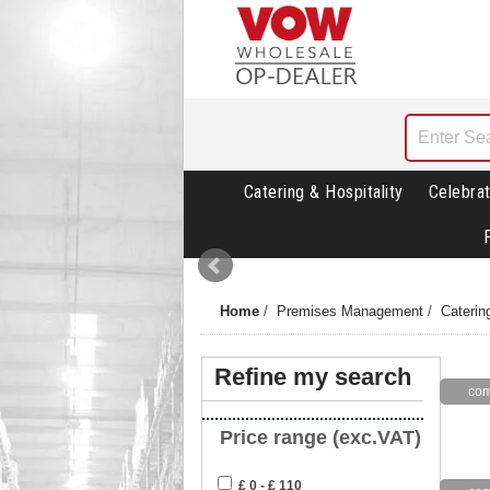
Catering & Hospitality
Celebrat
Home
/
Premises Management
/
Caterin
Refine my search
Price range (exc.VAT)
£ 0 - £ 110