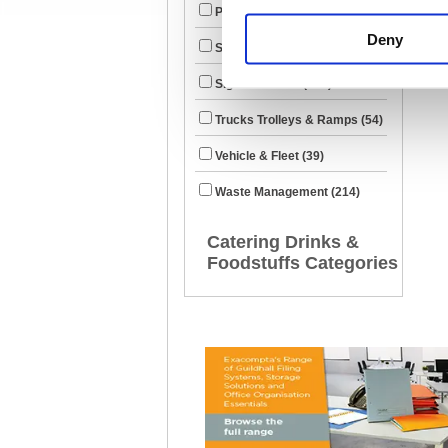
Property Maintenance (1316)
Deny
Security & ID (422)
Signs & Labels (520)
Trucks Trolleys & Ramps (54)
Vehicle & Fleet (39)
Waste Management (214)
Catering Drinks &
Foodstuffs Categories