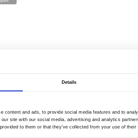
Details
e content and ads, to provide social media features and to analy
 our site with our social media, advertising and analytics partn
 provided to them or that they’ve collected from your use of their