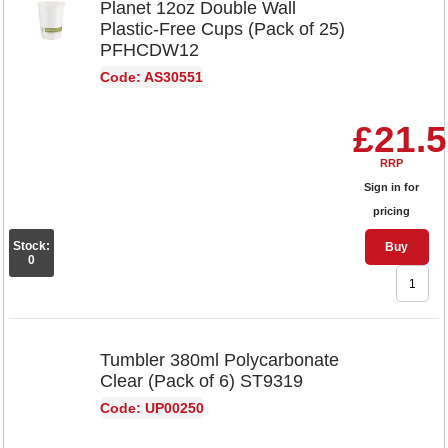
Planet 12oz Double Wall
Plastic-Free Cups (Pack of 25)
PFHCDW12
Code: AS30551
£21.
RRP
Sign in for
pricing
Stock:
Buy
0
Tumbler 380ml Polycarbonate
Clear (Pack of 6) ST9319
Code: UP00250