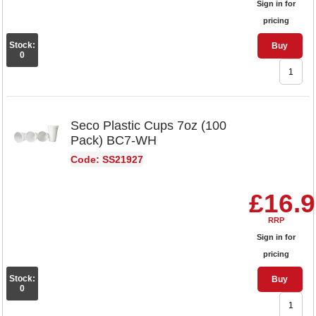
Sign in for
pricing
Stock:
Buy
0
Seco Plastic Cups 7oz (100
Pack) BC7-WH
Code: SS21927
£16.
RRP
Sign in for
pricing
Stock:
Buy
0