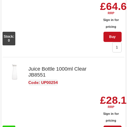
£64.
RRP
Sign in for
pricing
Stock:
Buy
0
Juice Bottle 1000ml Clear
JB8551
Code: UP00254
£28.
RRP
Sign in for
pricing