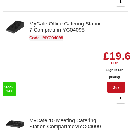
MyCafe Office Catering Station
7 CompartmmYC04098
Code: MYC04098
£19.
RRP
Sign in for
pricing
Stock:
Buy
143
MyCafe 10 Meeting Catering
Station CompartmeMYC04099