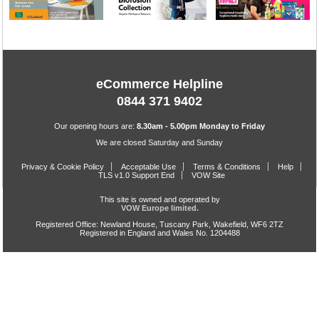
eCommerce Helpline
0844 371 9402
Our opening hours are:
8.30am - 5.00pm Monday to Friday
We are closed Saturday and Sunday
Privacy & Cookie Policy
Acceptable Use
Terms & Conditions
Help
TLS v1.0 Support End
VOW Site
This site is owned and operated by
VOW Europe limited.
Registered Office: Newland House, Tuscany Park, Wakefield, WF6 2TZ
Registered in England and Wales No. 1204488