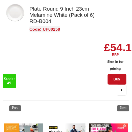
Plate Round 9 Inch 23cm
Melamine White (Pack of 6)
RD-B004
Code: UP00258
£54.
RRP
Sign in for
pricing
Stock:
Buy
45
1
2
3
4
5
6
7
8
9
10
11
12
13
14
15
Prev
Next