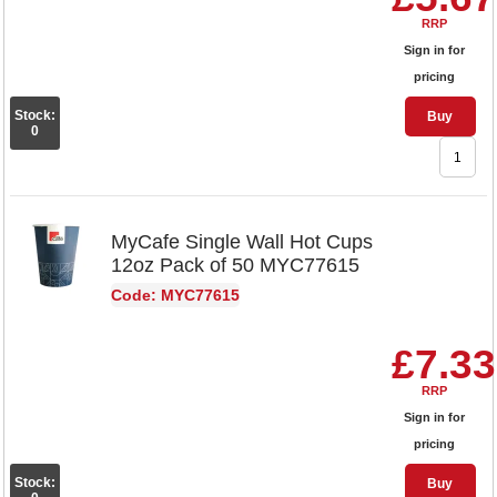
RRP
Sign in for
pricing
Stock:
Buy
0
MyCafe Single Wall Hot Cups
12oz Pack of 50 MYC77615
Code: MYC77615
£7.33
RRP
Sign in for
pricing
Stock:
Buy