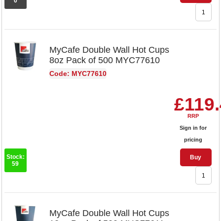
0
MyCafe Double Wall Hot Cups
8oz Pack of 500 MYC77610
Code: MYC77610
£119
RRP
Sign in for
pricing
Stock:
Buy
59
MyCafe Double Wall Hot Cups