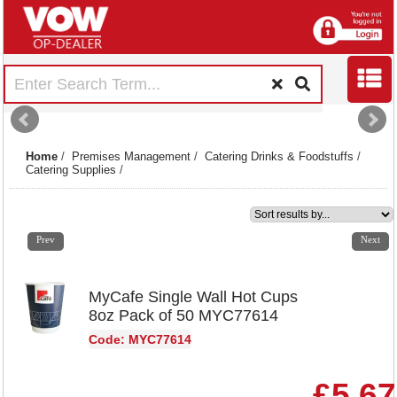
Home
/
Premises Management
/
Catering Drinks & Foodstuffs
/
Catering Supplies
/
1
2
3
4
5
6
7
8
9
10
11
12
13
14
15
Prev
Next
MyCafe Single Wall Hot Cups
8oz Pack of 50 MYC77614
Code: MYC77614
£5.67