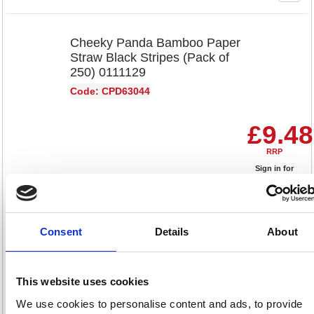
Cheeky Panda Bamboo Paper
Straw Black Stripes (Pack of
250) 0111129
Code: CPD63044
£9.48
RRP
Sign in for
pricing
Stock:
Buy
74
Consent
Details
About
This website uses cookies
Cheeky Panda Bamboo Paper
Straws Black (Pack of 250)
We use cookies to personalise content and ads, to provide