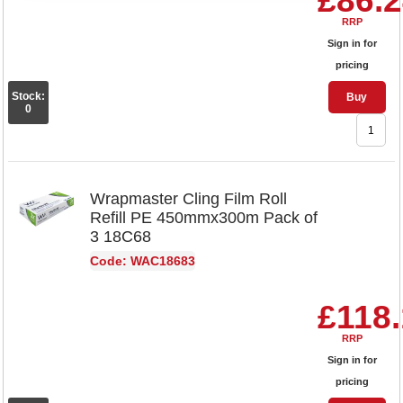
£86.
RRP
Sign in for
pricing
Stock:
Buy
0
Wrapmaster Cling Film Roll
Refill PE 450mmx300m Pack of
3 18C68
Code: WAC18683
£118
RRP
Sign in for
pricing