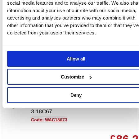
0111130
social media features and to analyse our traffic. We also sha
information about your use of our site with our social media,
Code: CPD63036
advertising and analytics partners who may combine it with
other information that you’ve provided to them or that they’ve
£9.48
collected from your use of their services.
RRP
Sign in for
pricing
Allow all
Stock:
Buy
0
Customize
Deny
Wrapmaster Cling Film Roll
Refill PE 300mmx300m Pack of
3 18C67
Code: WAC18673