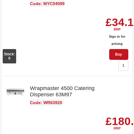
Code: MYC04099
£34.
RRP
Sign in for
pricing
Stock:
Buy
0
Wrapmaster 4500 Catering
Dispenser 63M97
Code: WR63920
£180
RRP