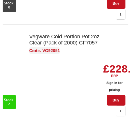
Stock:
Buy
0
Vegware Cold Portion Pot 2oz
Clear (Pack of 2000) CF7057
Code: VG92051
£228
RRP
Sign in for
pricing
Stock:
Buy
2