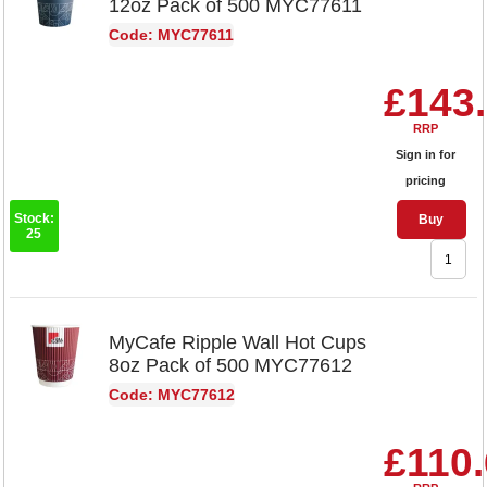
12oz Pack of 500 MYC77611
Code: MYC77611
£143
RRP
Sign in for
pricing
Stock:
Buy
25
MyCafe Ripple Wall Hot Cups
8oz Pack of 500 MYC77612
Code: MYC77612
£110