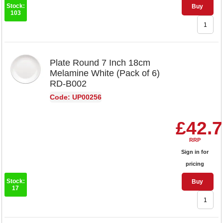
Stock:
Buy
103
Plate Round 7 Inch 18cm
Melamine White (Pack of 6)
RD-B002
Code: UP00256
£42.
RRP
Sign in for
pricing
Stock:
Buy
17