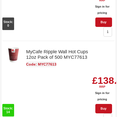
RRP
Sign in for
pricing
Stock:
Buy
0
MyCafe Ripple Wall Hot Cups
12oz Pack of 500 MYC77613
Code: MYC77613
£138
RRP
Sign in for
pricing
Stock:
Buy
14