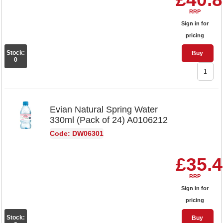
RRP
Sign in for
pricing
Stock:
Buy
0
Evian Natural Spring Water
330ml (Pack of 24) A0106212
Code: DW06301
£35.
RRP
Sign in for
pricing
Stock:
Buy