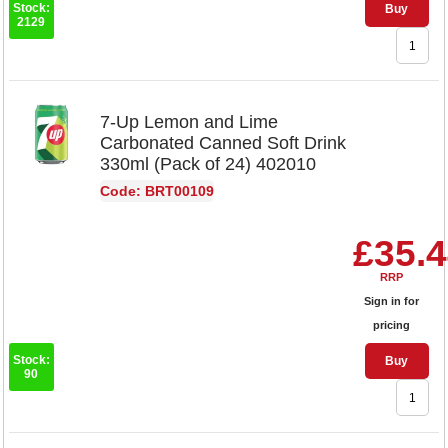
Stock:
Buy
2129
7-Up Lemon and Lime
Carbonated Canned Soft Drink
330ml (Pack of 24) 402010
Code: BRT00109
£35.
RRP
Sign in for
pricing
Stock:
Buy
90