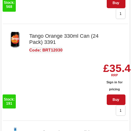
Stock:
Buy
568
Tango Orange 330ml Can (24
Pack) 3391
Code: BRT12030
£35.
RRP
Sign in for
pricing
Stock:
Buy
191