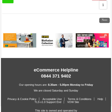
1
2
3
4
5
6
7
Next
eCommerce Helpline
0844 371 9402
Our opening hours are:
8.30am - 5.00pm Monday to Friday
We are closed Saturday and Sunday
Privacy & Cookie Policy
Acceptable Use
Terms & Conditions
Help
TLS v1.0 Support End
VOW Site
This site is owned and operated by