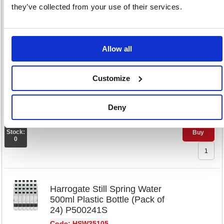
they’ve collected from your use of their services.
Harrogate Sparkling Spring
Water 330ml Glass Bottle
(Pack of 24) G33024 2C
Code: HSW35103
Allow all
£79.
Customize
RRP
Sign in for
Deny
pricing
Stock:
Buy
0
Harrogate Still Spring Water
500ml Plastic Bottle (Pack of
24) P500241S
Code: HSW35105