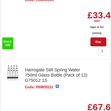
£33.
RRP
Sign in for
pricing
Stock:
Buy
540
Harrogate Still Spring Water
750ml Glass Bottle (Pack of 12)
G75012 1S
Code: HSW35111
£67.