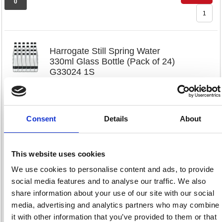
0
Harrogate Still Spring Water
330ml Glass Bottle (Pack of 24)
G33024 1S
Code: HSW35101
Consent
Details
About
£79.
RRP
Sign in for
This website uses cookies
pricing
We use cookies to personalise content and ads, to provide
Stock:
Buy
social media features and to analyse our traffic. We also
0
share information about your use of our site with our social
media, advertising and analytics partners who may combine
it with other information that you’ve provided to them or that