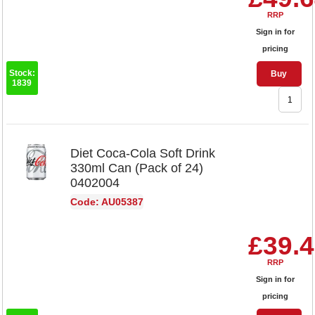
RRP
Sign in for
pricing
Stock:
Buy
1839
Diet Coca-Cola Soft Drink
330ml Can (Pack of 24)
0402004
Code: AU05387
£39.
RRP
Sign in for
pricing