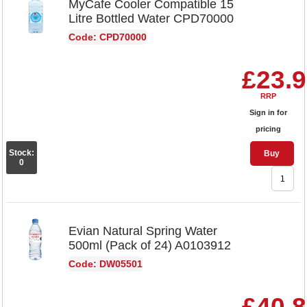
MyCafe Cooler Compatible 15
Litre Bottled Water CPD70000
Code: CPD70000
£23.
RRP
Sign in for
pricing
Stock:
Buy
0
Evian Natural Spring Water
500ml (Pack of 24) A0103912
Code: DW05501
£40.