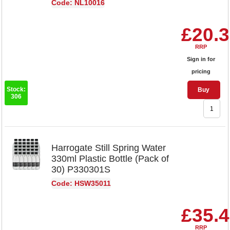
Code: NL10016
£20.
RRP
Sign in for
pricing
Stock:
Buy
306
Harrogate Still Spring Water
330ml Plastic Bottle (Pack of
30) P330301S
Code: HSW35011
£35.
RRP