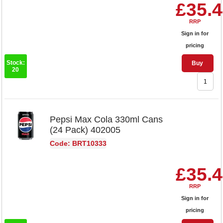
£35.
RRP
Sign in for
pricing
Stock:
Buy
20
Pepsi Max Cola 330ml Cans
(24 Pack) 402005
Code: BRT10333
£35.
RRP
Sign in for
pricing