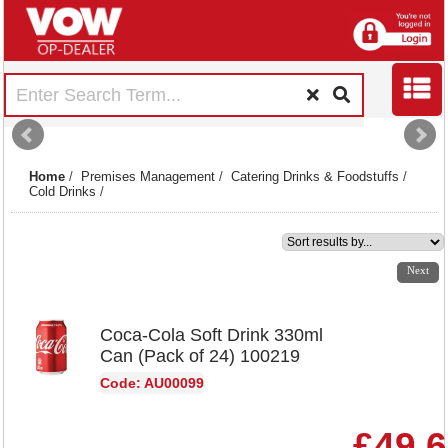
Home
/
Premises Management
/
Catering Drinks & Foodstuffs
/
Cold Drinks
/
1
2
3
4
5
6
7
Next
Coca-Cola Soft Drink 330ml
Can (Pack of 24) 100219
Code: AU00099
£49.