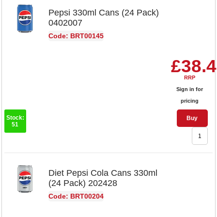
Pepsi 330ml Cans (24 Pack)
0402007
Code: BRT00145
£38.
RRP
Sign in for
pricing
Stock:
Buy
51
Diet Pepsi Cola Cans 330ml
(24 Pack) 202428
Code: BRT00204