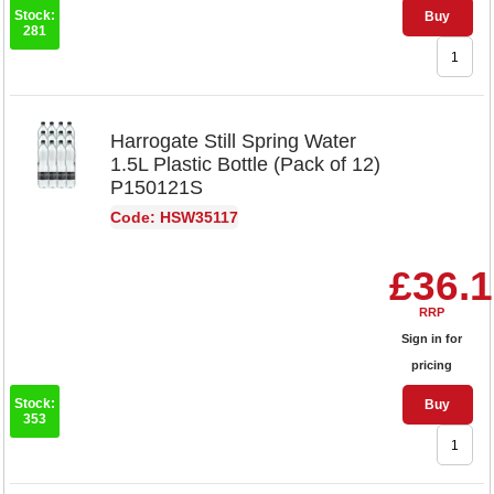
Stock:
Buy
281
Harrogate Still Spring Water
1.5L Plastic Bottle (Pack of 12)
P150121S
Code: HSW35117
£36.
RRP
Sign in for
pricing
Stock:
Buy
353