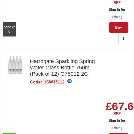
RRP
Sign in for
pricing
Stock:
Buy
0
Harrogate Sparkling Spring
Water Glass Bottle 750ml
(Pack of 12) G75012 2C
Code: HSW35112
£67.
RRP
Sign in for
pricing