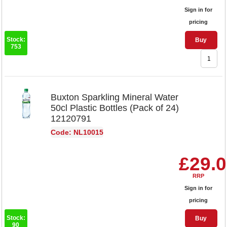
Sign in for
pricing
Stock:
Buy
753
Buxton Sparkling Mineral Water
50cl Plastic Bottles (Pack of 24)
12120791
Code: NL10015
£29.
RRP
Sign in for
pricing
Stock:
Buy
90