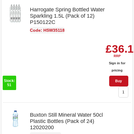
Harrogate Spring Bottled Water
Sparkling 1.5L (Pack of 12)
P150122C
Code: HSW35118
£36.
RRP
Sign in for
pricing
Stock:
Buy
51
Buxton Still Mineral Water 50cl
Plastic Bottles (Pack of 24)
12020200