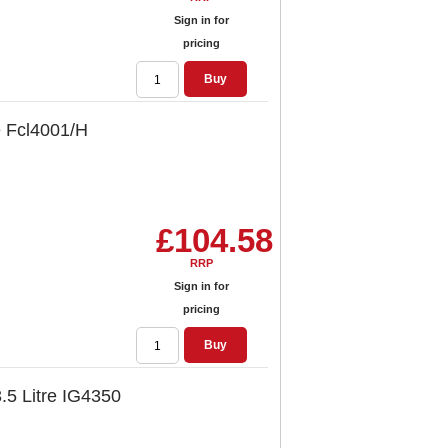
Sign in for
pricing
Buy
ce Fcl4001/H
£104.58
RRP
Sign in for
pricing
Buy
3.5 Litre IG4350