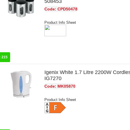
508453
Code: CPD50478
Product Info Sheet
:
215
Igenix White 1.7 Litre 2200W Cordles
IG7270
Code: MK05870
Product Info Sheet