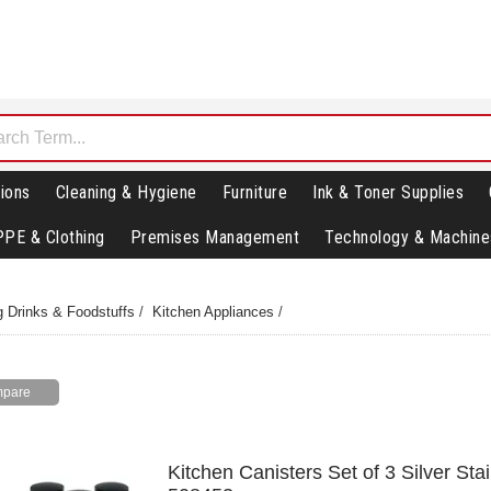
ions
Cleaning & Hygiene
Furniture
Ink & Toner Supplies
PPE & Clothing
Premises Management
Technology & Machine
g Drinks & Foodstuffs
/
Kitchen Appliances
/
Kitchen Canisters Set of 3 Silver Sta