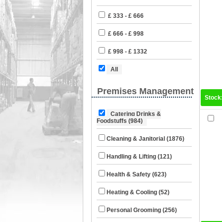
£ 333 - £ 666
£ 666 - £ 998
£ 998 - £ 1332
All
Premises Management
Stock
Catering Drinks &
Foodstuffs (984)
Cleaning & Janitorial (1876)
Handling & Lifting (121)
Health & Safety (623)
Heating & Cooling (52)
Personal Grooming (256)