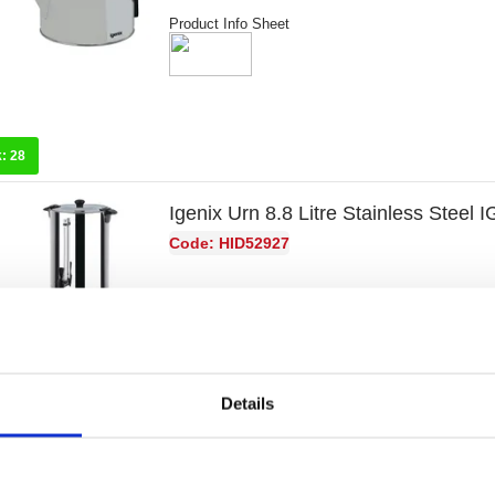
Product Info Sheet
k:
28
Igenix Urn 8.8 Litre Stainless Steel 
Code: HID52927
Product Info Sheet
Details
k:
19
Igenix Urn 15 Litre Stainless Steel 