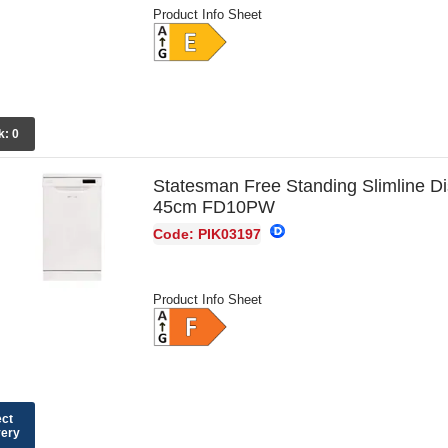
Product Info Sheet
k:
0
Statesman Free Standing Slimline D
45cm FD10PW
Code: PIK03197
Product Info Sheet
ect
very