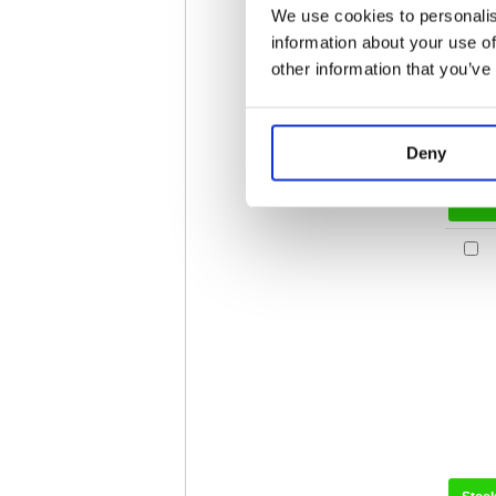
We use cookies to personalis
information about your use of
other information that you’ve
Deny
Stoc