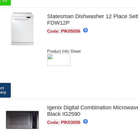
k:
25
Statesman Dishwasher 12 Place Set
FDW12P
Code: PIK05056
Product Info Sheet
ect
very
Igenix Digital Combination Microwav
Black IG2590
Code: PIK03006