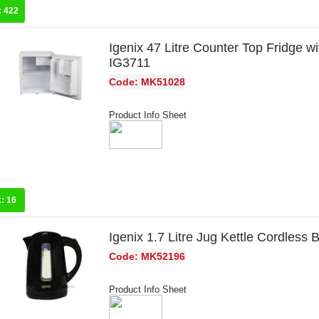
:
422
Igenix 47 Litre Counter Top Fridge w
IG3711
Code: MK51028
Product Info Sheet
k:
16
Igenix 1.7 Litre Jug Kettle Cordless
Code: MK52196
Product Info Sheet