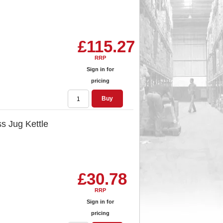
£115.27
RRP
Sign in for
pricing
Buy
s Jug Kettle
£30.78
RRP
Sign in for
pricing