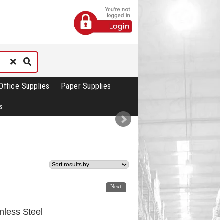
Office Supplies
Paper Supplies
s
1
2
3
Next
inless Steel