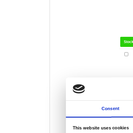
Stoc
Consent
Stoc
This website uses cookies