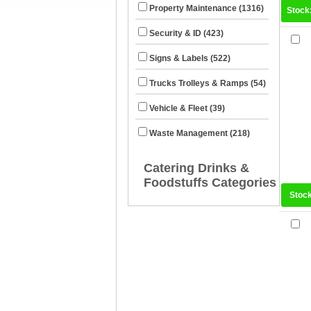
Property Maintenance (1316)
Stock
Security & ID (423)
Signs & Labels (522)
Trucks Trolleys & Ramps (54)
Vehicle & Fleet (39)
Waste Management (218)
Catering Drinks &
Foodstuffs Categories
Stoc