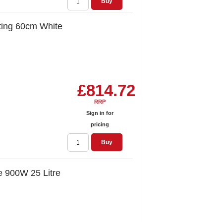
Buy
ting 60cm White
£814.72
RRP
Sign in for
pricing
Buy
e 900W 25 Litre