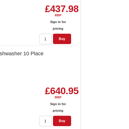
£437.98
RRP
Sign in for
pricing
Buy
ishwasher 10 Place
£640.95
RRP
Sign in for
pricing
Buy