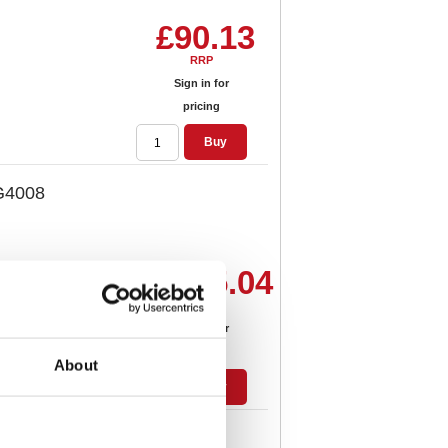
£90.13
RRP
Sign in for
pricing
Buy
IG4008
£155.04
RRP
Sign in for
pricing
About
Buy
IG4015