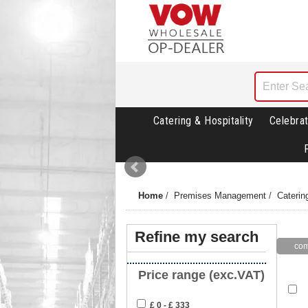
Catering & Hospitality
Celebrat
Home
/
Premises Management
/
Caterin
Refine my search
Price range (exc.VAT)
£ 0 - £ 333