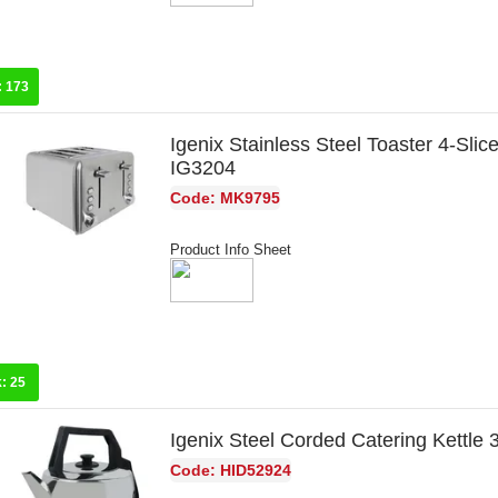
:
173
Igenix Stainless Steel Toaster 4-Sli
IG3204
Code: MK9795
Product Info Sheet
k:
25
Igenix Steel Corded Catering Kettle 
Code: HID52924