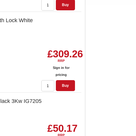
Buy
ith Lock White
£309.26
RRP
Sign in for
pricing
Buy
 Black 3Kw IG7205
£50.17
RRP