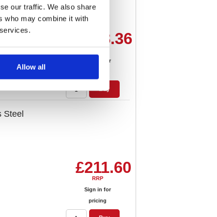
se our traffic. We also share
ers who may combine it with
 services.
£188.36
RRP
Sign in for
Allow all
pricing
Buy
s Steel
£211.60
RRP
Sign in for
pricing