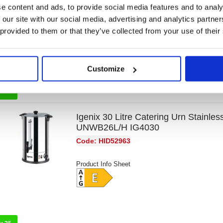
e content and ads, to provide social media features and to analy
Code: HID52928
 our site with our social media, advertising and analytics partn
 provided to them or that they’ve collected from your use of their
Product Info Sheet
Customize
k:
33
Igenix 30 Litre Catering Urn Stainles
UNWB26L/H IG4030
Code: HID52963
Product Info Sheet