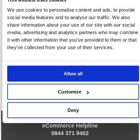
£22.
RRP
We use cookies to personalise content and ads, to provide
Sign in for
social media features and to analyse our traffic. We also
pricing
share information about your use of our site with our social
media, advertising and analytics partners who may combine
Stock:
Buy
71
it with other information that you’ve provided to them or that
they’ve collected from your use of their services.
1
Allow all
Customize
Deny
eCommerce Helpline
0844 371 9402