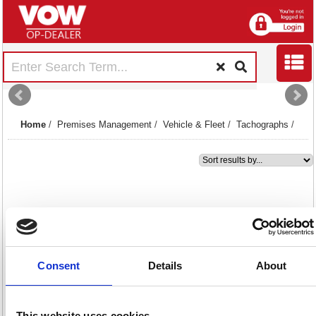
Home
/
Premises Management
/
Vehicle & Fleet
/
Tachographs
/
1
Premier Rolls for Digital
Tachograph 57mmx9.5m Pack
of 3 TACOROLL
Consent
Details
About
Code: RE06298
This website uses cookies