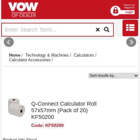
Home
/
Technology & Machines
/
Calculators
/
Calculator Accessories
/
1
Q-Connect Calculator Roll
57x57mm (Pack of 20)
KF50200
Code: KF50200
Product Info Sheet