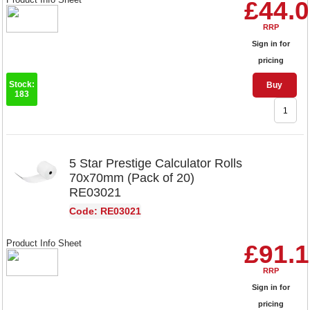
£44.
RRP
Sign in for
pricing
Stock:
Buy
183
5 Star Prestige Calculator Rolls
70x70mm (Pack of 20)
RE03021
Code: RE03021
Product Info Sheet
£91.
RRP
Sign in for
pricing