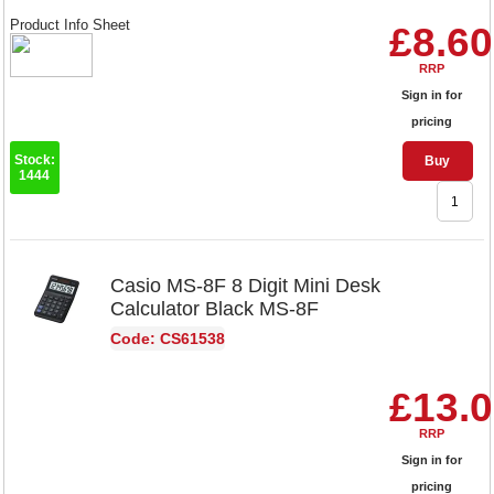
Product Info Sheet
£8.60
RRP
Sign in for
pricing
Stock:
Buy
1444
Casio MS-8F 8 Digit Mini Desk
Calculator Black MS-8F
Code: CS61538
£13.
RRP
Sign in for
pricing