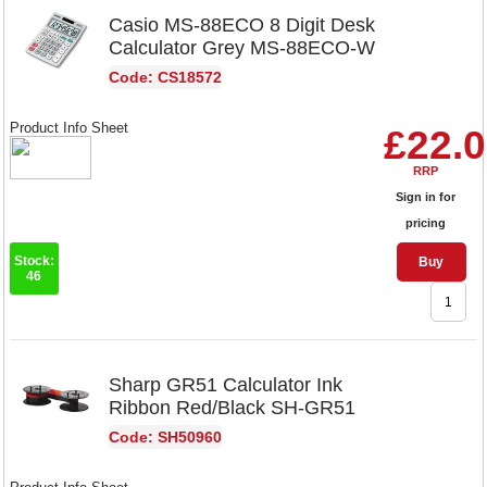
Casio MS-88ECO 8 Digit Desk
Calculator Grey MS-88ECO-W
Code: CS18572
Product Info Sheet
£22.
RRP
Sign in for
pricing
Stock:
Buy
46
Sharp GR51 Calculator Ink
Ribbon Red/Black SH-GR51
Code: SH50960