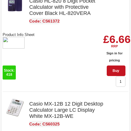
Casio HL-820 8 Digit Pocket
Calculator with Protective
Cover Black HL-820VERA
Code: CS61372
Product Info Sheet
£6.66
RRP
Sign in for
pricing
Stock:
Buy
418
Casio MX-12B 12 Digit Desktop
Calculator Large LC Display
White MX-12B-WE
Code: CS60325