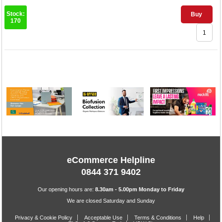
Stock:
Buy
170
1
eCommerce Helpline
0844 371 9402
Our opening hours are:
8.30am - 5.00pm Monday to Friday
We are closed Saturday and Sunday
Privacy & Cookie Policy
Acceptable Use
Terms & Conditions
Help