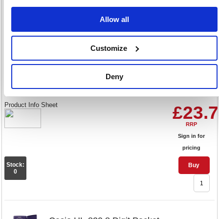
Stock:
Buy
378
Allow all
Customize
Casio MS-120FM 12 Digit Desk
Calculator Grey MS-120FM-WA
Deny
Code: CS61543
Product Info Sheet
£23.
RRP
Sign in for
pricing
Stock:
Buy
0