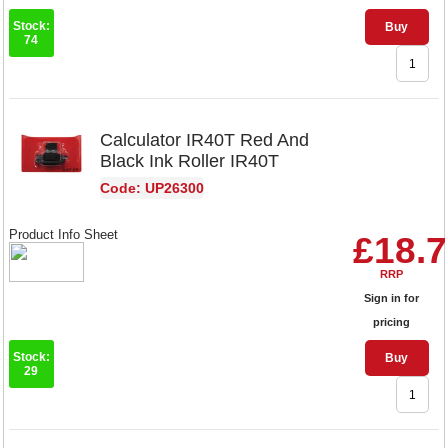
Stock:
Buy
74
Calculator IR40T Red And
Black Ink Roller IR40T
Code: UP26300
Product Info Sheet
£18.
RRP
Sign in for
pricing
Stock:
Buy
29