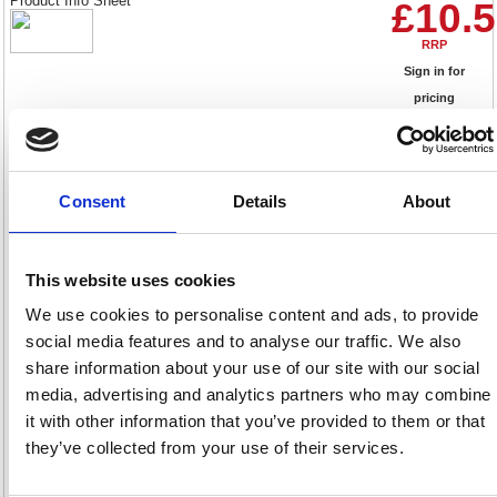
Product Info Sheet
£10.
RRP
Sign in for
pricing
Stock:
Buy
0
Consent
Details
About
Casio MS-10F 10 Digit Desk
This website uses cookies
Calculator Black MS-10F-WA
We use cookies to personalise content and ads, to provide
Code: CS61539
social media features and to analyse our traffic. We also
share information about your use of our site with our social
Product Info Sheet
£14.
media, advertising and analytics partners who may combine
RRP
it with other information that you’ve provided to them or that
Sign in for
they’ve collected from your use of their services.
pricing