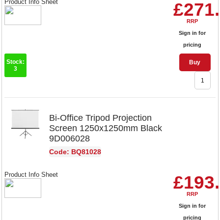
Product Info Sheet
£271
RRP
Sign in for
pricing
Stock:
Buy
3
Bi-Office Tripod Projection
Screen 1250x1250mm Black
9D006028
Code: BQ81028
Product Info Sheet
£193
RRP
Sign in for
pricing