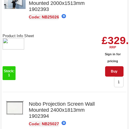
Mounted 2000x1513mm
1902393
Code: NB25026
Product Info Sheet
£329
RRP
Sign in for
pricing
Stock:
Buy
1
Nobo Projection Screen Wall
Mounted 2400x1813mm
1902394
Code: NB25027