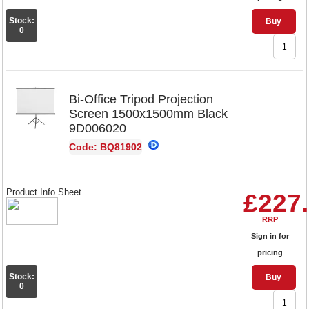
Stock:
Buy
0
Bi-Office Tripod Projection
Screen 1500x1500mm Black
9D006020
Code: BQ81902
Product Info Sheet
£227
RRP
Sign in for
pricing
Stock:
Buy
0