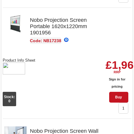
Nobo Projection Screen
Portable 1620x1220mm
1901956
Code: NB17238
Product Info Sheet
£1,96
RRP
Sign in for
pricing
Stock:
Buy
0
Nobo Projection Screen Wall