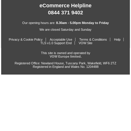
eCommerce Helpline
0844 371 9402
Our opening hours are:
8.30am - 5.00pm Monday to Friday
We are closed Saturday and Sunday
Privacy & Cookie Policy
Acceptable Use
Terms & Conditions
Help
TLS v1.0 Support End
VOW Site
This site is owned and operated by
VOW Europe limited.
Registered Office: Newland House, Tuscany Park, Wakefield, WF6 2TZ
Registered in England and Wales No. 1204488