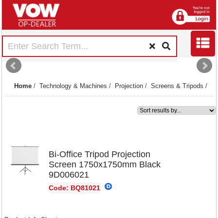
Home
/
Technology & Machines
/
Projection
/
Screens & Tripods
/
1
Bi-Office Tripod Projection
Screen 1750x1750mm Black
9D006021
Code: BQ81021