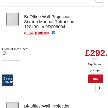
Bi-Office Wall Projection
Screen Manual Retraction
120x90cm 9D006004
Code: BQ81004
Product Info Sheet
£292
RRP
Sign in for
pricing
Direct
Buy
Delivery
Bi-Office Wall Projection