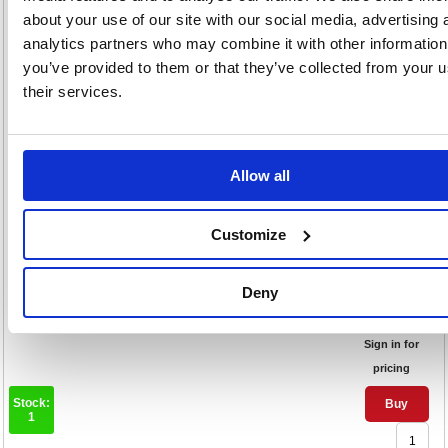
about your use of our site with our social media, advertising 
pricing
analytics partners who may combine it with other information
Stock:
Buy
you’ve provided to them or that they’ve collected from your u
4
their services.
Nobo Projection Screen Tripod
Allow all
1500x1138mm 1902395
Code: NB25028
Customize
Product Info Sheet
£287
Deny
RRP
Sign in for
pricing
Stock:
Buy
1