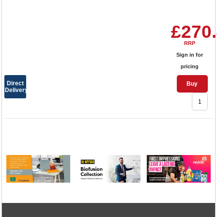
£270
RRP
Sign in for
pricing
Direct
Buy
Delivery
1