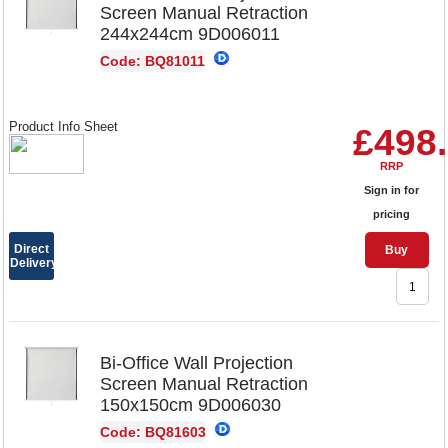
Screen Manual Retraction
244x244cm 9D006011
Code: BQ81011
Product Info Sheet
£498
RRP
Sign in for
pricing
Direct
Buy
Delivery
Bi-Office Wall Projection
Screen Manual Retraction
150x150cm 9D006030
Code: BQ81603