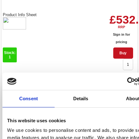
Product Info Sheet
£532
RRP
Sign in for
pricing
Stock:
Buy
1
Nobo Projection Screen Tripod
2000x1513mm 1902397
Consent
Details
Abou
Code: NB25030
Product Info Sheet
£576
This website uses cookies
We use cookies to personalise content and ads, to provide s
RRP
media features and to analyse our traffic. We also share info
Sign in for