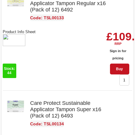
Applicator Tampon Regular x16
(Pack of 12) 6492
Code: TSL00133
Product Info Sheet
£109
RRP
Sign in for
pricing
Stock:
Buy
44
Care Protect Sustainable
Applicator Tampon Super x16
(Pack of 12) 6493
Code: TSL00134