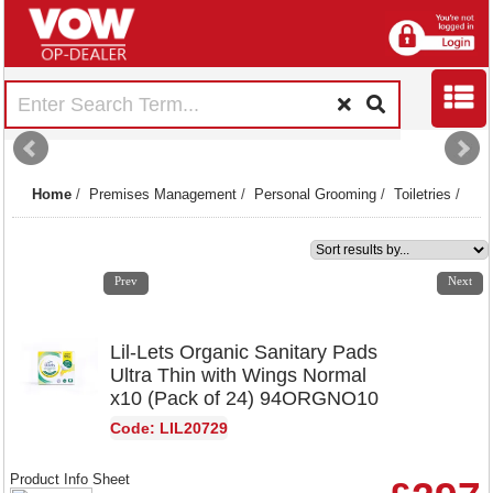
Home
/
Premises Management
/
Personal Grooming
/
Toiletries
/
1
2
3
4
5
6
7
8
9
10
11
12
Prev
Next
Lil-Lets Organic Sanitary Pads
Ultra Thin with Wings Normal
x10 (Pack of 24) 94ORGNO10
Code: LIL20729
Product Info Sheet