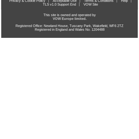
Privacy & Cookie Policy
Acceptable Use
Terms & Conditions
Help
TLS v1.0 Support End
VOW Site
This site is owned and operated by
VOW Europe limited.
Registered Office: Newland House, Tuscany Park, Wakefield, WF6 2TZ
Registered in England and Wales No. 1204488