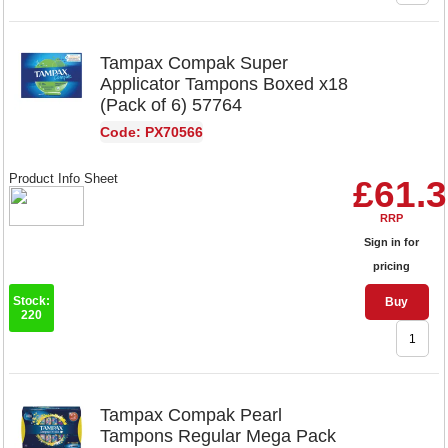
Tampax Compak Super
Applicator Tampons Boxed x18
(Pack of 6) 57764
Code: PX70566
Product Info Sheet
£61.
RRP
Sign in for
pricing
Stock:
Buy
220
Tampax Compak Pearl
Tampons Regular Mega Pack