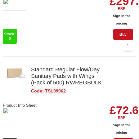
£297
RRP
Sign in for
pricing
Stock:
Buy
6
Standard Regular Flow/Day
Sanitary Pads with Wings
(Pack of 500) RWREGBULK
Code: TSL99962
Product Info Sheet
£72.
RRP
Sign in for
pricing