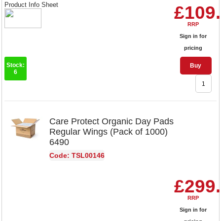
Product Info Sheet
£109
RRP
Sign in for
pricing
Stock:
Buy
6
Care Protect Organic Day Pads
Regular Wings (Pack of 1000)
6490
Code: TSL00146
£299
RRP
Sign in for