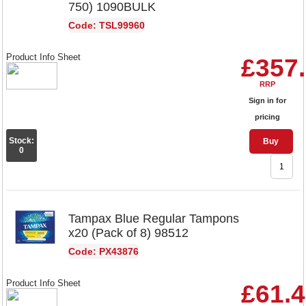
750) 1090BULK
Code: TSL99960
Product Info Sheet
£357
RRP
Sign in for
pricing
Stock:
Buy
0
Tampax Blue Regular Tampons
x20 (Pack of 8) 98512
Code: PX43876
Product Info Sheet
£61.