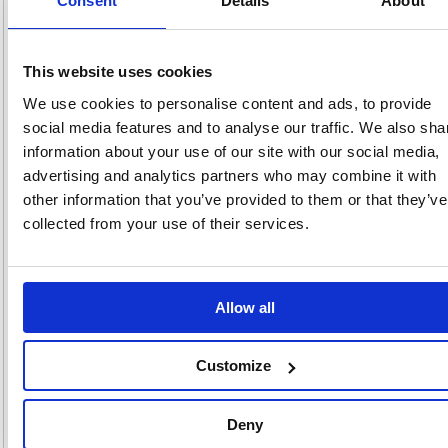
Consent
Details
About
RRP
Sign in for
pricing
This website uses cookies
Stock:
Buy
We use cookies to personalise content and ads, to provide
638
social media features and to analyse our traffic. We also sha
information about your use of our site with our social media,
advertising and analytics partners who may combine it with
other information that you’ve provided to them or that they’ve
Durex Thin Feel Condoms
(Pack of 30) 3203204
collected from your use of their services.
Code: DRX05298
Product Info Sheet
£42.
Allow all
RRP
Sign in for
Customize
pricing
Stock:
Buy
Deny
151