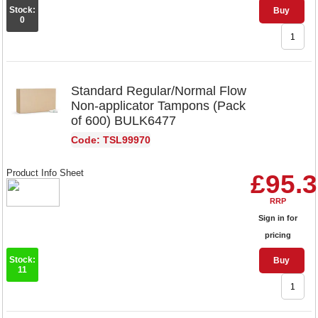
Stock:
Buy
0
Standard Regular/Normal Flow
Non-applicator Tampons (Pack
of 600) BULK6477
Code: TSL99970
Product Info Sheet
£95.
RRP
Sign in for
pricing
Stock:
Buy
11