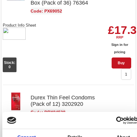
Box (Pack of 36) 76364
Code: PX69052
Product Info Sheet
£17.
RRP
Sign in for
pricing
Stock:
Buy
0
Durex Thin Feel Condoms
(Pack of 12) 3202920
Code: DRX04528
Product Info Sheet
£18.