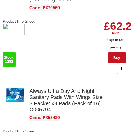
Code: PX70560
Product Info Sheet
£62.
RRP
Sign in for
pricing
Stock:
Buy
1282
Always Ultra Day And Night
Sanitary Pads With Wings Size
3 Packet x9 Pads (Pack of 16)
C005794
Code: PX58420
Product Info Sheet