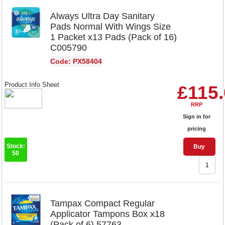
Always Ultra Day Sanitary
Pads Normal With Wings Size
1 Packet x13 Pads (Pack of 16)
C005790
Code: PX58404
Product Info Sheet
£115
RRP
Sign in for
pricing
Stock:
Buy
50
Tampax Compact Regular
Applicator Tampons Box x18
(Pack of 6) 57763