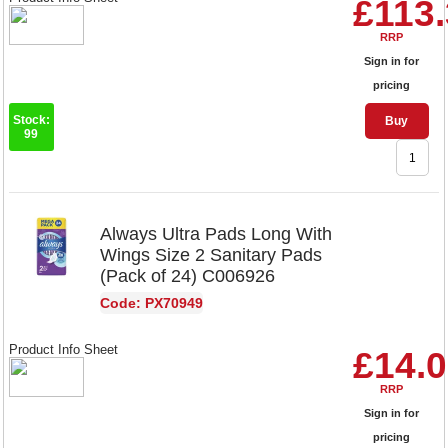
£113
RRP
Sign in for
pricing
Stock:
Buy
99
Always Ultra Pads Long With
Wings Size 2 Sanitary Pads
(Pack of 24) C006926
Code: PX70949
Product Info Sheet
£14.
RRP
Sign in for
pricing