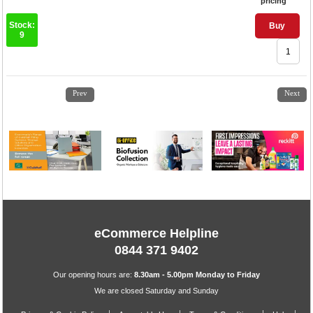
pricing
Stock:
Buy
9
1
2
3
4
5
6
7
8
9
10
11
12
Prev
Next
eCommerce Helpline
0844 371 9402
Our opening hours are:
8.30am - 5.00pm Monday to Friday
We are closed Saturday and Sunday