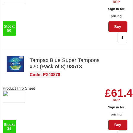
RRP
Sign in for
pricing
Stock:
Buy
50
Tampax Blue Super Tampons
x20 (Pack of 8) 98513
Code: PX43878
Product Info Sheet
£61.
RRP
Sign in for
pricing
Stock:
Buy
34