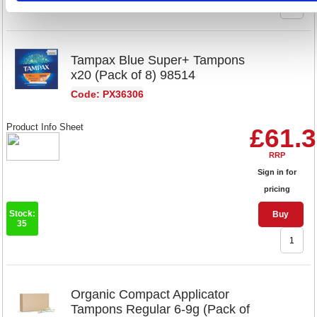
Tampax Blue Super+ Tampons
x20 (Pack of 8) 98514
Code: PX36306
Product Info Sheet
£61.
RRP
Sign in for
pricing
Stock:
Buy
35
Organic Compact Applicator
Tampons Regular 6-9g (Pack of