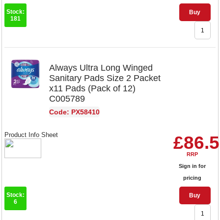
Stock:
Buy
181
Always Ultra Long Winged
Sanitary Pads Size 2 Packet
x11 Pads (Pack of 12)
C005789
Code: PX58410
Product Info Sheet
£86.
RRP
Sign in for
pricing
Stock:
Buy
6