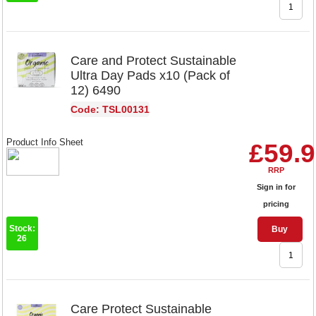
Care and Protect Sustainable
Ultra Day Pads x10 (Pack of
12) 6490
Code: TSL00131
Product Info Sheet
£59.
RRP
Sign in for
pricing
Stock:
Buy
26
Care Protect Sustainable