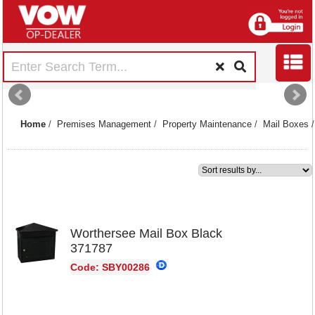
Home
/
Premises Management
/
Property Maintenance
/
Mail Boxes
1
Worthersee Mail Box Black
371787
Code: SBY00286