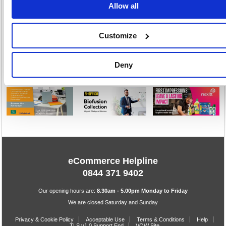
Allow all
Stock:
Buy
17
Customize
1
Deny
eCommerce Helpline
0844 371 9402
Our opening hours are:
8.30am - 5.00pm Monday to Friday
We are closed Saturday and Sunday
Privacy & Cookie Policy
Acceptable Use
Terms & Conditions
Help
TLS v1.0 Support End
VOW Site