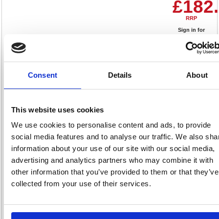
£182
RRP
Sign in for
pricing
Stock:
Buy
8
Consent
Details
About
This website uses cookies
Phoenix Top Loading Parcel
Box with Key Lock Black
We use cookies to personalise content and ads, to provide
PB0581BK
social media features and to analyse our traffic. We also sha
information about your use of our site with our social media,
Code: PN01169
advertising and analytics partners who may combine it with
other information that you’ve provided to them or that they’ve
£299
collected from your use of their services.
RRP
Sign in for
pricing