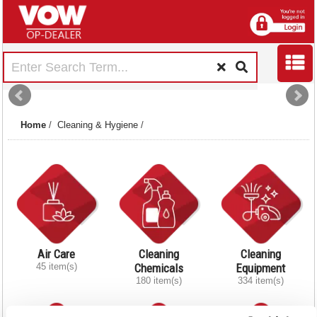
Home
/
Cleaning & Hygiene
/
Air Care
Cleaning
Cleaning
45 item(s)
Chemicals
Equipment
180 item(s)
334 item(s)