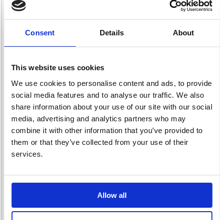
Consent
Details
About
Incontinence
Laundry
Paper
64 item(s)
105 item(s)
Disposables
This website uses cookies
315 item(s)
We use cookies to personalise content and ads, to provide
social media features and to analyse our traffic. We also
share information about your use of our site with our social
media, advertising and analytics partners who may
combine it with other information that you’ve provided to
them or that they’ve collected from your use of their
Period Products
Sexual Health
Skincare &
services.
44 item(s)
5 item(s)
Dispensers
162 item(s)
Allow all