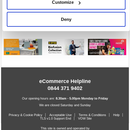
Customize
Toiletries
Warewashing
Deny
198 item(s)
82 item(s)
eCommerce Helpline
0844 371 9402
Our opening hours are:
8.30am - 5.00pm Monday to Friday
We are closed Saturday and Sunday
Privacy & Cookie Policy
Acceptable Use
Terms & Conditions
Help
TLS v1.0 Support End
VOW Site
This site is owned and operated by