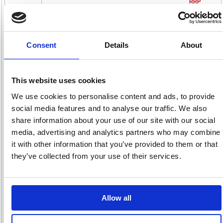
RRP
Sign in for
pricing
Stock:
Buy
Consent
Details
About
638
This website uses cookies
We use cookies to personalise content and ads, to provide
Durex Thin Feel Condoms
social media features and to analyse our traffic. We also
(Pack of 30) 3203204
share information about your use of our site with our social
Code: DRX05298
media, advertising and analytics partners who may combine
it with other information that you’ve provided to them or that
£42.
they’ve collected from your use of their services.
RRP
Sign in for
pricing
Allow all
Stock:
Buy
151