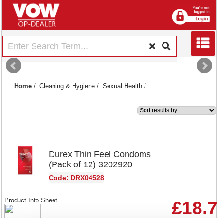
Home
/
Cleaning & Hygiene
/
Sexual Health
/
1
Durex Thin Feel Condoms
(Pack of 12) 3202920
Code: DRX04528
Product Info Sheet
£18.