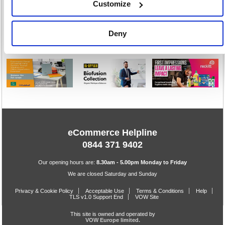
Customize
1
Deny
eCommerce Helpline
0844 371 9402
Our opening hours are:
8.30am - 5.00pm Monday to Friday
We are closed Saturday and Sunday
Privacy & Cookie Policy
Acceptable Use
Terms & Conditions
Help
TLS v1.0 Support End
VOW Site
This site is owned and operated by
VOW Europe limited.